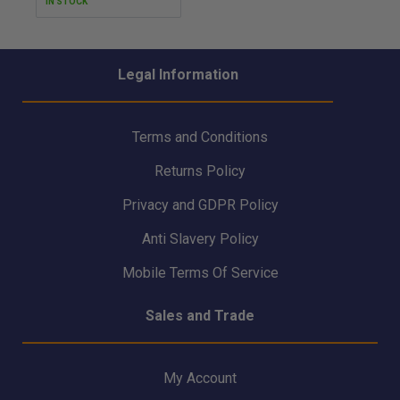
IN STOCK
Legal Information
Terms and Conditions
Returns Policy
Privacy and GDPR Policy
Anti Slavery Policy
Mobile Terms Of Service
Sales and Trade
My Account