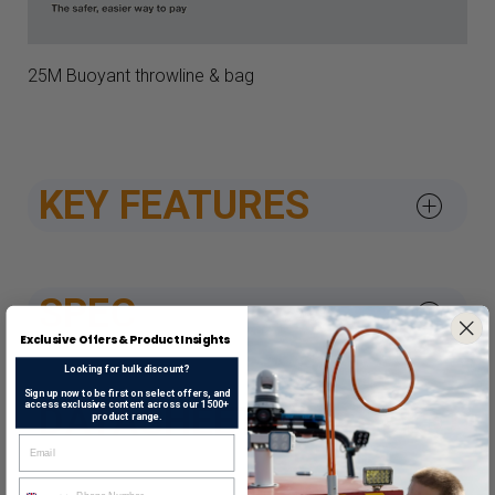
25M Buoyant throwline & bag
KEY FEATURES
SPEC
Exclusive Offers & Product Insights
Looking for bulk discount?
Sign up now to be first on select offers, and
access exclusive content across our 1500+
DATASHEETS & APPROV
product range.