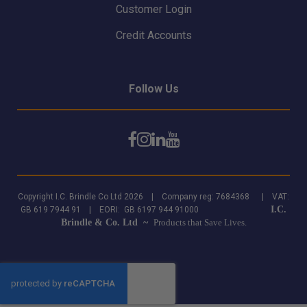
Customer Login
Credit Accounts
Follow Us
Copyright I.C. Brindle Co Ltd 2026 | Company reg: 7684368 | VAT:
I.C.
GB 619 7944 91 | EORI: GB 6197 944 91000
Brindle & Co. Ltd ~
Products that Save Lives.