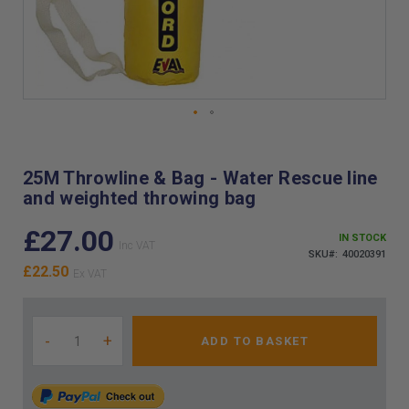
Skip
to
the
25M Throwline & Bag - Water Rescue line
beginning
and weighted throwing bag
of
the
£27.00
images
IN STOCK
gallery
SKU
40020391
£22.50
-
+
ADD TO BASKET