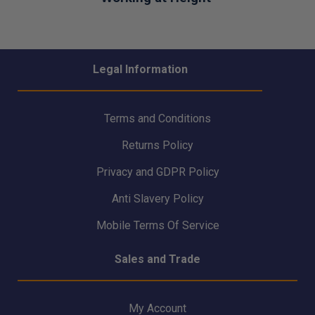
Legal Information
Terms and Conditions
Returns Policy
Privacy and GDPR Policy
Anti Slavery Policy
Mobile Terms Of Service
Sales and Trade
My Account