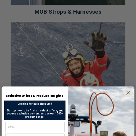
MOB Strops & Harnesses
Exclusive Offers & Product Insights
Looking for bulk discount?
Sign up now to be first on select offers, and
access exclusive content across our 1500+
product range.