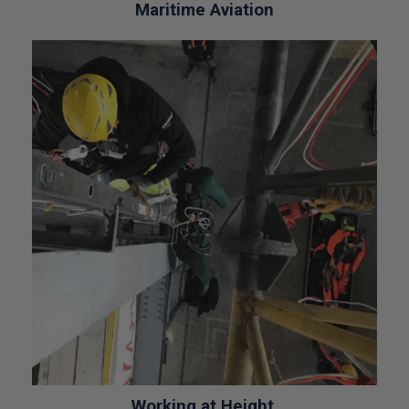
Maritime Aviation
Working at Height