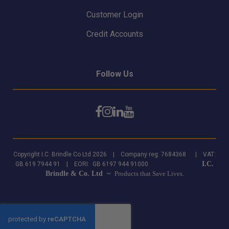
Customer Login
Credit Accounts
Follow Us
Copyright I.C. Brindle Co Ltd 2026 | Company reg: 7684368 | VAT:
I.C.
GB 619 7944 91 | EORI: GB 6197 944 91000
Brindle & Co. Ltd ~
Products that Save Lives.