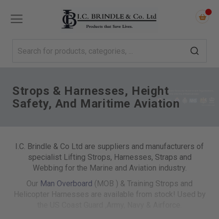
Strops & Harnesses, Height
Safety, And Maritime Aviation
I.C. Brindle & Co Ltd are suppliers and manufacturers of
specialist Lifting Strops, Harnesses, Straps and
Webbing for the Marine and Aviation industry.
Our
Man Overboard
(MOB ) & Training Strops and
Helicopter Harnesses are available from stock! Used by
the US Coast Guard ,Army, Navy & Airforce.