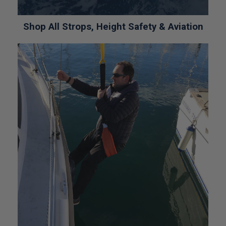
Shop All Strops, Height Safety & Aviation
*CALL FOR PRICE*