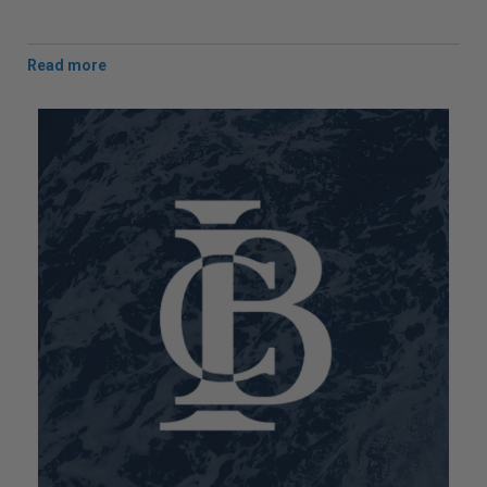
Man Overboard (MOB) recovery strop 'The Survivor
Strop' and 'The Legacy'
double horizontal lifting
strop
.
NATO
approved '
SOS Helicopter Strop
'. USCG
approved '
Helicopter Quick Strop
'.
A full range of Lite-Flite Helicopter Strops. Child and
Adult Ro-Ro
Equipment Locker Strops
.
Anti-Static Helicopter Earthing Poles
, and 4.15m
Helicopter Rescue Grab Hooks
.
Custom Strop & Harness manufacturing service
(
competitive prices
).
We also offer a bespoke/ custom Strop & Harness
manufacturing service at competitive prices and can
provide a strop, harness or webbing to your
specification provided with a load test certificate.