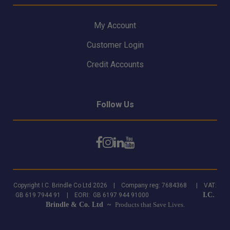
My Account
Customer Login
Credit Accounts
Follow Us
Copyright I.C. Brindle Co Ltd 2026 | Company reg: 7684368 | VAT:
I.C.
GB 619 7944 91 | EORI: GB 6197 944 91000
Brindle & Co. Ltd ~
Products that Save Lives.