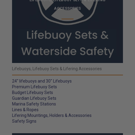
ACCESSORIES
Lifebuoys, Lifebuoy Sets & Lifering Accessories
24" lifebuoys and 30" Lifebuoys
Premium Lifebuoy Sets
Budget Lifebuoy Sets
Guardian Lifebuoy Sets
Marina Safety Stations
Lines & Ropes
Lifering Mountings, Holders & Accessories
Safety Signs