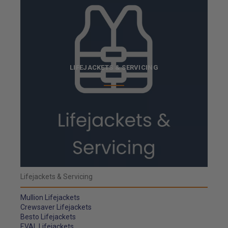
LIFEJACKETS & SERVICING
Lifejackets & Servicing
Mullion Lifejackets
Crewsaver Lifejackets
Besto Lifejackets
EVAL Lifejackets