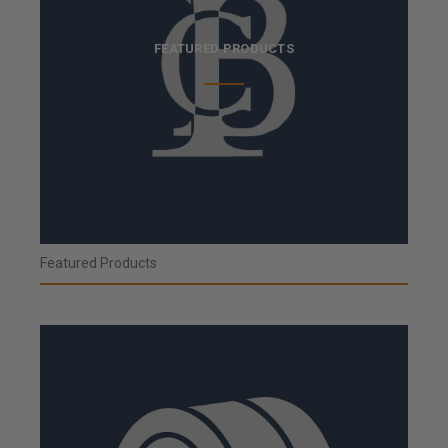
FEATURED PRODUCTS
Featured Products