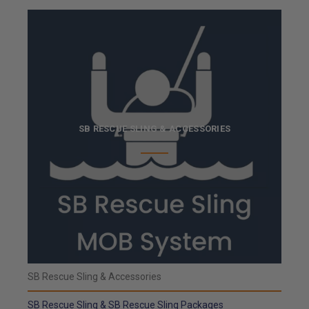
SB RESCUE SLING & ACCESSORIES
SB Rescue Sling & Accessories
SB Rescue Sling & SB Rescue Sling Packages