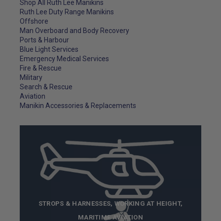
Shop All Ruth Lee Manikins
Ruth Lee Duty Range Manikins
Offshore
Man Overboard and Body Recovery
Ports & Harbour
Blue Light Services
Emergency Medical Services
Fire & Rescue
Military
Search & Rescue
Aviation
Manikin Accessories & Replacements
STROPS & HARNESSES, WORKING AT HEIGHT,
MARITIME AVIATION