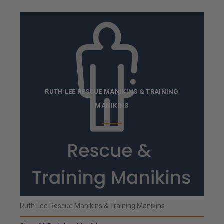
RUTH LEE RESCUE MANIKINS & TRAINING
MANIKINS
Ruth Lee Rescue Manikins & Training Manikins