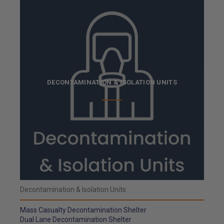
DECONTAMINATION & ISOLATION UNITS
Decontamination & Isolation Units
Mass Casualty Decontamination Shelter
Dual Lane Decontamination Shelter