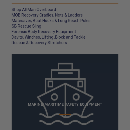
Shop All Man Overboard
MOB Recovery Cradles, Nets & Ladders
Matesaver, Boat Hooks & Long Reach Poles
SB Rescue Sling
Forensic Body Recovery Equipment
Davits, Winches, Lifting ,Block and Tackle
Rescue & Recovery Stretchers
MARINE/MARITIME SAFETY EQUIPMENT