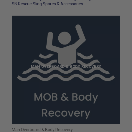
SB Rescue Sling Spares & Accessories
MAN OVERBOARD & BODY RECOVERY
Man Overboard & Body Recovery