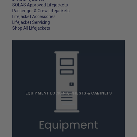
SOLAS Approved Lifejackets
Passenger & Crew Lifejackets
Lifejacket Accessories
Lifejacket Servicing
Shop All Lifejackets
EQUIPMENT LOCKERS, CHESTS & CABINETS