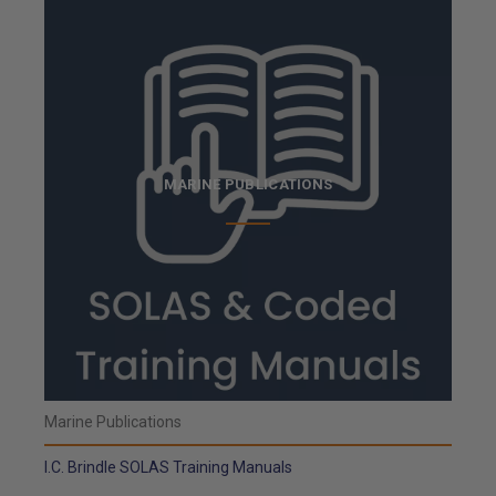
MARINE PUBLICATIONS
Marine Publications
I.C. Brindle SOLAS Training Manuals