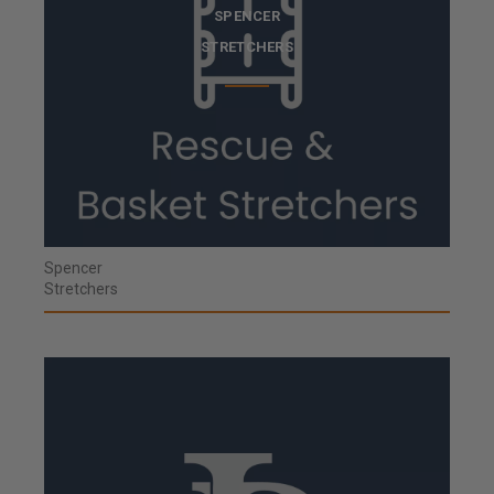
SPENCER
STRETCHERS
Spencer
Stretchers