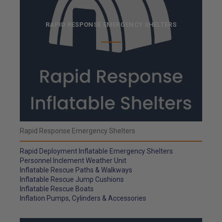
RAPID RESPONSE EMERGENCY SHELTERS
Rapid Response Emergency Shelters
Rapid Deployment Inflatable Emergency Shelters
Personnel Inclement Weather Unit
Inflatable Rescue Paths & Walkways
Inflatable Rescue Jump Cushions
Inflatable Rescue Boats
Inflation Pumps, Cylinders & Accessories