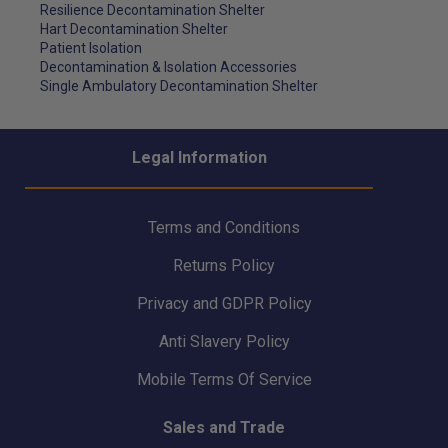
Resilience Decontamination Shelter
Hart Decontamination Shelter
Patient Isolation
Decontamination & Isolation Accessories
Single Ambulatory Decontamination Shelter
Legal Information
Terms and Conditions
Returns Policy
Privacy and GDPR Policy
Anti Slavery Policy
Mobile Terms Of Service
Sales and Trade