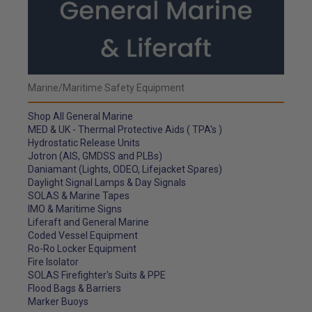
Marine/Maritime Safety Equipment
Shop All General Marine
MED & UK - Thermal Protective Aids ( TPA's )
Hydrostatic Release Units
Jotron (AIS, GMDSS and PLBs)
Daniamant (Lights, ODEO, Lifejacket Spares)
Daylight Signal Lamps & Day Signals
SOLAS & Marine Tapes
IMO & Maritime Signs
Liferaft and General Marine
Coded Vessel Equipment
Ro-Ro Locker Equipment
Fire Isolator
SOLAS Firefighter's Suits & PPE
Flood Bags & Barriers
Marker Buoys