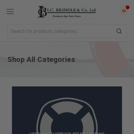
Shop All Categories
LIFEBUOYS, LIFEBUOY SETS & LIFERING