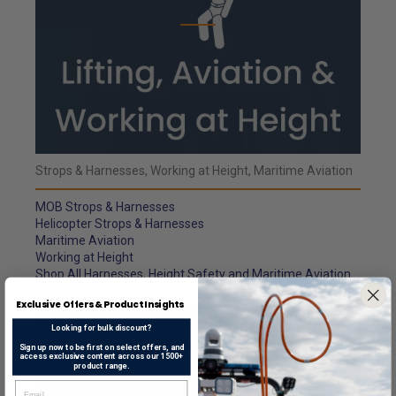
Strops & Harnesses, Working at Height, Maritime Aviation
MOB Strops & Harnesses
Helicopter Strops & Harnesses
Maritime Aviation
Working at Height
Shop All Harnesses, Height Safety and Maritime Aviation
Exclusive Offers & Product Insights
Looking for bulk discount?
Sign up now to be first on select offers, and
access exclusive content across our 1500+
product range.