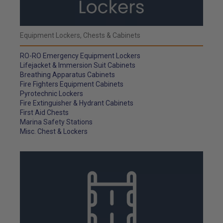
Equipment Lockers, Chests & Cabinets
RO-RO Emergency Equipment Lockers
Lifejacket & Immersion Suit Cabinets
Breathing Apparatus Cabinets
Fire Fighters Equipment Cabinets
Pyrotechnic Lockers
Fire Extinguisher & Hydrant Cabinets
First Aid Chests
Marina Safety Stations
Misc. Chest & Lockers