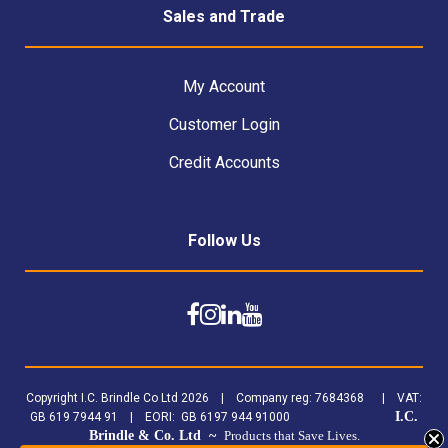
Sales and Trade
My Account
Customer Login
Credit Accounts
Follow Us
Copyright I.C. Brindle Co Ltd 2026 | Company reg: 7684368 | VAT:
I.C.
GB 619 7944 91 | EORI: GB 6197 944 91000
Brindle & Co. Ltd ~
Products that Save Lives.