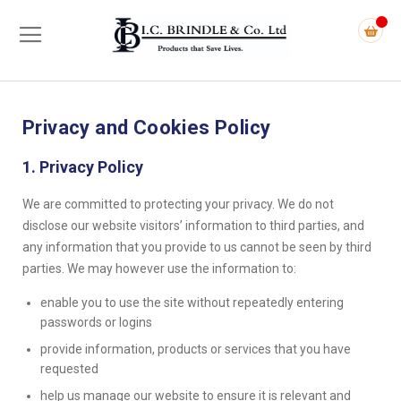
Privacy and Cookies Policy
1. Privacy Policy
We are committed to protecting your privacy. We do not
disclose our website visitors’ information to third parties, and
any information that you provide to us cannot be seen by third
parties. We may however use the information to:
enable you to use the site without repeatedly entering
passwords or logins
provide information, products or services that you have
requested
help us manage our website to ensure it is relevant and