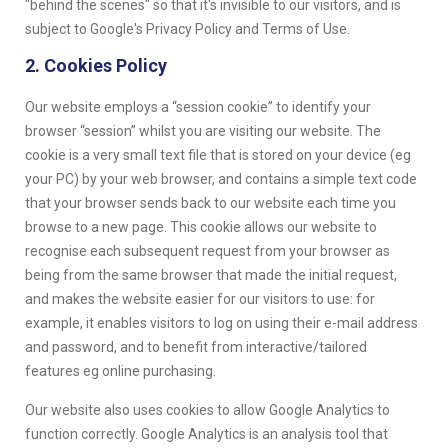
"behind the scenes" so that it's invisible to our visitors, and is
subject to Google's Privacy Policy and Terms of Use.
2. Cookies Policy
Our website employs a “session cookie” to identify your
browser “session” whilst you are visiting our website. The
cookie is a very small text file that is stored on your device (eg
your PC) by your web browser, and contains a simple text code
that your browser sends back to our website each time you
browse to a new page. This cookie allows our website to
recognise each subsequent request from your browser as
being from the same browser that made the initial request,
and makes the website easier for our visitors to use: for
example, it enables visitors to log on using their e-mail address
and password, and to benefit from interactive/tailored
features eg online purchasing.
Our website also uses cookies to allow Google Analytics to
function correctly. Google Analytics is an analysis tool that