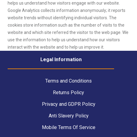
helps us understand how visitors engage with our website.
Google Analytics collects information anonymously; it reports
website trends without identifying individual visitors. The
cookies store information such as the number of visits to the
website and which site referred the visitor to the web page. We
use the information to help us understand how our visitors
interact with the website and to help us improve it.
Legal Information
Terms and Conditions
Returns Policy
Privacy and GDPR Policy
Anti Slavery Policy
Mobile Terms Of Service