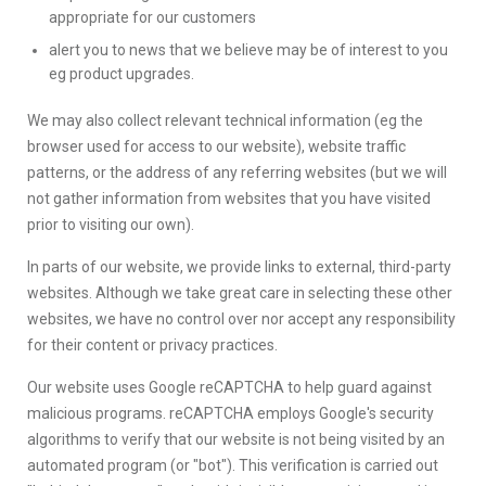
appropriate for our customers
alert you to news that we believe may be of interest to you
eg product upgrades.
We may also collect relevant technical information (eg the
browser used for access to our website), website traffic
patterns, or the address of any referring websites (but we will
not gather information from websites that you have visited
prior to visiting our own).
In parts of our website, we provide links to external, third-party
websites. Although we take great care in selecting these other
websites, we have no control over nor accept any responsibility
for their content or privacy practices.
Our website uses Google reCAPTCHA to help guard against
malicious programs. reCAPTCHA employs Google's security
algorithms to verify that our website is not being visited by an
automated program (or "bot"). This verification is carried out