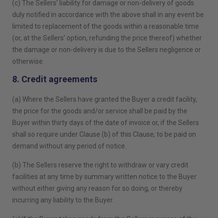
(c) The Sellers’ liability for damage or non-delivery of goods
duly notified in accordance with the above shall in any event be
limited to replacement of the goods within a reasonable time
(or, at the Sellers’ option, refunding the price thereof) whether
the damage or non-delivery is due to the Sellers negligence or
otherwise.
8. Credit agreements
(a) Where the Sellers have granted the Buyer a credit facility,
the price for the goods and/or service shall be paid by the
Buyer within thirty days of the date of invoice or, if the Sellers
shall so require under Clause (b) of this Clause, to be paid on
demand without any period of notice.
(b) The Sellers reserve the right to withdraw or vary credit
facilities at any time by summary written notice to the Buyer
without either giving any reason for so doing, or thereby
incurring any liability to the Buyer.