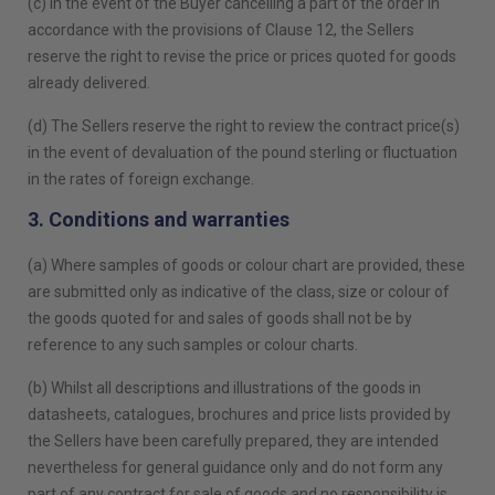
(c) In the event of the Buyer cancelling a part of the order in
accordance with the provisions of Clause 12, the Sellers
reserve the right to revise the price or prices quoted for goods
already delivered.
(d) The Sellers reserve the right to review the contract price(s)
in the event of devaluation of the pound sterling or fluctuation
in the rates of foreign exchange.
3. Conditions and warranties
(a) Where samples of goods or colour chart are provided, these
are submitted only as indicative of the class, size or colour of
the goods quoted for and sales of goods shall not be by
reference to any such samples or colour charts.
(b) Whilst all descriptions and illustrations of the goods in
datasheets, catalogues, brochures and price lists provided by
the Sellers have been carefully prepared, they are intended
nevertheless for general guidance only and do not form any
part of any contract for sale of goods and no responsibility is