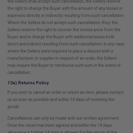
the Sellers shall accept such cancellation, the Sellers reserve
the right to charge the Buyer with the amount of any losses or
expenses directly or indirectly resulting from such cancellation.
Where the Sellers do not accept such cancellation, they, the
Sellers reserve the right to recover the invoice price from the
Buyer and to charge the Buyer with additional losses both
direct and indirect resulting from such cancellation. In any case
where the Sellers were required to place a deposit with a
manufacturer or supplier in respect of an order, the Sellers
may require the Buyer to reimburse such sum in the event of
cancellation.
13a) Returns Policy
If you wish to cancel an order or return an item, please contact
us as soon as possible and within 14 days of receiving the
goods.
Cancellations can only be made with our written agreement.
Once the return has been agreed and within the 14 days
allowance a further 14 days is allowed for the return of the