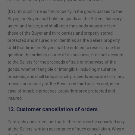
(b) Until such time as the property in the goods passes to the
Buyer, the Buyer shall hold the goods as the Sellers’ fiduciary
agent and bailee, and shall keep the goods separate from
those of the Buyer and third parties and properly stored,
protected and insured and identified as the Sellers property.
Until that time the Buyer shall be entitled to resell or use the
goods in the ordinary course of its business, but shall account
to the Sellers for the proceeds of sale or otherwise of the
goods, whether tangible or intangible, including insurance
proceeds, and shall keep all such proceeds separate from any
monies or property of the Buyer and third parties and, in the
case of tangible proceeds, properly stored protected and
insured.
13. Customer cancellation of orders
Contracts and orders and parts thereof may be cancelled only
at the Sellers’ written acceptance of such cancellation. Where