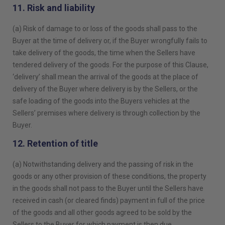
11. Risk and liability
(a) Risk of damage to or loss of the goods shall pass to the
Buyer at the time of delivery or, if the Buyer wrongfully fails to
take delivery of the goods, the time when the Sellers have
tendered delivery of the goods. For the purpose of this Clause,
‘delivery’ shall mean the arrival of the goods at the place of
delivery of the Buyer where delivery is by the Sellers, or the
safe loading of the goods into the Buyers vehicles at the
Sellers’ premises where delivery is through collection by the
Buyer.
12. Retention of title
(a) Notwithstanding delivery and the passing of risk in the
goods or any other provision of these conditions, the property
in the goods shall not pass to the Buyer until the Sellers have
received in cash (or cleared finds) payment in full of the price
of the goods and all other goods agreed to be sold by the
Sellers to the Buyer for which payment is then due.