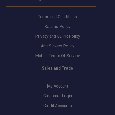
Terms and Conditions
Returns Policy
Privacy and GDPR Policy
Anti Slavery Policy
Mobile Terms Of Service
Sales and Trade
My Account
Customer Login
Credit Accounts