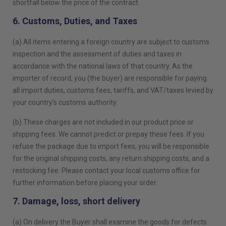
shortfall below the price of the contract.
6. Customs, Duties, and Taxes
(a) All items entering a foreign country are subject to customs
inspection and the assessment of duties and taxes in
accordance with the national laws of that country. As the
importer of record, you (the buyer) are responsible for paying
all import duties, customs fees, tariffs, and VAT/taxes levied by
your country’s customs authority.
(b) These charges are not included in our product price or
shipping fees. We cannot predict or prepay these fees. If you
refuse the package due to import fees, you will be responsible
for the original shipping costs, any return shipping costs, and a
restocking fee. Please contact your local customs office for
further information before placing your order.
7. Damage, loss, short delivery
(a) On delivery the Buyer shall examine the goods for defects