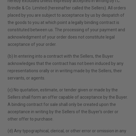
hereby excluded unless expressly accepted in writing by I.C.
Brindle & Co. Limited (hereinafter called the Sellers). All orders
placed by you are subject to acceptance by us by despatch of
the goods to you at which point a legally binding contract is
constituted between us. The processing of your payment and
acknowledgment of your order does not constitute legal
acceptance of your order.
(b) In entering into a contract with the Sellers, the Buyer
acknowledges that the contract has not been induced by any
representations orally or in writing made by the Sellers, their
servants, or agents.
(c) No quotation, estimate, or tender given or made by the
Sellers shall form an offer capable of acceptance by the Buyer.
A binding contract for sale shall only be created upon the
acceptance in writing by the Sellers of the Buyer’s order or
other offer to purchase.
(d) Any typographical, clerical, or other error or omission in any