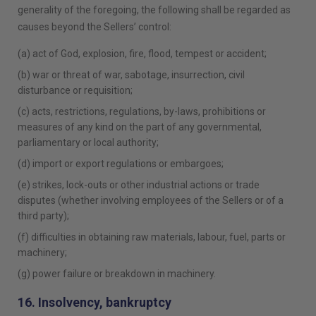
generality of the foregoing, the following shall be regarded as
causes beyond the Sellers’ control:
(a) act of God, explosion, fire, flood, tempest or accident;
(b) war or threat of war, sabotage, insurrection, civil
disturbance or requisition;
(c) acts, restrictions, regulations, by-laws, prohibitions or
measures of any kind on the part of any governmental,
parliamentary or local authority;
(d) import or export regulations or embargoes;
(e) strikes, lock-outs or other industrial actions or trade
disputes (whether involving employees of the Sellers or of a
third party);
(f) difficulties in obtaining raw materials, labour, fuel, parts or
machinery;
(g) power failure or breakdown in machinery.
16. Insolvency, bankruptcy