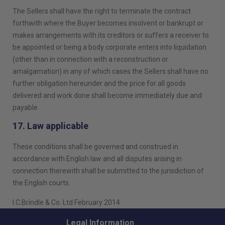
The Sellers shall have the right to terminate the contract
forthwith where the Buyer becomes insolvent or bankrupt or
makes arrangements with its creditors or suffers a receiver to
be appointed or being a body corporate enters into liquidation
(other than in connection with a reconstruction or
amalgamation) in any of which cases the Sellers shall have no
further obligation hereunder and the price for all goods
delivered and work done shall become immediately due and
payable.
17. Law applicable
These conditions shall be governed and construed in
accordance with English law and all disputes arising in
connection therewith shall be submitted to the jurisdiction of
the English courts.
I.C.Brindle & Co. Ltd February 2014
Legal Information