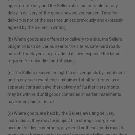
approximate only and the Sellers shall not be liable for any
delay in delivery of the goods howsoever caused. Time for
delivery is not of the essence unless previously and expressly
agreed by the Sellers in writing.
(b) Where goods are offered for delivery to a site, the Sellers
obligation is to deliver as near to the site as safe hard roads
permit. The Buyer is to provide at its own expense the labour
required for unloading and stacking.
(c) The Sellers reserve the right to deliver goods by instalment
and in any such event each instalment shall be treated as a
separate contract save that delivery of further instalments
may be withheld until goods contained in earlier instalments
have been paid for in full.
(d) Where goods are held by the Sellers awaiting delivery
instructions, they may be subject to a storage charge. For
account holding customers, payment for these goods must be