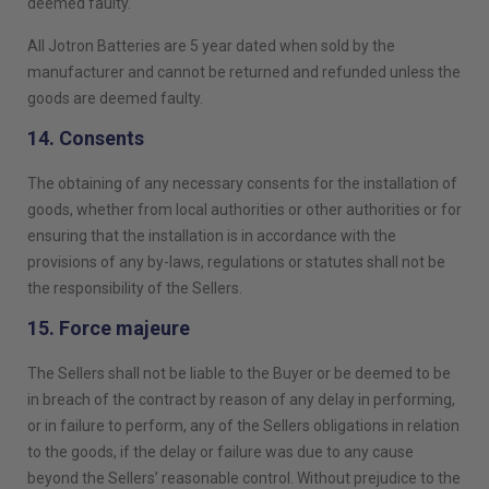
deemed faulty.
All Jotron Batteries are 5 year dated when sold by the
manufacturer and cannot be returned and refunded unless the
goods are deemed faulty.
14. Consents
The obtaining of any necessary consents for the installation of
goods, whether from local authorities or other authorities or for
ensuring that the installation is in accordance with the
provisions of any by-laws, regulations or statutes shall not be
the responsibility of the Sellers.
15. Force majeure
The Sellers shall not be liable to the Buyer or be deemed to be
in breach of the contract by reason of any delay in performing,
or in failure to perform, any of the Sellers obligations in relation
to the goods, if the delay or failure was due to any cause
beyond the Sellers’ reasonable control. Without prejudice to the