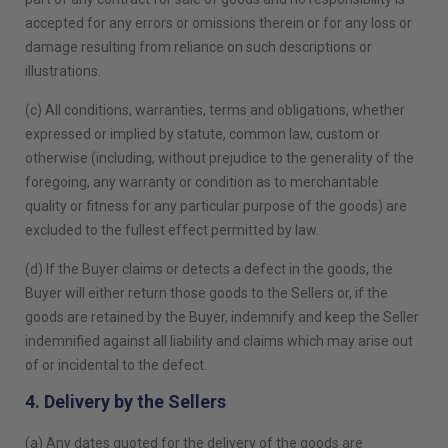
accepted for any errors or omissions therein or for any loss or
damage resulting from reliance on such descriptions or
illustrations.
(c) All conditions, warranties, terms and obligations, whether
expressed or implied by statute, common law, custom or
otherwise (including, without prejudice to the generality of the
foregoing, any warranty or condition as to merchantable
quality or fitness for any particular purpose of the goods) are
excluded to the fullest effect permitted by law.
(d) If the Buyer claims or detects a defect in the goods, the
Buyer will either return those goods to the Sellers or, if the
goods are retained by the Buyer, indemnify and keep the Seller
indemnified against all liability and claims which may arise out
of or incidental to the defect.
4. Delivery by the Sellers
(a) Any dates quoted for the delivery of the goods are