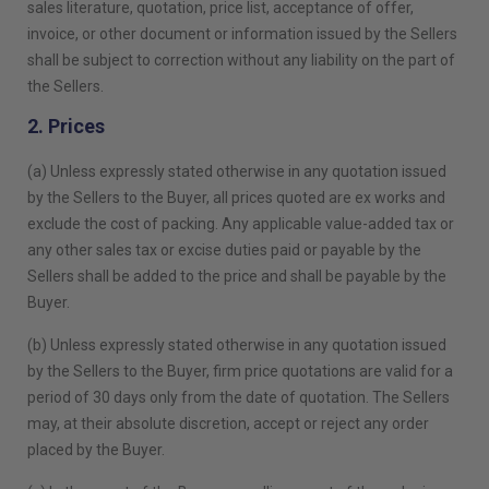
sales literature, quotation, price list, acceptance of offer,
invoice, or other document or information issued by the Sellers
shall be subject to correction without any liability on the part of
the Sellers.
2. Prices
(a) Unless expressly stated otherwise in any quotation issued
by the Sellers to the Buyer, all prices quoted are ex works and
exclude the cost of packing. Any applicable value-added tax or
any other sales tax or excise duties paid or payable by the
Sellers shall be added to the price and shall be payable by the
Buyer.
(b) Unless expressly stated otherwise in any quotation issued
by the Sellers to the Buyer, firm price quotations are valid for a
period of 30 days only from the date of quotation. The Sellers
may, at their absolute discretion, accept or reject any order
placed by the Buyer.