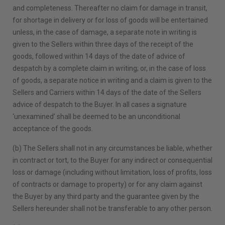
and completeness. Thereafter no claim for damage in transit,
for shortage in delivery or for loss of goods will be entertained
unless, in the case of damage, a separate note in writing is
given to the Sellers within three days of the receipt of the
goods, followed within 14 days of the date of advice of
despatch by a complete claim in writing; or, in the case of loss
of goods, a separate notice in writing and a claim is given to the
Sellers and Carriers within 14 days of the date of the Sellers
advice of despatch to the Buyer. In all cases a signature
‘unexamined’ shall be deemed to be an unconditional
acceptance of the goods.
(b) The Sellers shall not in any circumstances be liable, whether
in contract or tort, to the Buyer for any indirect or consequential
loss or damage (including without limitation, loss of profits, loss
of contracts or damage to property) or for any claim against
the Buyer by any third party and the guarantee given by the
Sellers hereunder shall not be transferable to any other person.