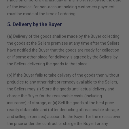
made on or before the last day of the month following the date
of the invoice; for non-account holding customers payment
must be made at the time of ordering.
5. Delivery by the Buyer
(a) Delivery of the goods shall be made by the Buyer collecting
the goods at the Sellers premises at any time after the Sellers
have notified the Buyer that the goods are ready for collection
or, if some other place for delivery is agreed by the Sellers, by
the Sellers delivering the goods to that place.
(b) If the Buyer fails to take delivery of the goods then without
prejudice to any other right or remedy available to the Sellers,
the Sellers may: (i) Store the goods until actual delivery and
charge the Buyer for the reasonable costs (including
insurance) of storage; or (ii) Sell the goods at the best price
readily obtainable and (after deducting all reasonable storage
and selling expenses) account to the Buyer for the excess over
the price under the contract or charge the Buyer for any