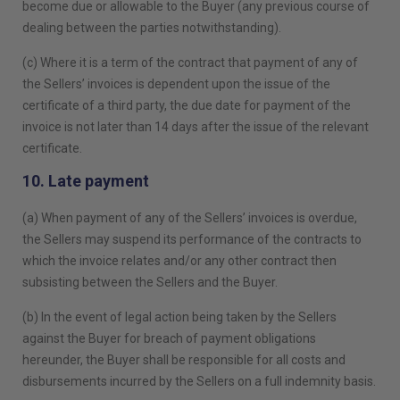
become due or allowable to the Buyer (any previous course of
dealing between the parties notwithstanding).
(c) Where it is a term of the contract that payment of any of
the Sellers’ invoices is dependent upon the issue of the
certificate of a third party, the due date for payment of the
invoice is not later than 14 days after the issue of the relevant
certificate.
10. Late payment
(a) When payment of any of the Sellers’ invoices is overdue,
the Sellers may suspend its performance of the contracts to
which the invoice relates and/or any other contract then
subsisting between the Sellers and the Buyer.
(b) In the event of legal action being taken by the Sellers
against the Buyer for breach of payment obligations
hereunder, the Buyer shall be responsible for all costs and
disbursements incurred by the Sellers on a full indemnity basis.