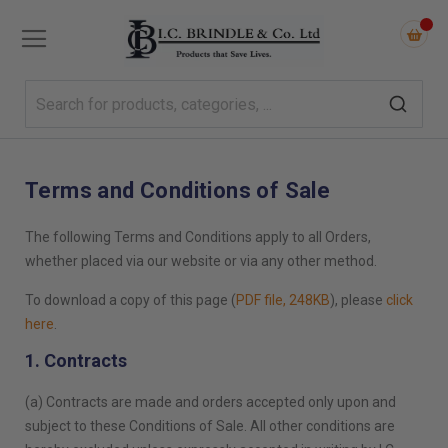
Terms and Conditions of Sale
The following Terms and Conditions apply to all Orders,
whether placed via our website or via any other method.
To download a copy of this page (
PDF file, 248KB
), please
click
here
.
1. Contracts
(a) Contracts are made and orders accepted only upon and
subject to these Conditions of Sale. All other conditions are