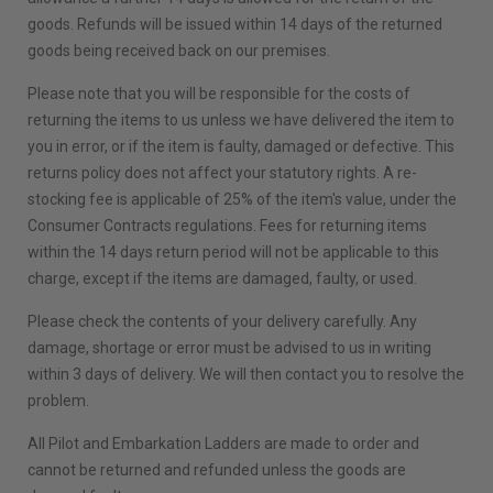
goods. Refunds will be issued within 14 days of the returned
goods being received back on our premises.
Please note that you will be responsible for the costs of
returning the items to us unless we have delivered the item to
you in error, or if the item is faulty, damaged or defective. This
returns policy does not affect your statutory rights. A re-
stocking fee is applicable of 25% of the item's value, under the
Consumer Contracts regulations. Fees for returning items
within the 14 days return period will not be applicable to this
charge, except if the items are damaged, faulty, or used.
Please check the contents of your delivery carefully. Any
damage, shortage or error must be advised to us in writing
within 3 days of delivery. We will then contact you to resolve the
problem.
All Pilot and Embarkation Ladders are made to order and
cannot be returned and refunded unless the goods are