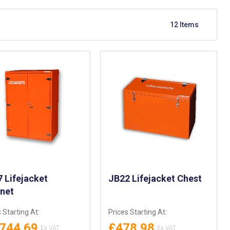
12
Items
 Lifejacket
JB22 Lifejacket Chest
inet
 Starting At:
Prices Starting At:
,744.69
£478.98