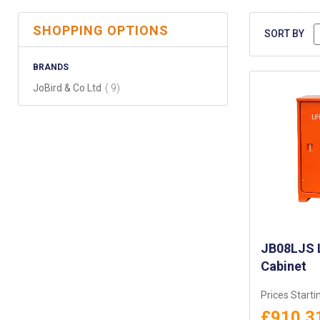
SHOPPING OPTIONS
SORT BY
BRANDS
items
JoBird & Co Ltd
9
JB08LJS L
Cabinet
Prices Starti
£910.3