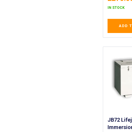
IN STOCK
ADD 
JB72 Life
Immersion