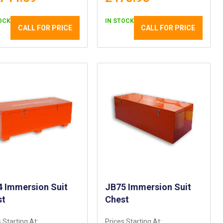
OCK
IN STOCK
CALL FOR PRICE
CALL FOR PRICE
 Immersion Suit
JB75 Immersion Suit
st
Chest
 Starting At:
Prices Starting At: