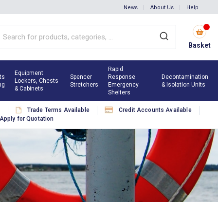
News
About Us
Help
Basket
Rapid
Equipment
ts
Spencer
Response
Decontamination
Lockers, Chests
ng
Stretchers
Emergency
& Isolation Units
& Cabinets
Shelters
s
Trade Terms Available
Credit Accounts Available
Apply for Quotation