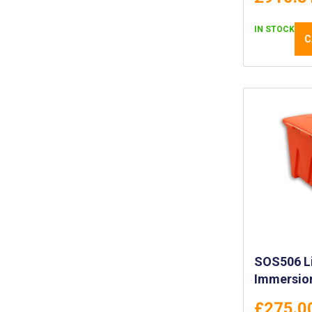
IN STOCK
C
SOS506 Li
Immersion
£275.0