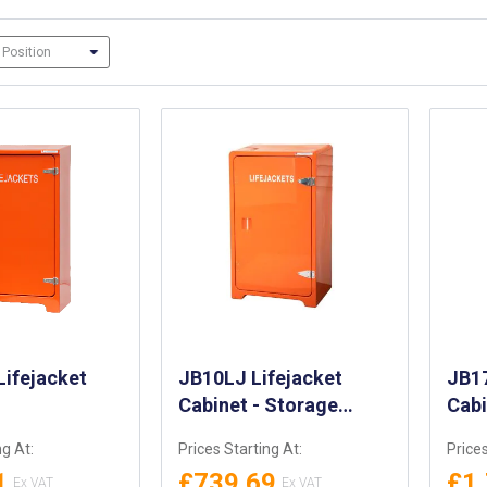
ifejacket
JB10LJ Lifejacket
JB17
Cabinet - Storage
Cab
Cabinet for 10 x
ng At:
Prices Starting At:
Prices
Automatic Lifejackets -
1
£739.69
£1
LLoyds Approved