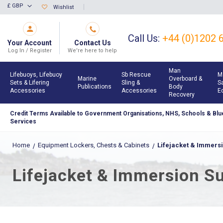
Skip
£ GBP
Wishlist
Currency
to
Content
Call Us:
+44 (0)1202 
Your Account
Contact Us
Log In / Register
We're here to help
Man
Lifebuoys, Lifebuoy
Sb Rescue
M
Marine
Overboard &
Sets & Lifering
Sling &
S
Publications
Body
Accessories
Accessories
E
Recovery
Credit Terms Available to Government Organisations, NHS, Schools & Blue
Services
Home
Equipment Lockers, Chests & Cabinets
Lifejacket & Immersi
Lifejacket & Immersion Su