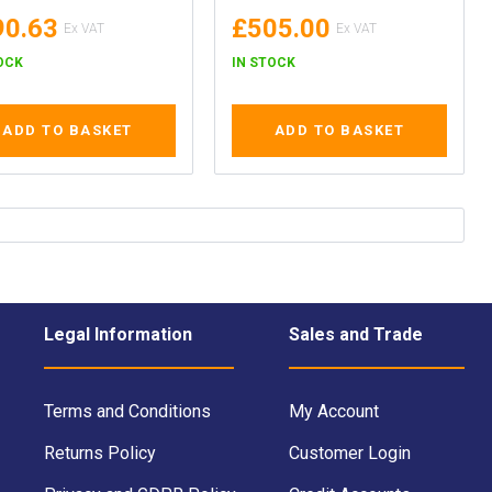
90.63
£505.00
OCK
IN STOCK
ADD TO BASKET
ADD TO BASKET
Legal Information
Sales and Trade
Terms and Conditions
My Account
Returns Policy
Customer Login