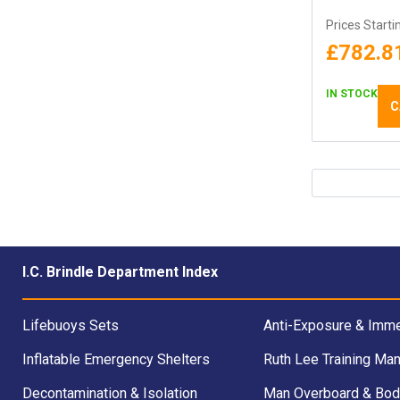
Prices Starti
£782.8
IN STOCK
C
I.C. Brindle Department Index
Lifebuoys Sets
Anti-Exposure & Imme
Inflatable Emergency Shelters
Ruth Lee Training Man
Decontamination & Isolation
Man Overboard & Bod