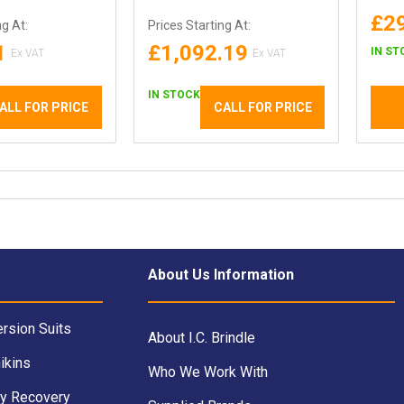
£2
ng At:
Prices Starting At:
1
£1,092.19
IN ST
IN STOCK
ALL FOR PRICE
CALL FOR PRICE
About Us Information
rsion Suits
About I.C. Brindle
ikins
Who We Work With
y Recovery