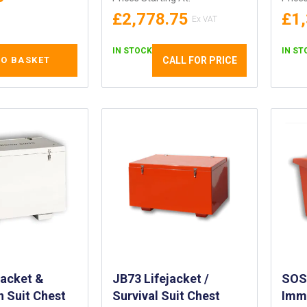
£2,778.75
£1
IN STOCK
IN ST
CALL FOR PRICE
TO BASKET
jacket &
JB73 Lifejacket /
SOS5
 Suit Chest
Survival Suit Chest
Imme