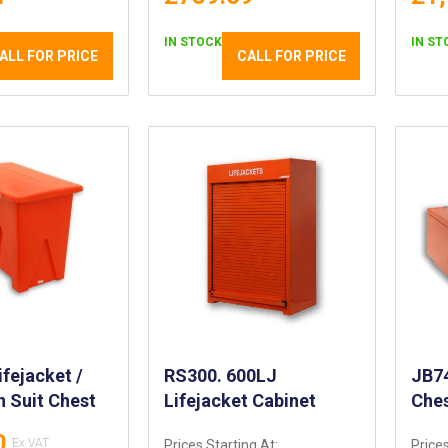
IN STOCK
IN ST
ALL FOR PRICE
CALL FOR PRICE
fejacket /
RS300. 600LJ
JB74
 Suit Chest
Lifejacket Cabinet
Che
0
Prices Starting At:
Prices