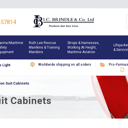
657814
arine/maritime
Ruth Lee Rescue
Strops & Harnesses,
Lifejacke
afety
Manikins & Training
Working At Height,
& Servici
quipment
Manikins
Maritime Aviation
Worldwide shipping on all orders
Pro-Forma
 Light
on Suit Cabinets
it Cabinets