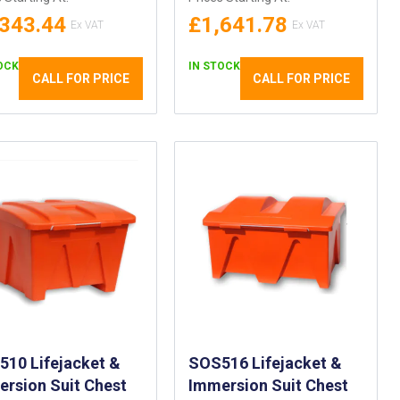
,343.44
£1,641.78
OCK
IN STOCK
CALL FOR PRICE
CALL FOR PRICE
10 Lifejacket &
SOS516 Lifejacket &
rsion Suit Chest
Immersion Suit Chest