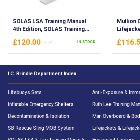
SOLAS LSA Training Manual
Mullion 
4th Edition, SOLAS Training
Lifejack
Manual (LSA) 4th Ed. - SOLAS
£120.00
£116.
IN STOCK
Life Saving Appliances Manual
I.C. Brindle Department Index
Lifebuoys Sets
Anti-Exposure & Imme
Inflatable Emergency Shelters
Ruth Lee Training Man
Decontamination & Isolation
Man Overboard & Bod
SB Rescue Sling MOB System
Lifejackets & Lifejack
SOLAS LSA & Fire Training Manuals
Equipment Lockers