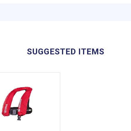
SUGGESTED ITEMS