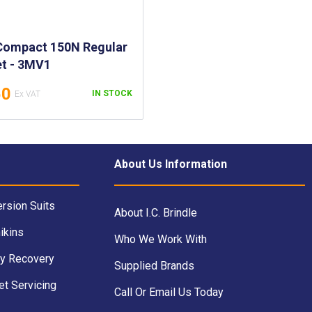
Compact 150N Regular
et - 3MV1
50
IN STOCK
About Us Information
rsion Suits
About I.C. Brindle
ikins
Who We Work With
y Recovery
Supplied Brands
et Servicing
Call Or Email Us Today