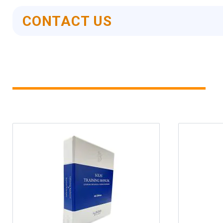
CONTACT US