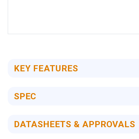
Skip
to
the
beginning
of
KEY FEATURES
the
images
gallery
SPEC
DATASHEETS & APPROVALS