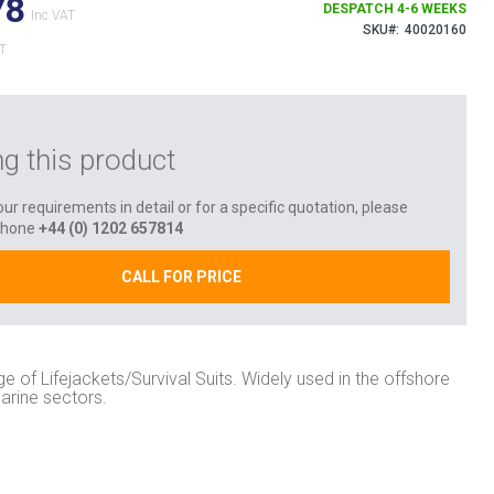
78
DESPATCH 4-6 WEEKS
SKU
40020160
ng this product
ur requirements in detail or for a specific quotation, please
phone
+44 (0) 1202 657814
CALL FOR PRICE
ge of Lifejackets/Survival Suits. Widely used in the offshore
arine sectors.