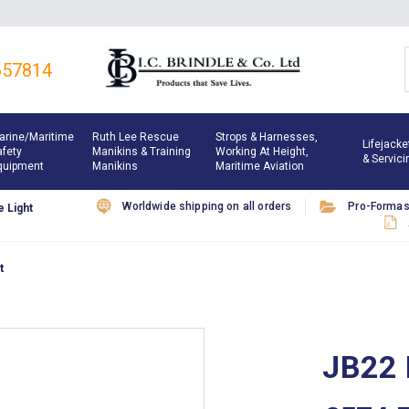
657814
arine/maritime
Ruth Lee Rescue
Strops & Harnesses,
Lifejacke
afety
Manikins & Training
Working At Height,
& Servici
quipment
Manikins
Maritime Aviation
Worldwide shipping on all orders
Pro-Forma
 Light
t
JB22 