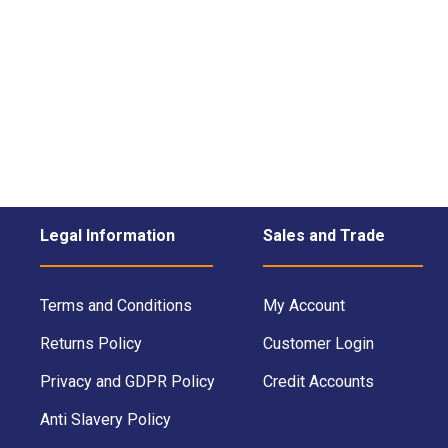
Legal Information
Sales and Trade
Terms and Conditions
My Account
Returns Policy
Customer Login
Privacy and GDPR Policy
Credit Accounts
Anti Slavery Policy