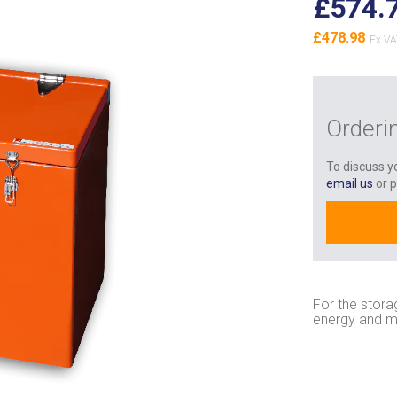
£574.
£478.98
Orderi
To discuss yo
email us
or 
For the stora
energy and m