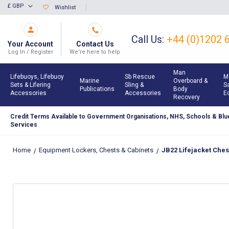
Skip
£ GBP
Wishlist
Currency
to
Content
Call Us:
+44 (0)1202 
Your Account
Contact Us
Log In / Register
We're here to help
Man
Lifebuoys, Lifebuoy
Sb Rescue
M
Marine
Overboard &
Sets & Lifering
Sling &
S
Publications
Body
Accessories
Accessories
E
Recovery
Credit Terms Available to Government Organisations, NHS, Schools & Blue
Services
Home
Equipment Lockers, Chests & Cabinets
JB22 Lifejacket Ches
Skip
to
the
end
of