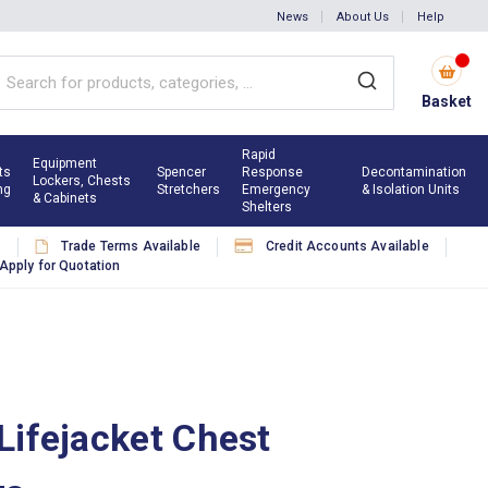
News
About Us
Help
Basket
Rapid
Equipment
ts
Spencer
Response
Decontamination
Lockers, Chests
ng
Stretchers
Emergency
& Isolation Units
& Cabinets
Shelters
s
Trade Terms Available
Credit Accounts Available
Apply for Quotation
Lifejacket Chest