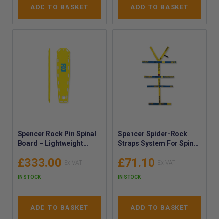
ADD TO BASKET
ADD TO BASKET
Spencer Rock Pin Spinal
Spencer Spider-Rock
Board – Lightweight
Straps System For Spine
Spinal Immobilisation
Boards - Rock Straps
£333.00
£71.10
Board with Pins for In-
Universal Spinal board
Water Rescue - Spinal
Belt System - Full Body
IN STOCK
IN STOCK
Board with Pins
Restraint Belt
ADD TO BASKET
ADD TO BASKET