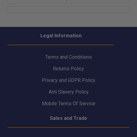
Legal Information
Terms and Conditions
Returns Policy
Privacy and GDPR Policy
Anti Slavery Policy
Mobile Terms Of Service
Sales and Trade