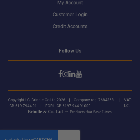
My Account
Customer Login
Credit Accounts
Follow Us
Copyright I.C. Brindle Co Ltd 2026 | Company reg: 7684368 | VAT:
I.C.
GB 619 7944 91 | EORI: GB 6197 944 91000
Brindle & Co. Ltd ~
Products that Save Lives.