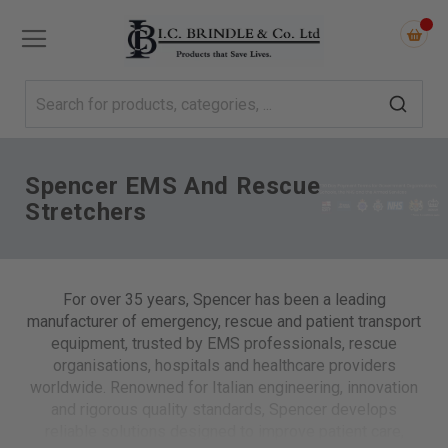
Spencer EMS And Rescue
Stretchers
For over 35 years, Spencer has been a leading
manufacturer of emergency, rescue and patient transport
equipment, trusted by EMS professionals, rescue
organisations, hospitals and healthcare providers
worldwide. Renowned for Italian engineering, innovation
and rigorous quality standards, Spencer develops
reliable solutions designed to improve patient care,