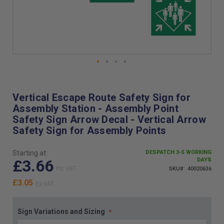
Skip
to
the
Vertical Escape Route Safety Sign for
beginning
Assembly Station - Assembly Point
of
Safety Sign Arrow Decal - Vertical Arrow
the
Safety Sign for Assembly Points
images
gallery
Starting at:
DESPATCH 3-5 WORKING
£3.66
DAYS
SKU
40020636
£3.05
Sign Variations and Sizing