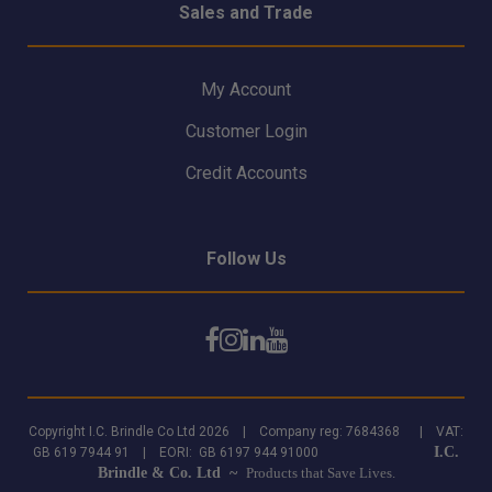
Sales and Trade
My Account
Customer Login
Credit Accounts
Follow Us
Copyright I.C. Brindle Co Ltd 2026 | Company reg: 7684368 | VAT:
I.C.
GB 619 7944 91 | EORI: GB 6197 944 91000
Brindle & Co. Ltd ~
Products that Save Lives.