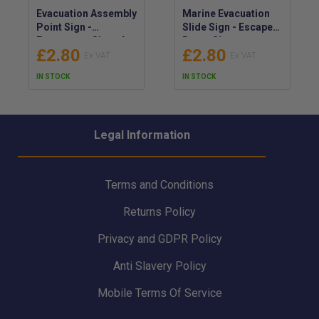
Evacuation Assembly
Marine Evacuation
Point Sign -
Slide Sign - Escape
Emergency Signs for
Route Signs
£2.80
£2.80
Assembly Point
Locating Marine
Evacuation -
Evacuation Slide -
IN STOCK
IN STOCK
Emergency Meeting
Signage Indicator
Location Safety Sign
for Marine
Evacuation Slide
Legal Information
Terms and Conditions
Returns Policy
Privacy and GDPR Policy
Anti Slavery Policy
Mobile Terms Of Service