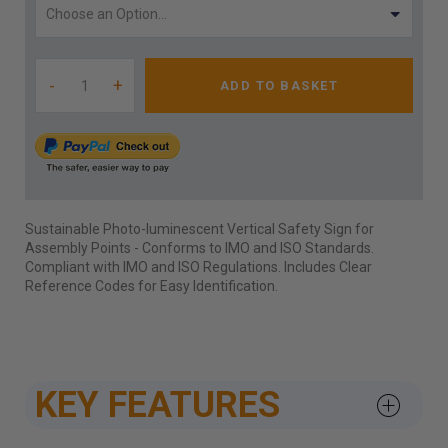
-
+
ADD TO BASKET
Sustainable Photo-luminescent Vertical Safety Sign for
Assembly Points - Conforms to IMO and ISO Standards.
Compliant with IMO and ISO Regulations. Includes Clear
Reference Codes for Easy Identification.
KEY FEATURES