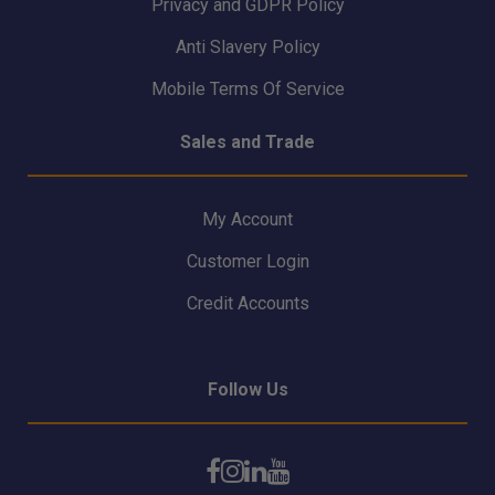
Privacy and GDPR Policy
Anti Slavery Policy
Mobile Terms Of Service
Sales and Trade
My Account
Customer Login
Credit Accounts
Follow Us