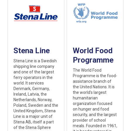
Stena Line
World Food
Programme
Stena Line is a Swedish
shipping line company
The World Food
and one of the largest
Programme is the food-
ferry operators in the
assistance branch of
world. It services
the United Nations. It is
Denmark, Germany,
the world's largest
Ireland, Latvia, the
humanitarian
Netherlands, Norway,
organization focused
Poland, Sweden and the
on hunger and food
United Kingdom, Stena
security, and the largest
Line is a major unit of
provider of school
Stena AB, itself a part
meals. Founded in 1961,
of the Stena Sphere