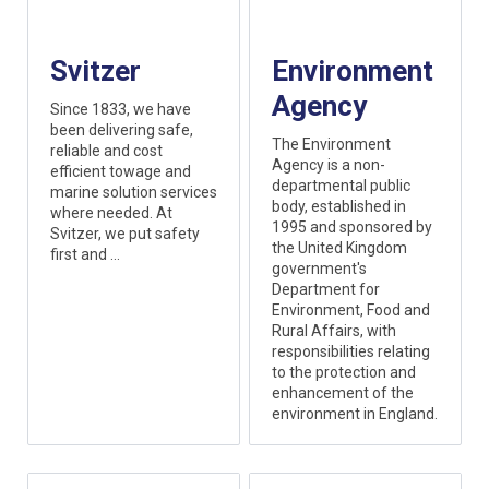
Svitzer
Environment
Agency
Since 1833, we have
been delivering safe,
The Environment
reliable and cost
Agency is a non-
efficient towage and
departmental public
marine solution services
body, established in
where needed. At
1995 and sponsored by
Svitzer, we put safety
the United Kingdom
first and ...
government's
Department for
Environment, Food and
Rural Affairs, with
responsibilities relating
to the protection and
enhancement of the
environment in England.