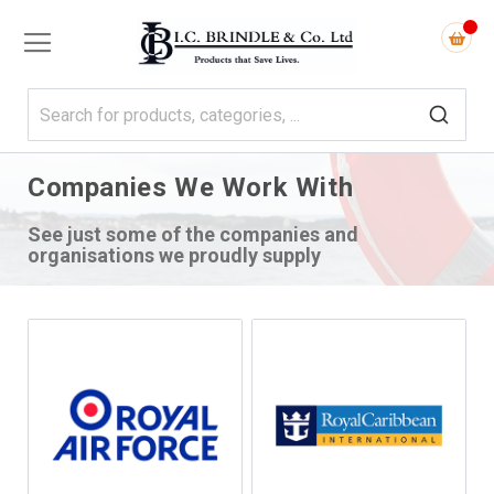
Companies We Work With
See just some of the companies and
organisations we proudly supply