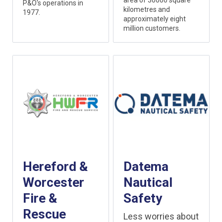
area of 30000 square
P&O's operations in
kilometres and
1977.
approximately eight
million customers.
Hereford &
Datema
Worcester
Nautical
Fire &
Safety
Rescue
Less worries about