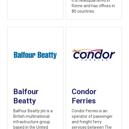
it is headquartered in
Rome and has offices in
80 countries.
Balfour
Condor
Beatty
Ferries
Balfour Beatty plc is a
Condor Ferries is an
British multinational
operator of passenger
infrastructure group
and freight ferry
based in the United
services between The