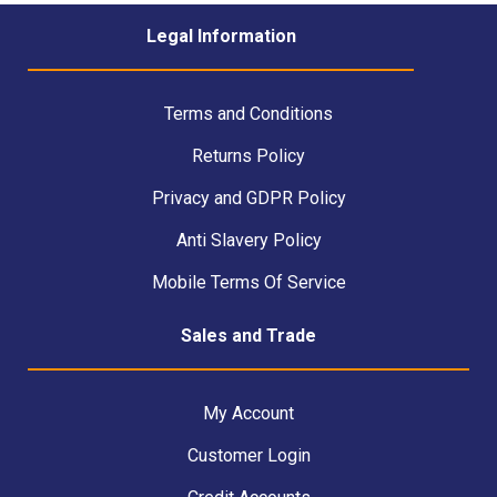
Legal Information
Terms and Conditions
Returns Policy
Privacy and GDPR Policy
Anti Slavery Policy
Mobile Terms Of Service
Sales and Trade
My Account
Customer Login