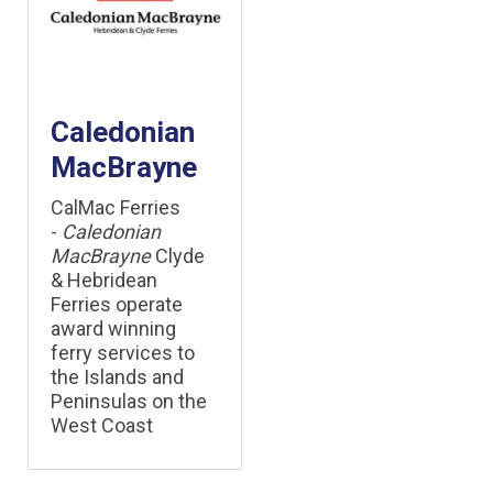
Caledonian
MacBrayne
CalMac Ferries
-
Caledonian
MacBrayne
Clyde
& Hebridean
Ferries operate
award winning
ferry services to
the Islands and
Peninsulas on the
West Coast