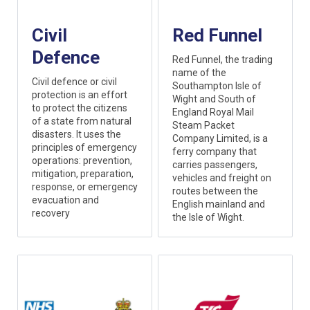
Civil
Red Funnel
Defence
Red Funnel, the trading
name of the
Civil defence or civil
Southampton Isle of
protection is an effort
Wight and South of
to protect the citizens
England Royal Mail
of a state from natural
Steam Packet
disasters. It uses the
Company Limited, is a
principles of emergency
ferry company that
operations: prevention,
carries passengers,
mitigation, preparation,
vehicles and freight on
response, or emergency
routes between the
evacuation and
English mainland and
recovery
the Isle of Wight.