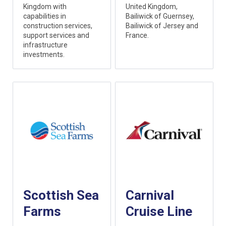
Kingdom with
United Kingdom,
capabilities in
Bailiwick of Guernsey,
construction services,
Bailiwick of Jersey and
support services and
France.
infrastructure
investments.
Scottish Sea
Carnival
Farms
Cruise Line