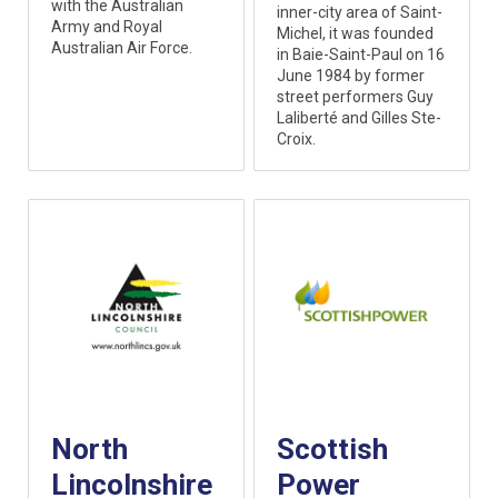
with the Australian
inner-city area of Saint-
Army and Royal
Michel, it was founded
Australian Air Force.
in Baie-Saint-Paul on 16
June 1984 by former
street performers Guy
Laliberté and Gilles Ste-
Croix.
North
Scottish
Lincolnshire
Power