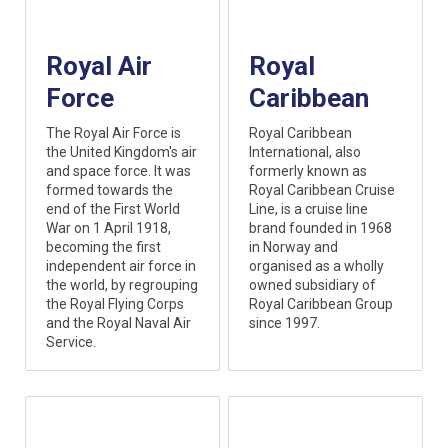
Royal Air
Royal
Force
Caribbean
The Royal Air Force is
Royal Caribbean
the United Kingdom's air
International, also
and space force. It was
formerly known as
formed towards the
Royal Caribbean Cruise
end of the First World
Line, is a cruise line
War on 1 April 1918,
brand founded in 1968
becoming the first
in Norway and
independent air force in
organised as a wholly
the world, by regrouping
owned subsidiary of
the Royal Flying Corps
Royal Caribbean Group
and the Royal Naval Air
since 1997.
Service.