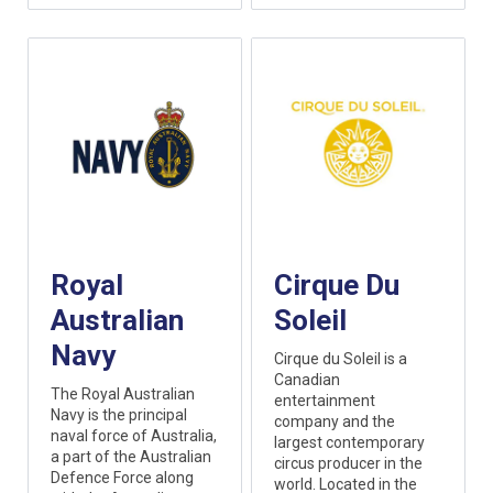
Royal
Cirque Du
Australian
Soleil
Navy
Cirque du Soleil is a
Canadian
The Royal Australian
entertainment
Navy is the principal
company and the
naval force of Australia,
largest contemporary
a part of the Australian
circus producer in the
Defence Force along
world. Located in the