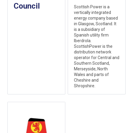
Council
Scottish Power is a
vertically integrated
energy company based
in Glasgow, Scotland. It
is a subsidiary of
Spanish utility firm
Iberdrola.
ScottishPower is the
distribution network
operator for Central and
Southern Scotland,
Merseyside, North
Wales and parts of
Cheshire and
Shropshire.