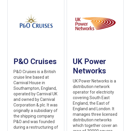
P&O Cruises
UK Power
Networks
P&O Cruises is a British
cruise line based at
UK Power Networks is a
Carnival House in
distribution network
Southampton, England,
operator for electricity
operated by Carnival UK
covering South East
and owned by Carnival
England, the East of
Corporation & plc. It was
England and London. It
originally a subsidiary of
manages three licensed
the shipping company
distribution networks
P&O and was founded
which together cover an
during a restructuring of