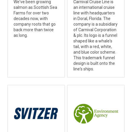
We've been growing
Carnival Cruise Line is
salmon as Scottish Sea
an international cruise
Farms for over two
line with headquarters
decades now, with
in Doral, Florida. The
company roots that go
company is a subsidiary
back more than twice
of Carnival Corporation
as long.
& plc. Its logo is a funnel
shaped like a whale's
tail, with a red, white,
and blue color scheme.
This trademark funnel
design is built onto the
line's ships.