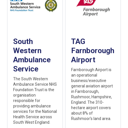
South
TAG
Western
Farnborough
Ambulance
Airport
Service
Farnborough Airport is
an operational
The South Western
business/executive
Ambulance Service NHS
general aviation airport
Foundation Trust is the
in Farnborough,
organisation
Rushmoor, Hampshire,
responsible for
England. The 310-
providing ambulance
hectare airport covers
services for the National
about 8% of
Health Service across
Rushmoor's land area.
South West England.