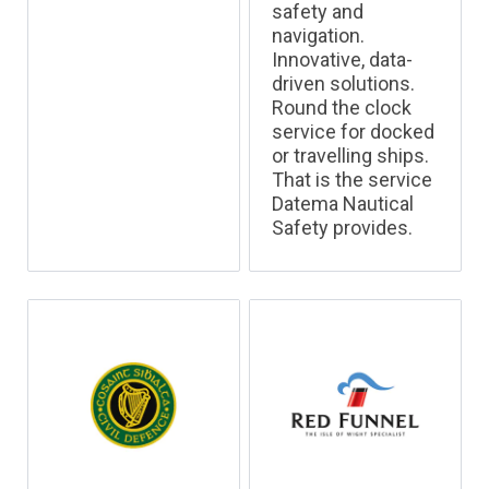
safety and
navigation.
Innovative, data-
driven solutions.
Round the clock
service for docked
or travelling ships.
That is the service
Datema Nautical
Safety provides.