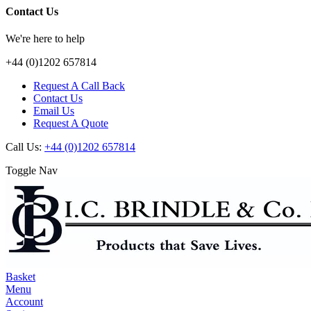
Contact Us
We're here to help
+44 (0)1202 657814
Request A Call Back
Contact Us
Email Us
Request A Quote
Call Us:
+44 (0)1202 657814
Toggle Nav
Basket
Menu
Account