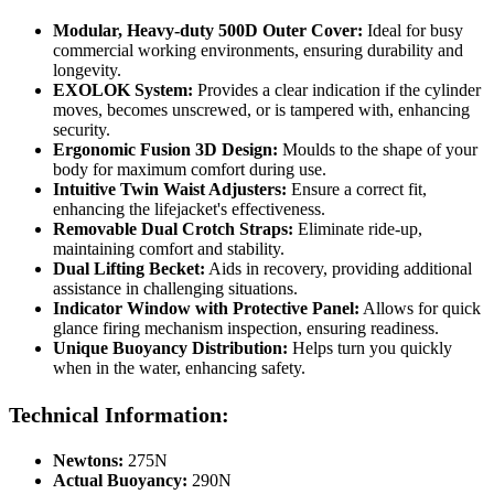
Modular, Heavy-duty 500D Outer Cover:
Ideal for busy
commercial working environments, ensuring durability and
longevity.
EXOLOK System:
Provides a clear indication if the cylinder
moves, becomes unscrewed, or is tampered with, enhancing
security.
Ergonomic Fusion 3D Design:
Moulds to the shape of your
body for maximum comfort during use.
Intuitive Twin Waist Adjusters:
Ensure a correct fit,
enhancing the lifejacket's effectiveness.
Removable Dual Crotch Straps:
Eliminate ride-up,
maintaining comfort and stability.
Dual Lifting Becket:
Aids in recovery, providing additional
assistance in challenging situations.
Indicator Window with Protective Panel:
Allows for quick
glance firing mechanism inspection, ensuring readiness.
Unique Buoyancy Distribution:
Helps turn you quickly
when in the water, enhancing safety.
Technical Information:
Newtons:
275N
Actual Buoyancy:
290N