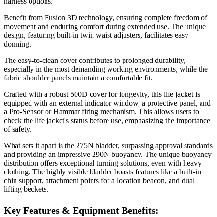
harness options.
Benefit from Fusion 3D technology, ensuring complete freedom of
movement and enduring comfort during extended use. The unique
design, featuring built-in twin waist adjusters, facilitates easy
donning.
The easy-to-clean cover contributes to prolonged durability,
especially in the most demanding working environments, while the
fabric shoulder panels maintain a comfortable fit.
Crafted with a robust 500D cover for longevity, this life jacket is
equipped with an external indicator window, a protective panel, and
a Pro-Sensor or Hammar firing mechanism. This allows users to
check the life jacket's status before use, emphasizing the importance
of safety.
What sets it apart is the 275N bladder, surpassing approval standards
and providing an impressive 290N buoyancy. The unique buoyancy
distribution offers exceptional turning solutions, even with heavy
clothing. The highly visible bladder boasts features like a built-in
chin support, attachment points for a location beacon, and dual
lifting beckets.
Key Features & Equipment Benefits: