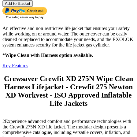
Add to Basket
An effective and non-restrictive life jacket that ensures your safety
while working on or around water. The outer cover can be easily
cleaned or replaced to accommodate your needs, and the EXOLOK
system enhances security for the life jacket gas cylinder.
*Wipe Clean with Harness option available.
Key Features
Crewsaver Crewfit XD 275N Wipe Clean
Harness Lifejacket - Crewfit 275 Newton
XD Workvest - ISO Approved Inflatable
Life Jackets
2Experience advanced comfort and performance technologies with
the Crewfit 275N XD life jacket. The modular design presents a
comprehensive catalogue, including versatile covers, inflation, and