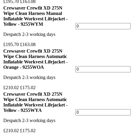
£195.70
£163.08
Crewsaver Crewfit XD 275N
Wipe Clean Harness Manual
Inflatable Workvest Lifejacket -
Yellow - 9255WYM
Despatch 2-3 working days
£195.70
£163.08
Crewsaver Crewfit XD 275N
Wipe Clean Harness Automatic
Inflatable Workvest Lifejacket -
Orange - 9255WOA
Despatch 2-3 working days
£210.02
£175.02
Crewsaver Crewfit XD 275N
Wipe Clean Harness Automatic
Inflatable Workvest Lifejacket -
Yellow - 9255WYA
Despatch 2-3 working days
£210.02
£175.02