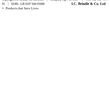
I.C. Brindle & Co. Ltd
91 | EORI: GB 6197 944 91000
~
Products that Save Lives.