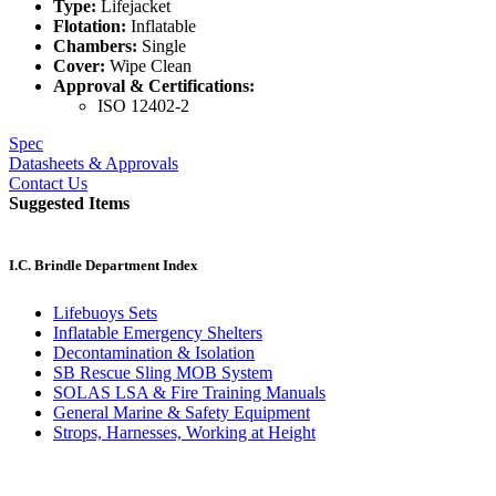
Type:
Lifejacket
Flotation:
Inflatable
Chambers:
Single
Cover:
Wipe Clean
Approval & Certifications:
ISO 12402-2
Spec
Datasheets & Approvals
Contact Us
Suggested Items
I.C. Brindle Department Index
Lifebuoys Sets
Inflatable Emergency Shelters
Decontamination & Isolation
SB Rescue Sling MOB System
SOLAS LSA & Fire Training Manuals
General Marine & Safety Equipment
Strops, Harnesses, Working at Height