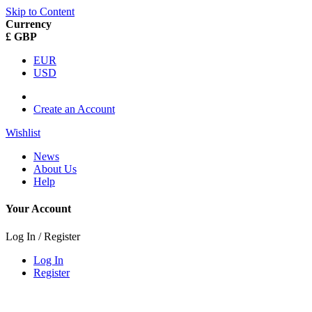
Skip to Content
Currency
£ GBP
EUR
USD
Create an Account
Wishlist
News
About Us
Help
Your Account
Log In / Register
Log In
Register