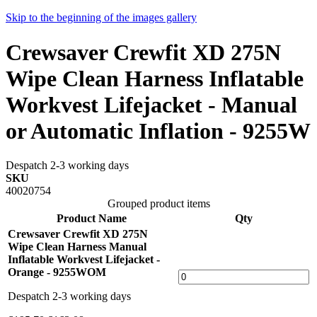
Skip to the beginning of the images gallery
Crewsaver Crewfit XD 275N
Wipe Clean Harness Inflatable
Workvest Lifejacket - Manual
or Automatic Inflation - 9255W
Despatch 2-3 working days
SKU
40020754
Grouped product items
Product Name
Qty
Crewsaver Crewfit XD 275N
Wipe Clean Harness Manual
Inflatable Workvest Lifejacket -
Orange - 9255WOM
Despatch 2-3 working days