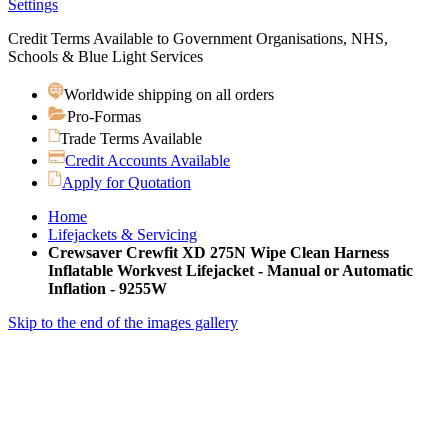
Settings
Credit Terms Available to Government Organisations, NHS,
Schools & Blue Light Services
Worldwide shipping on all orders
Pro-Formas
Trade Terms Available
Credit Accounts Available
Apply for Quotation
Home
Lifejackets & Servicing
Crewsaver Crewfit XD 275N Wipe Clean Harness
Inflatable Workvest Lifejacket - Manual or Automatic
Inflation - 9255W
Skip to the end of the images gallery