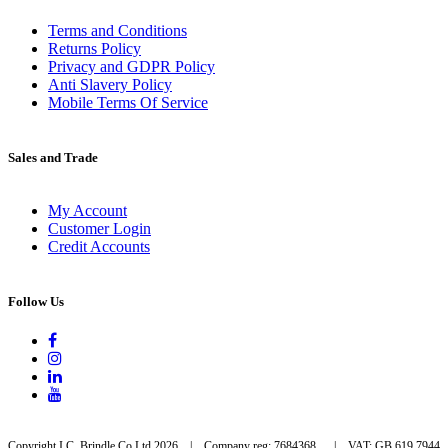
Terms and Conditions
Returns Policy
Privacy and GDPR Policy
Anti Slavery Policy
Mobile Terms Of Service
Sales and Trade
My Account
Customer Login
Credit Accounts
Follow Us
Copyright I.C. Brindle Co Ltd 2026 | Company reg: 7684368 | VAT: GB 619 7944