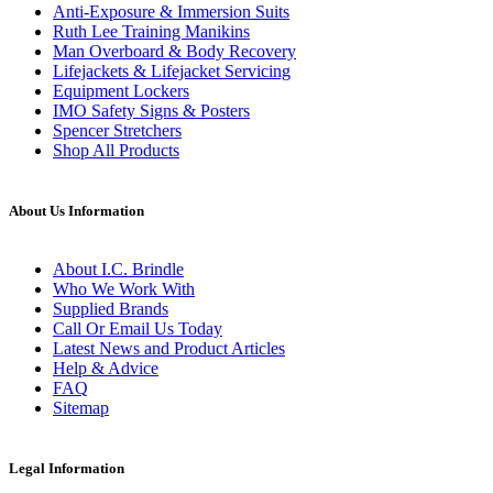
Anti-Exposure & Immersion Suits
Ruth Lee Training Manikins
Man Overboard & Body Recovery
Lifejackets & Lifejacket Servicing
Equipment Lockers
IMO Safety Signs & Posters
Spencer Stretchers
Shop All Products
About Us Information
About I.C. Brindle
Who We Work With
Supplied Brands
Call Or Email Us Today
Latest News and Product Articles
Help & Advice
FAQ
Sitemap
Legal Information