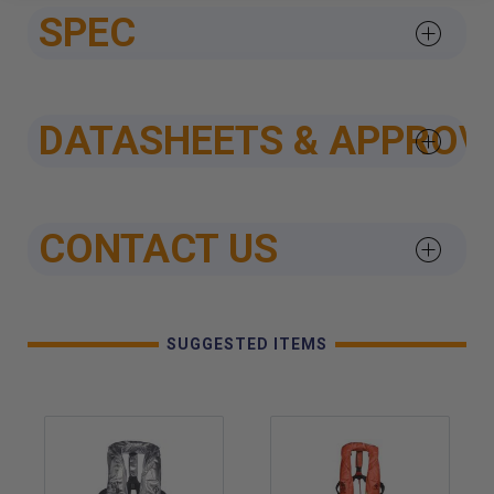
SPEC
DATASHEETS & APPROV
CONTACT US
SUGGESTED ITEMS