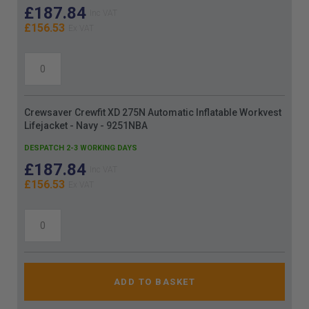
£187.84
£156.53
Crewsaver Crewfit XD 275N Automatic Inflatable Workvest
Lifejacket - Navy - 9251NBA
DESPATCH 2-3 WORKING DAYS
£187.84
£156.53
ADD TO BASKET