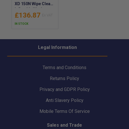
XD 150N Wipe Clean
Inflatable Workvest
£136.87
Lifejacket - Manual
or Automatic -
IN STOCK
9241W
Legal Information
Terms and Conditions
Returns Policy
Privacy and GDPR Policy
Anti Slavery Policy
Mobile Terms Of Service
Sales and Trade