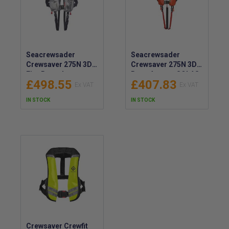
Seacrewsader
Seacrewsader
Crewsaver 275N 3D
Crewsaver 275N 3D
Fire Retardant
Rope Access SOLAS
£498.55
£407.83
SOLAS Lifejacket -
Lifejacket - Harness
1146-FRAUT
Compatible
IN STOCK
IN STOCK
Lifejacket - 1383-
RALJ
Crewsaver Crewfit