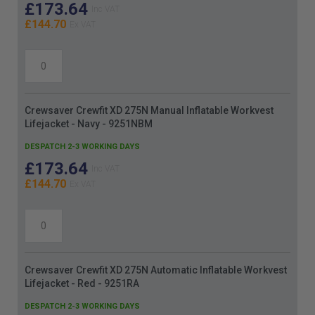
£173.64
£144.70
Crewsaver Crewfit XD 275N Manual Inflatable Workvest
Lifejacket - Navy - 9251NBM
DESPATCH 2-3 WORKING DAYS
£173.64
£144.70
Crewsaver Crewfit XD 275N Automatic Inflatable Workvest
Lifejacket - Red - 9251RA
DESPATCH 2-3 WORKING DAYS