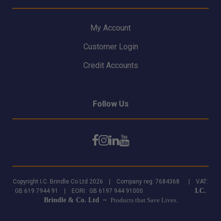
My Account
Customer Login
Credit Accounts
Follow Us
Copyright I.C. Brindle Co Ltd 2026 | Company reg: 7684368 | VAT:
I.C.
GB 619 7944 91 | EORI: GB 6197 944 91000
Brindle & Co. Ltd ~
Products that Save Lives.