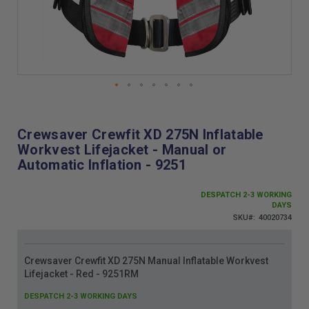
Skip
to
the
Crewsaver Crewfit XD 275N Inflatable
beginning
Workvest Lifejacket - Manual or
of
Automatic Inflation - 9251
the
images
gallery
DESPATCH 2-3 WORKING
DAYS
SKU
40020734
Grouped
Crewsaver Crewfit XD 275N Manual Inflatable Workvest
product
Lifejacket - Red - 9251RM
items
DESPATCH 2-3 WORKING DAYS