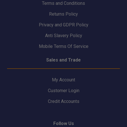
Terms and Conditions
Returns Policy
Privacy and GDPR Policy
Anti Slavery Policy
Mobile Terms Of Service
Sales and Trade
My Account
Customer Login
Credit Accounts
Follow Us