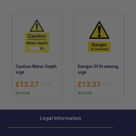
Caution Water Depth
Danger Of Drowning
sign
sign
£13.27
£13.27
IN STOCK
IN STOCK
Legal Information