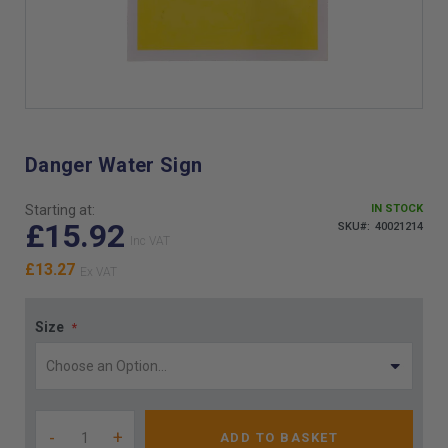
Skip
to
the
Danger Water Sign
beginning
of
Starting at:
IN STOCK
the
£15.92
SKU
40021214
images
gallery
£13.27
Size
-
+
ADD TO BASKET