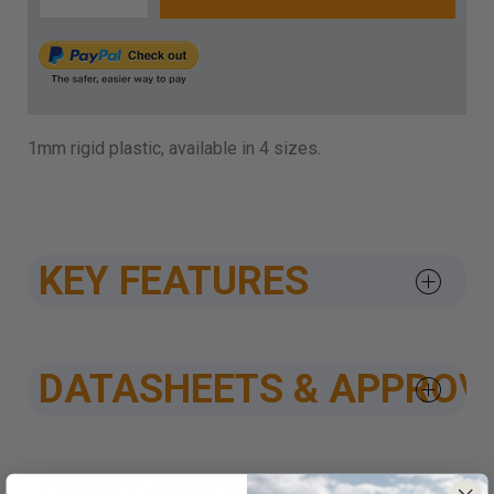
1mm rigid plastic, available in 4 sizes.
KEY FEATURES
DATASHEETS & APPROV