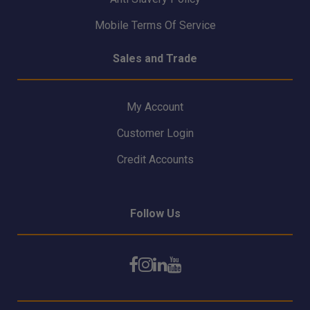
Mobile Terms Of Service
Sales and Trade
My Account
Customer Login
Credit Accounts
Follow Us