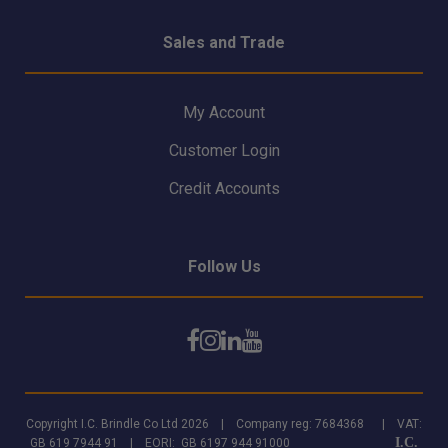
Sales and Trade
My Account
Customer Login
Credit Accounts
Follow Us
Copyright I.C. Brindle Co Ltd 2026 | Company reg: 7684368 | VAT:
I.C.
GB 619 7944 91 | EORI: GB 6197 944 91000