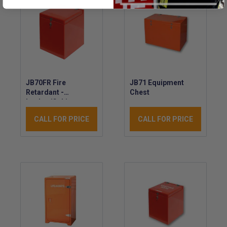
JB70FR Fire
JB71 Equipment
Retardant -
Chest
Locker/Cabinet -
GRP Waterproof
CALL FOR PRICE
CALL FOR PRICE
Marine Chest