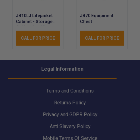
JB10LJ Lifejacket
JB70 Equipment
Cabinet - Storage
Chest
Cabinet for 10 x
Automatic
CALL FOR PRICE
CALL FOR PRICE
Lifejackets - LLoyds
Approved
Legal Information
Terms and Conditions
Returns Policy
Privacy and GDPR Policy
Anti Slavery Policy
Mobile Terms Of Service