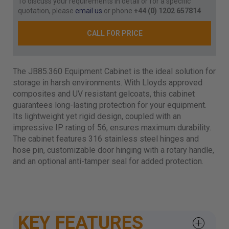
To discuss your requirements in detail or for a specific
quotation, please
email us
or phone
+44 (0) 1202 657814
CALL FOR PRICE
The JB85.360 Equipment Cabinet is the ideal solution for
storage in harsh environments. With Lloyds approved
composites and UV resistant gelcoats, this cabinet
guarantees long-lasting protection for your equipment.
Its lightweight yet rigid design, coupled with an
impressive IP rating of 56, ensures maximum durability.
The cabinet features 316 stainless steel hinges and
hose pin, customizable door hinging with a rotary handle,
and an optional anti-tamper seal for added protection.
KEY FEATURES