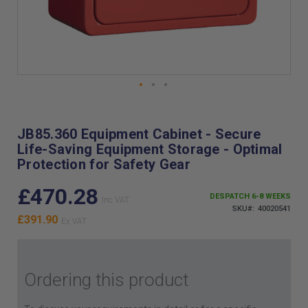
Skip
to
the
JB85.360 Equipment Cabinet - Secure
beginning
Life-Saving Equipment Storage - Optimal
of
Protection for Safety Gear
the
images
£470.28
gallery
DESPATCH 6-8 WEEKS
SKU
40020541
£391.90
Ordering this product