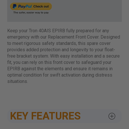
Keep your Tron 40AIS EPIRB fully prepared for any
emergency with our Replacement Front Cover. Designed
to meet rigorous safety standards, this spare cover
provides added protection and longevity to your float-
free bracket system. With easy installation and a secure
fit, you can rely on this front cover to safeguard your
EPIRB against the elements and ensure it remains in
optimal condition for swift activation during distress
situations.
KEY FEATURES