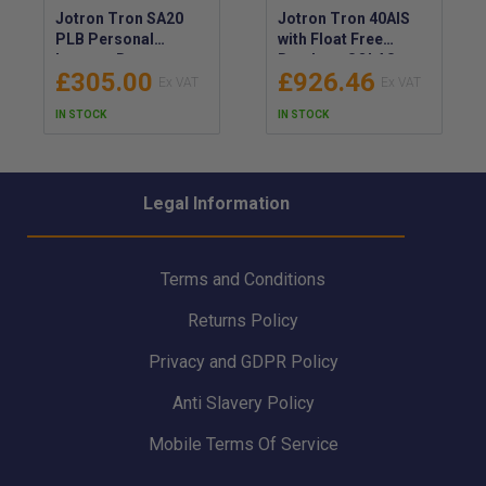
Jotron Tron SA20
Jotron Tron 40AIS
PLB Personal
with Float Free
Locator Beacon -
Bracket - SOLAS
£305.00
£926.46
SA20 Personal
Approved EPIRB with
Locator Beacon for
Latest IMO
IN STOCK
IN STOCK
Global Emergency
Regulations - LED
Coverage - Onshore
and Infrared Light
/ Offshore 406MHz
EPIRB for Night
PLB - 104500
Vision Devices and
Legal Information
Assisted SAR -
103220
Terms and Conditions
Returns Policy
Privacy and GDPR Policy
Anti Slavery Policy
Mobile Terms Of Service