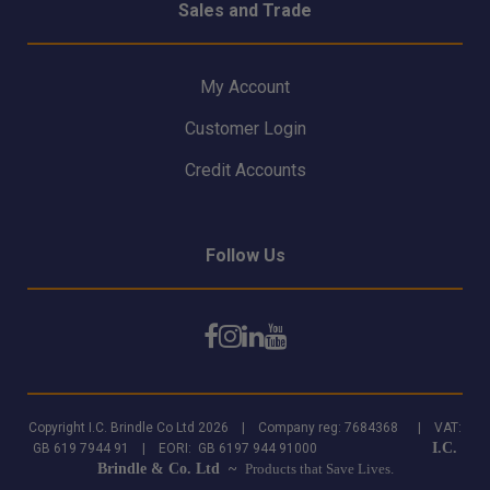
Sales and Trade
My Account
Customer Login
Credit Accounts
Follow Us
Copyright I.C. Brindle Co Ltd 2026 | Company reg: 7684368 | VAT:
I.C.
GB 619 7944 91 | EORI: GB 6197 944 91000
Brindle & Co. Ltd ~
Products that Save Lives.