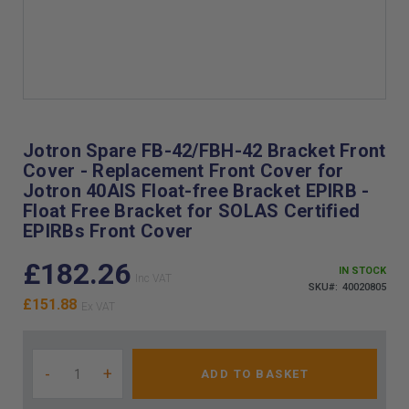
Skip
to
the
Jotron Spare FB-42/FBH-42 Bracket Front
beginning
Cover - Replacement Front Cover for
of
Jotron 40AIS Float-free Bracket EPIRB -
the
Float Free Bracket for SOLAS Certified
images
EPIRBs Front Cover
gallery
£182.26
IN STOCK
SKU
40020805
£151.88
-
+
ADD TO BASKET