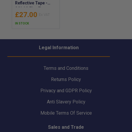
Reflective Tape -
SOLAS Flex Tape
£27.00
Reflecting Tapes -
Solasflex Marine
IN STOCK
Safety Tape to
Increase Visibility of
Life-Saving
Equipment
Legal Information
Terms and Conditions
Returns Policy
Privacy and GDPR Policy
Anti Slavery Policy
Mobile Terms Of Service
Sales and Trade