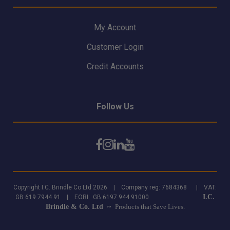
My Account
Customer Login
Credit Accounts
Follow Us
Copyright I.C. Brindle Co Ltd 2026 | Company reg: 7684368 | VAT:
I.C.
GB 619 7944 91 | EORI: GB 6197 944 91000
Brindle & Co. Ltd ~
Products that Save Lives.