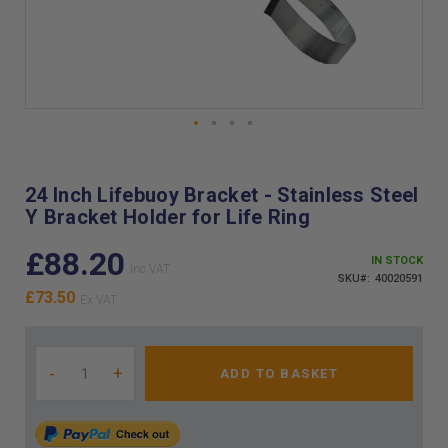
Skip
to
the
24 Inch Lifebuoy Bracket - Stainless Steel
beginning
Y Bracket Holder for Life Ring
of
the
£88.20
images
IN STOCK
gallery
SKU
40020591
£73.50
-
+
ADD TO BASKET