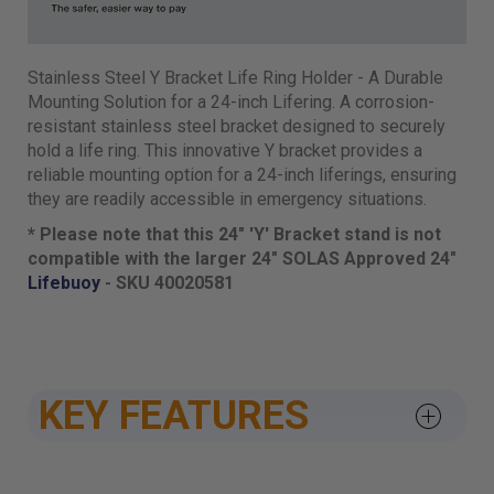
Stainless Steel Y Bracket Life Ring Holder - A Durable
Mounting Solution for a 24-inch Lifering. A corrosion-
resistant stainless steel bracket designed to securely
hold a life ring. This innovative Y bracket provides a
reliable mounting option for a 24-inch liferings, ensuring
they are readily accessible in emergency situations.
* Please note that this 24" 'Y' Bracket stand is not
compatible with the larger 24" SOLAS Approved 24"
Lifebuoy
- SKU 40020581
KEY FEATURES