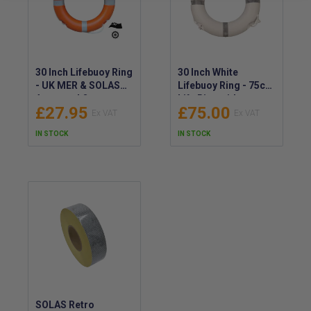
30 Inch Lifebuoy Ring
30 Inch White
- UK MER & SOLAS
Lifebuoy Ring - 75cm
Approved Orange
Life Ring with
£27.95
£75.00
(2.5kg) - IMPA
Reflective Tape
330156 - RED ENSIGN
IN STOCK
IN STOCK
SOLAS Retro