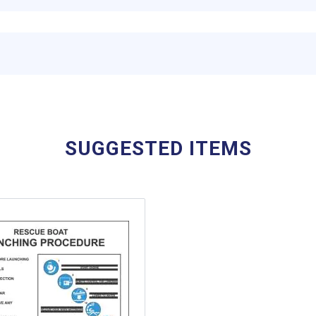
SUGGESTED ITEMS