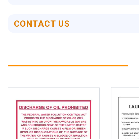
CONTACT US