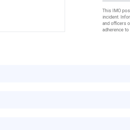
This IMO poste
incident. Inf
and officers 
adherence to 