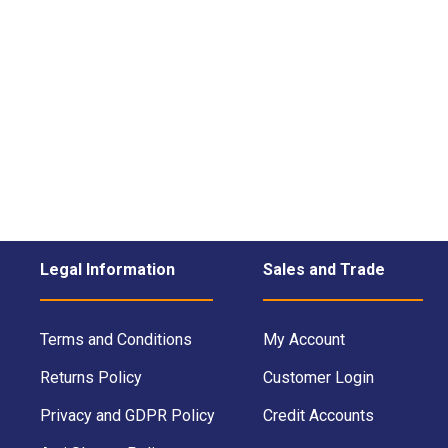
Legal Information
Sales and Trade
Terms and Conditions
My Account
Returns Policy
Customer Login
Privacy and GDPR Policy
Credit Accounts