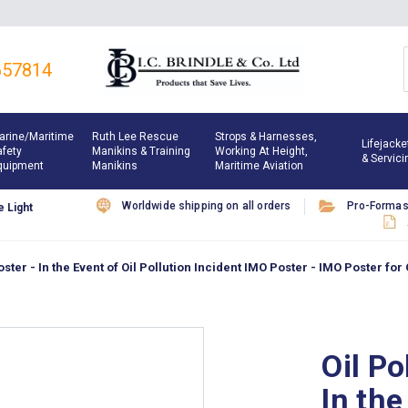
657814
arine/maritime
Ruth Lee Rescue
Strops & Harnesses,
Lifejacke
afety
Manikins & Training
Working At Height,
& Servici
quipment
Manikins
Maritime Aviation
Worldwide shipping on all orders
Pro-Forma
 Light
ster - In the Event of Oil Pollution Incident IMO Poster - IMO Poster for 
Oil Po
In the