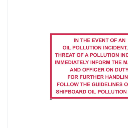
the
images
gallery