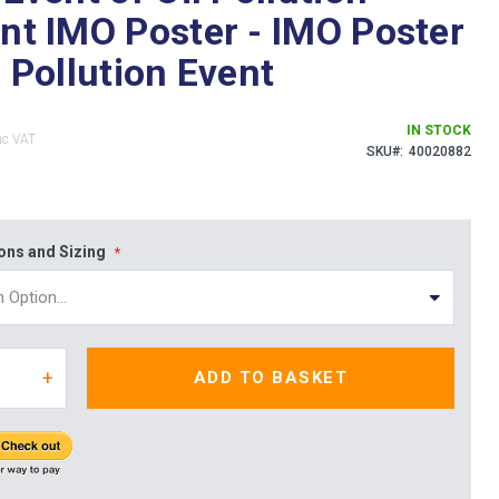
ent IMO Poster - IMO Poster
l Pollution Event
IN STOCK
SKU
40020882
ions and Sizing
+
ADD TO BASKET