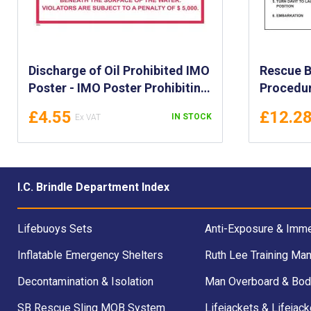
Discharge of Oil Prohibited IMO
Rescue B
Poster - IMO Poster Prohibiting
Procedur
Discharge of Oil or Oily Waste -
Poster f
£4.55
£12.2
IN STOCK
Federal Water Pollution Oil
Launchin
Discharge IMO Poster
Rescue B
Procedur
I.C. Brindle Department Index
Lifebuoys Sets
Anti-Exposure & Imme
Inflatable Emergency Shelters
Ruth Lee Training Man
Decontamination & Isolation
Man Overboard & Bod
SB Rescue Sling MOB System
Lifejackets & Lifejack