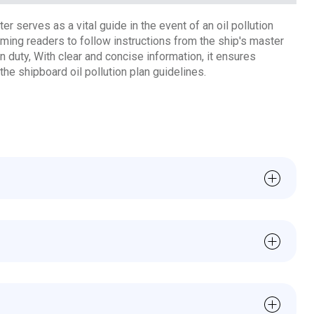
r serves as a vital guide in the event of an oil pollution
orming readers to follow instructions from the ship's master
on duty, With clear and concise information, it ensures
the shipboard oil pollution plan guidelines.