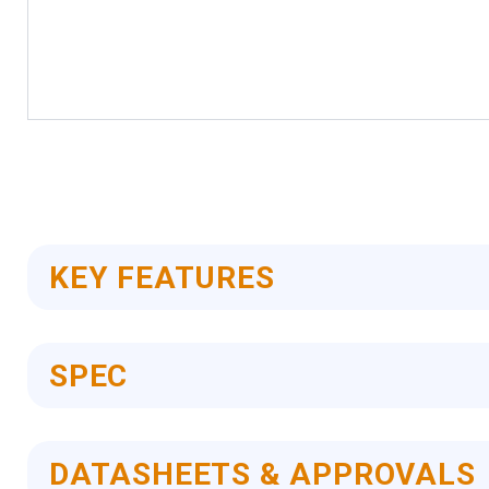
Skip
to
the
beginning
of
the
images
KEY FEATURES
gallery
SPEC
DATASHEETS & APPROVALS