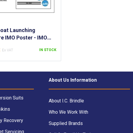
oat Launching
e IMO Poster - IMO
or Procedures of
8
IN STOCK
g a Rescue Boat -
oat Launching
es IMO Poster
About Us Information
rsion Suits
About I.C. Brindle
ikins
Who We Work With
y Recovery
Supplied Brands
et Servicing