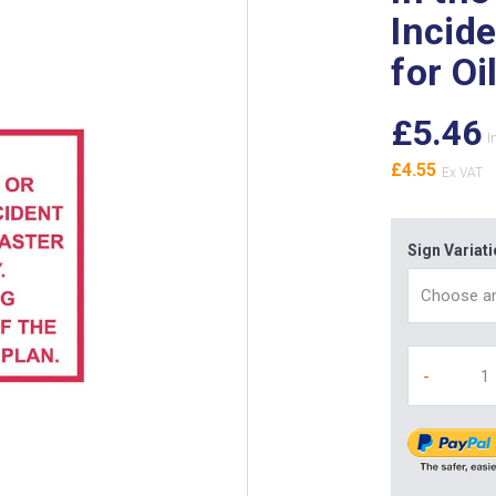
Incid
for Oi
£5.46
£4.55
Sign Variat
-