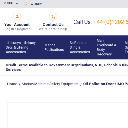
Skip
£ GBP
Wishlist
Currency
to
Content
Call Us:
+44 (0)1202 
Your Account
Contact Us
Log In / Register
We're here to help
Man
Lifebuoys, Lifebuoy
Sb Rescue
M
Marine
Overboard &
Sets & Lifering
Sling &
S
Publications
Body
Accessories
Accessories
E
Recovery
Credit Terms Available to Government Organisations, NHS, Schools & Blue
Services
Home
Marine/Maritime Safety Equipment
Oil Pollution Event IMO Po
Skip
to
the
end
of