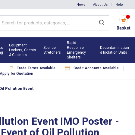
News
About Us
Help
Basket
Rapid
Equipment
ts
Spencer
Response
Decontamination
Lockers, Chests
ng
Stretchers
Emergency
& Isolation Units
& Cabinets
Shelters
s
Trade Terms Available
Credit Accounts Available
Apply for Quotation
Oil Pollution Event
llution Event IMO Poster -
 Event of Oil Pollution