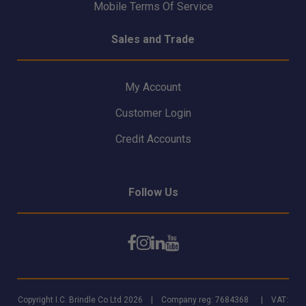
Mobile Terms Of Service
Sales and Trade
My Account
Customer Login
Credit Accounts
Follow Us
Copyright I.C. Brindle Co Ltd 2026 | Company reg: 7684368 | VAT: