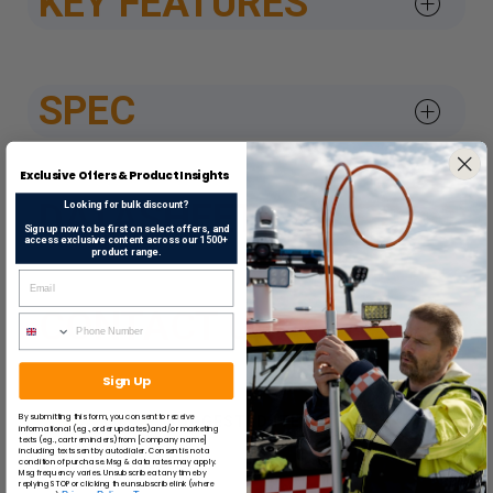
KEY FEATURES
SPEC
Exclusive Offers & Product Insights
DATASHEETS & APPROV
Looking for bulk discount?
Sign up now to be first on select offers, and
access exclusive content across our 1500+
product range.
CONTACT US
Sign Up
By submitting this form, you consent to receive
SUGGESTED ITEMS
informational (e.g., order updates) and/or marketing
texts (e.g., cart reminders) from [company name]
including texts sent by autodialer. Consent is not a
condition of purchase. Msg & data rates may apply.
Msg frequency varies. Unsubscribe at any time by
replying STOP or clicking the unsubscribe link (where