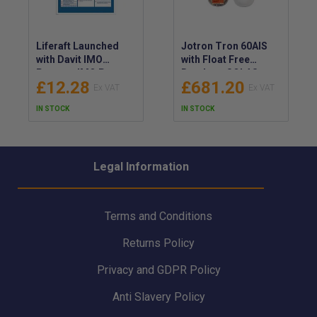
Liferaft Launched
Jotron Tron 60AIS
with Davit IMO
with Float Free
Poster - IMO Poster
Bracket - SOLAS
£12.28
£681.20
for a Liferaft Launch
Approved EPIRB with
Using a Davit - Davit-
Latest IMO
IN STOCK
IN STOCK
Launched Liferaft
Regulations - LED
IMO Poster
and Infrared Light
EPIRB for Night
Vision Devices and
Legal Information
Assisted SAR -
103170
Terms and Conditions
Returns Policy
Privacy and GDPR Policy
Anti Slavery Policy