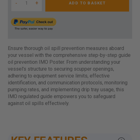
-
+
ADD TO BASKET
Ensure thorough oil spill prevention measures aboard
your vessel with the comprehensive step-by-step guide
oil prevention IMO Poster. From understanding your
vessel's structure to securing scupper openings,
adhering to equipment service limits, effective
identification, and communication protocols, monitoring
pumping rates, and implementing drip tray usage, this
IMO regulated guide empowers you to safeguard
against oil spills effectively.