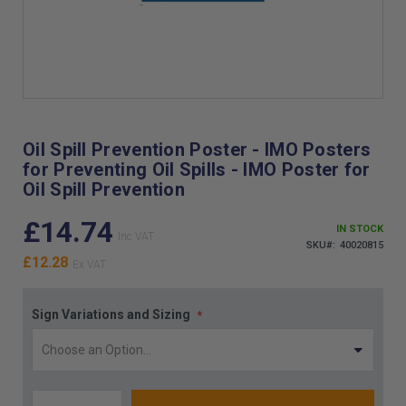
Skip
to
the
Oil Spill Prevention Poster - IMO Posters
beginning
for Preventing Oil Spills - IMO Poster for
of
Oil Spill Prevention
the
images
£14.74
gallery
IN STOCK
SKU
40020815
£12.28
Sign Variations and Sizing