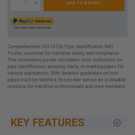
-
+
ADD TO BASKET
Comprehensive ISO14726 Pipe Identification IMO
Poster, essential for maritime safety and compliance.
This informative poster elucidates color definitions for
pipe identification, ensuring clarity on marking pipes for
various substances. With detailed guidelines on how
pipes must be labelled, this poster serves as a valuable
resource for maritime professionals and crew members.
KEY FEATURES