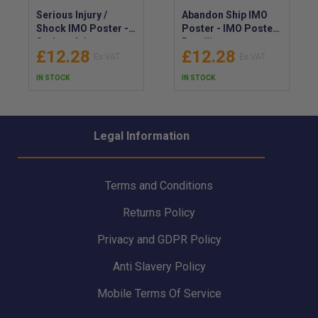
Serious Injury /
Abandon Ship IMO
Shock IMO Poster -
Poster - IMO Poster
Serious Injury,
Detailing
£12.28
£12.28
Drowning or Electric
Procedures for
Shock IMO Poster -
Abandoning Ship -
IN STOCK
IN STOCK
What to Do IMO-
IMO-Compliant
Compliant Guide
Poster for Ship
Abandonment
Legal Information
Terms and Conditions
Returns Policy
Privacy and GDPR Policy
Anti Slavery Policy
Mobile Terms Of Service