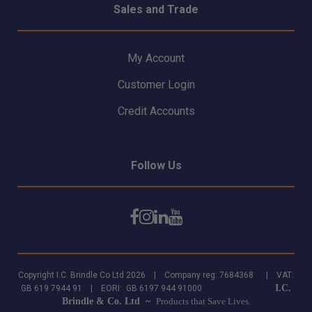
Sales and Trade
My Account
Customer Login
Credit Accounts
Follow Us
Copyright I.C. Brindle Co Ltd 2026 | Company reg: 7684368 | VAT:
I.C.
GB 619 7944 91 | EORI: GB 6197 944 91000
Brindle & Co. Ltd ~
Products that Save Lives.