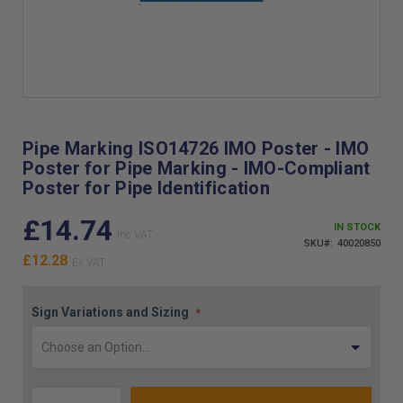
Skip
to
the
Pipe Marking ISO14726 IMO Poster - IMO
beginning
Poster for Pipe Marking - IMO-Compliant
of
Poster for Pipe Identification
the
images
£14.74
gallery
IN STOCK
SKU
40020850
£12.28
Sign Variations and Sizing