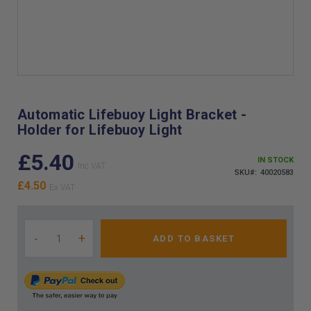
Skip
to
the
Automatic Lifebuoy Light Bracket -
beginning
Holder for Lifebuoy Light
of
the
£5.40
images
IN STOCK
gallery
SKU
40020583
£4.50
-
+
ADD TO BASKET