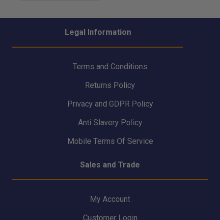
Legal Information
Terms and Conditions
Returns Policy
Privacy and GDPR Policy
Anti Slavery Policy
Mobile Terms Of Service
Sales and Trade
My Account
Customer Login