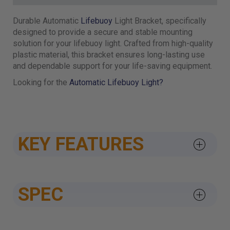
Durable Automatic
Lifebuoy
Light Bracket, specifically
designed to provide a secure and stable mounting
solution for your lifebuoy light. Crafted from high-quality
plastic material, this bracket ensures long-lasting use
and dependable support for your life-saving equipment.
Looking for the
Automatic Lifebuoy Light?
KEY FEATURES
SPEC