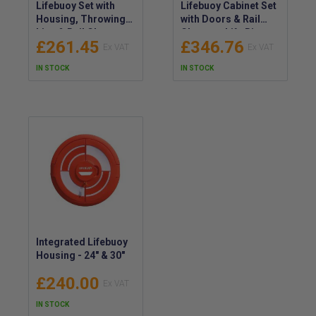
Lifebuoy Set with
Lifebuoy Cabinet Set
Housing, Throwing
with Doors & Rail
Line & Rail Clamps -
Clamps - Life Ring
£261.45
£346.76
Life Ring Cabinet Kit
with Throwing Line &
Tamper Seal
IN STOCK
IN STOCK
Integrated Lifebuoy
Housing - 24" & 30"
£240.00
IN STOCK