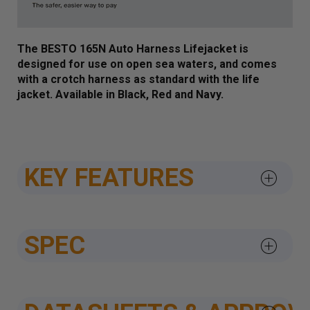
The BESTO 165N Auto Harness Lifejacket is
designed for use on
open sea waters, and comes
with a crotch harness as standard with the life
jacket. Available in Black, Red and Navy.
KEY FEATURES
SPEC