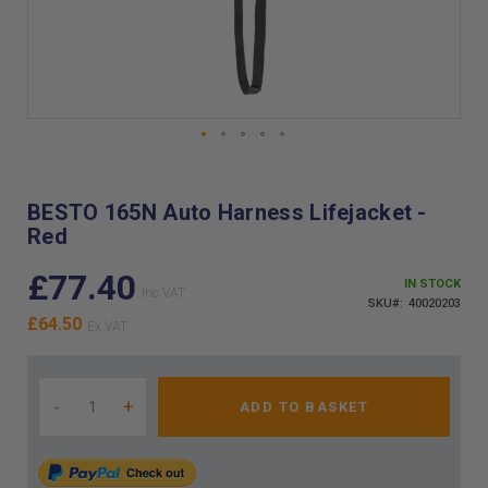
Skip
to
the
BESTO 165N Auto Harness Lifejacket -
beginning
Red
of
the
£77.40
images
IN STOCK
gallery
SKU
40020203
£64.50
-
+
ADD TO BASKET