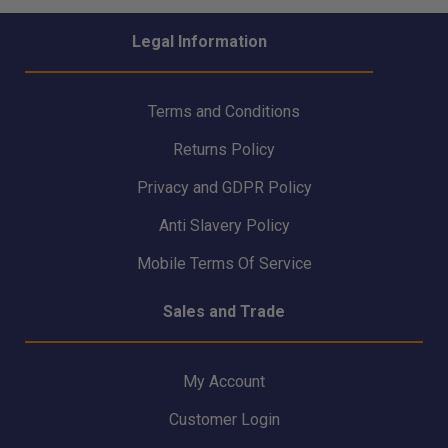
Legal Information
Terms and Conditions
Returns Policy
Privacy and GDPR Policy
Anti Slavery Policy
Mobile Terms Of Service
Sales and Trade
My Account
Customer Login