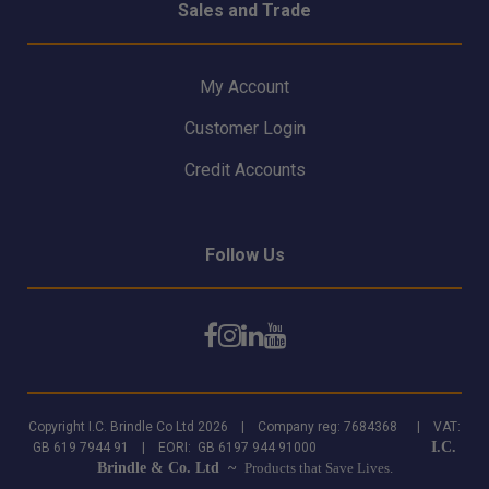
Sales and Trade
My Account
Customer Login
Credit Accounts
Follow Us
Copyright I.C. Brindle Co Ltd 2026 | Company reg: 7684368 | VAT:
I.C.
GB 619 7944 91 | EORI: GB 6197 944 91000
Brindle & Co. Ltd ~
Products that Save Lives.