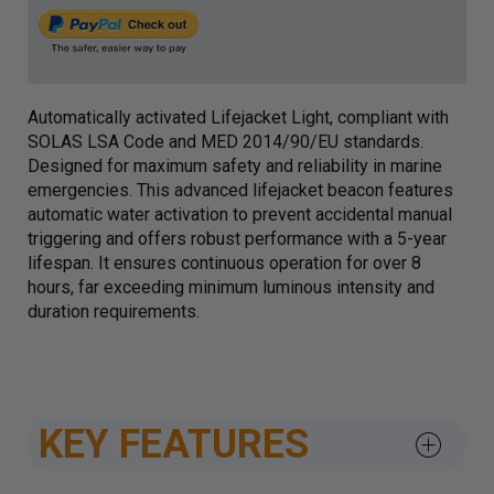
Automatically activated Lifejacket Light, compliant with
SOLAS LSA Code and MED 2014/90/EU standards.
Designed for maximum safety and reliability in marine
emergencies. This advanced lifejacket beacon features
automatic water activation to prevent accidental manual
triggering and offers robust performance with a 5-year
lifespan. It ensures continuous operation for over 8
hours, far exceeding minimum luminous intensity and
duration requirements.
KEY FEATURES