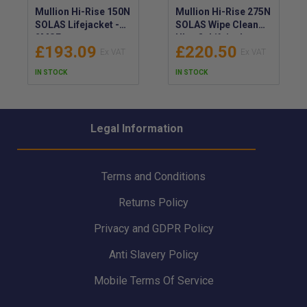
Mullion Hi-Rise 150N
Mullion Hi-Rise 275N
SOLAS Lifejacket -
SOLAS Wipe Clean
2MSF
Ultrafit Lifejacket -
£193.09
£220.50
2MTT
IN STOCK
IN STOCK
Legal Information
Terms and Conditions
Returns Policy
Privacy and GDPR Policy
Anti Slavery Policy
Mobile Terms Of Service