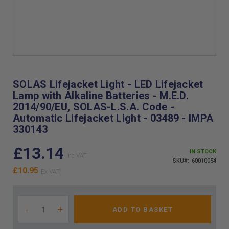
Skip
to
the
SOLAS Lifejacket Light - LED Lifejacket
beginning
Lamp with Alkaline Batteries - M.E.D.
of
2014/90/EU, SOLAS-L.S.A. Code -
the
Automatic Lifejacket Light - 03489 - IMPA
images
330143
gallery
£13.14
IN STOCK
SKU
60010054
£10.95
-
+
ADD TO BASKET