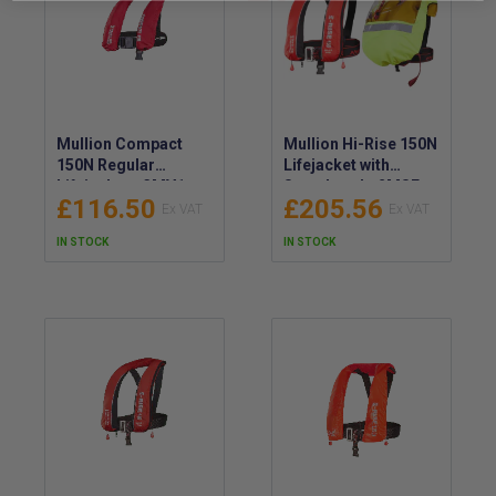
Mullion Compact
Mullion Hi-Rise 150N
150N Regular
Lifejacket with
Lifejacket - 3MV1
Sprayhood - 2MSF
£116.50
£205.56
IN STOCK
IN STOCK