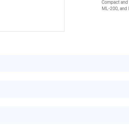
Compact and b
ML-200, and 