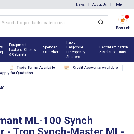
News
About Us
Help
Basket
Rapid
Equipment
ts
Spencer
Response
Decontamination
Lockers, Chests
ng
Stretchers
Emergency
& Isolation Units
& Cabinets
Shelters
s
Trade Terms Available
Credit Accounts Available
Apply for Quotation
940
mant ML-100 Synch
r - Tron Synch-Master ML-