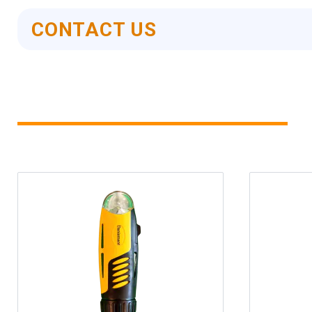
CONTACT US