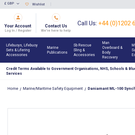
Skip
£ GBP
Wishlist
Currency
to
Content
Call Us:
+44 (0)1202 
Your Account
Contact Us
Log In / Register
We're here to help
Man
Lifebuoys, Lifebuoy
Sb Rescue
M
Marine
Overboard &
Sets & Lifering
Sling &
S
Publications
Body
Accessories
Accessories
E
Recovery
Credit Terms Available to Government Organisations, NHS, Schools & Blue
Services
Home
Marine/Maritime Safety Equipment
Daniamant ML-100 Synch 
Skip
to
the
end
of