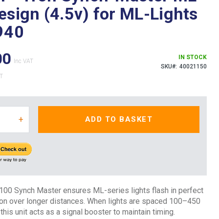
esign (4.5v) for ML-Lights
940
00
IN STOCK
SKU
40021150
+
ADD TO BASKET
100 Synch Master ensures ML-series lights flash in perfect
ion over longer distances. When lights are spaced 100–450
this unit acts as a signal booster to maintain timing.