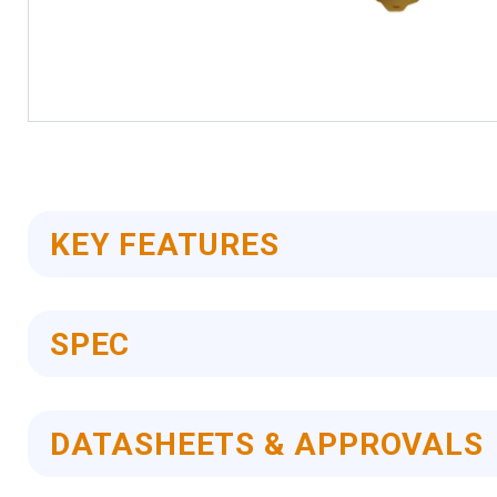
Skip
to
the
beginning
of
KEY FEATURES
the
images
gallery
SPEC
DATASHEETS & APPROVALS