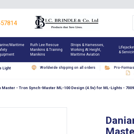
657814
arine/maritime
Ruth Lee Rescue
Strops & Harnesses,
Lifejacke
afety
Manikins & Training
Working At Height,
& Servici
quipment
Manikins
Maritime Aviation
Worldwide shipping on all orders
Pro-Forma
 Light
Master - Tron Synch-Master ML-100 Design (4.5v) for ML-Lights - 700
Dania
Maste