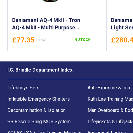
Daniamant AQ-4 MkII - Tron
Daniama
AQ-4 MkII - Multi Purpose
Light Ser
Strobe Lights - Waterproof LED
LED Mark
£77.35
£280.
IN STOCK
Marking and Distress Personal
LED ML-1
Strobe light - 700900
700930, 
700936, 
I.C. Brindle Department Index
Lifebuoys Sets
Anti-Exposure & Imme
Inflatable Emergency Shelters
Ruth Lee Training Man
Decontamination & Isolation
Man Overboard & Bod
SB Rescue Sling MOB System
Lifejackets & Lifejack
SOLAS LSA & Fire Training Manuals
Equipment Lockers