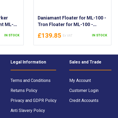
rker
Daniamant Floater for ML-100 -
nt ML-
Tron Floater for ML-100 -
gh
Flotation Collar for the Tron
£139.85
IN STOCK
IN STOCK
ghts -
ML-100 - 700944
4
Legal Information
Sales and Trade
Terms and Conditions
My Account
Returns Policy
Customer Login
Privacy and GDPR Policy
Credit Accounts
Anti Slavery Policy