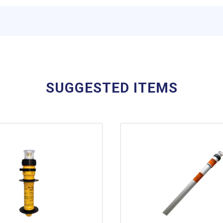
SUGGESTED ITEMS