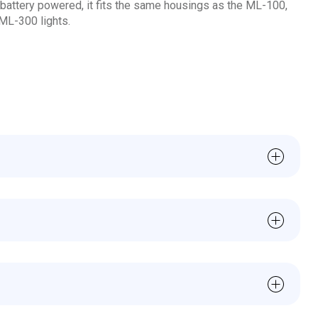
attery powered, it fits the same housings as the ML-100,
ML-300 lights.