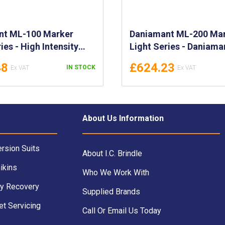
nt ML-100 Marker
Daniamant ML-200 Ma
ies - High Intensity
Light Series - Daniama
er Lights - Daniamant
200 Marker Lights - Hi
48
£624.23
IN STOCK
00 Marker Lights -
Intensity LED Marker Li
700932, 700934,
700950, 700952, 70095
700940
About Us Information
rsion Suits
About I.C. Brindle
ikins
Who We Work With
y Recovery
Supplied Brands
et Servicing
Call Or Email Us Today