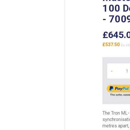
100 D
- 700
£645.
£537.50
-
The Tron ML-
synchronisat
metres apart, 