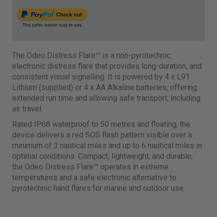
The Odeo Distress Flare™ is a non-pyrotechnic
electronic distress flare that provides long-duration, and
consistent visual signalling. It is powered by 4 x L91
Lithium (supplied) or 4 x AA Alkaline batteries, offering
extended run time and allowing safe transport, including
air travel.
Rated IP68 waterproof to 50 metres and floating, the
device delivers a red SOS flash pattern visible over a
minimum of 3 nautical miles and up to 6 nautical miles in
optimal conditions. Compact, lightweight, and durable,
the Odeo Distress Flare™ operates in extreme
temperatures and a safe electronic alternative to
pyrotechnic hand flares for marine and outdoor use.