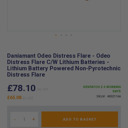
Skip
to
the
Daniamant Odeo Distress Flare - Odeo
beginning
Distress Flare C/W Lithium Batteries -
of
Lithium Battery Powered Non-Pyrotechnic
the
Distress Flare
images
gallery
£78.10
DESPATCH 2-3 WORKING
DAYS
SKU
40021166
£65.08
-
+
ADD TO BASKET