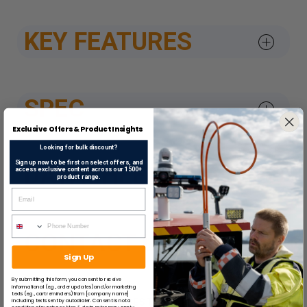
KEY FEATURES
SPEC
Exclusive Offers & Product Insights
Looking for bulk discount?
Sign up now to be first on select offers, and
DATASHEETS & APPROV
access exclusive content across our 1500+
product range.
CONTACT US
Sign Up
By submitting this form, you consent to receive
informational (e.g., order updates) and/or marketing
texts (e.g., cart reminders) from [company name]
SUGGESTED ITEMS
including texts sent by autodialer. Consent is not a