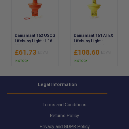
Daniamant 162 USCG
Daniamant 161 ATEX
Lifebuoy Light - L162
Lifebuoy Light -
Lifebuoy Light
Category 1 Lifebuoy
£61.73
£108.60
Lithium - Daniamant
Light - Daniamant
SOLAS/MED/
L161 SOLAS/MED/
IN STOCK
IN STOCK
USCG/ETL Lifebuoy
ATEX/IECEx Lifebuoy
Light - 62-003A
Light - 62-002A
Legal Information
Terms and Conditions
Returns Policy
Privacy and GDPR Policy