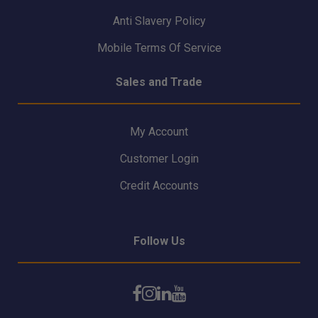
Anti Slavery Policy
Mobile Terms Of Service
Sales and Trade
My Account
Customer Login
Credit Accounts
Follow Us