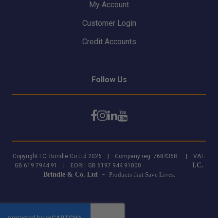
My Account
Customer Login
Credit Accounts
Follow Us
Copyright I.C. Brindle Co Ltd 2026 | Company reg: 7684368 | VAT:
I.C.
GB 619 7944 91 | EORI: GB 6197 944 91000
Brindle & Co. Ltd ~
Products that Save Lives.