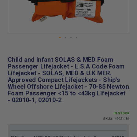
Skip
to
the
Child and Infant SOLAS & MED Foam
beginning
Passenger Lifejacket - L.S.A Code Foam
of
Lifejacket - SOLAS, MED & U.K MER.
the
Approved Compact Lifejackets - Ship's
images
Wheel Offshore Lifejacket - 70-85 Newton
gallery
Foam Passenger <15 to <43kg Lifejacket
- 02010-1, 02010-2
IN STOCK
SKU
40021184
Grouped