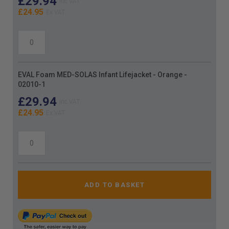
£29.94
£24.95
EVAL Foam MED-SOLAS Infant Lifejacket - Orange -
02010-1
£29.94
£24.95
ADD TO BASKET