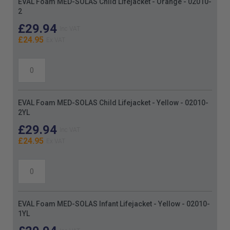
EVAL Foam MED-SOLAS Child Lifejacket - Orange - 02010-
product
2
items
£29.94
£24.95
EVAL Foam MED-SOLAS Child Lifejacket - Yellow - 02010-
2YL
£29.94
£24.95
EVAL Foam MED-SOLAS Infant Lifejacket - Yellow - 02010-
1YL