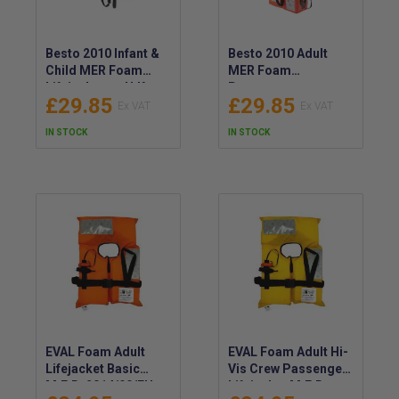
Besto 2010 Infant &
Besto 2010 Adult
Child MER Foam
MER Foam
Lifejackets – U.K.
Passenger
£29.85
£29.85
RED ENSIGN
Lifejackets - U.K RED
Approved,
ENSIGN,
IN STOCK
IN STOCK
SOLAS/MED/LSA
SOLAS/MED/ LSA
Code Approved –
Code Approved
Foldable, Compact
Lifejackets - UKCA
Foam UKCA
Lifejackets
EVAL Foam Adult
EVAL Foam Adult Hi-
Lifejacket Basic
Vis Crew Passenger
M.E.D. 2014/90/EU,
Lifejacket M.E.D.