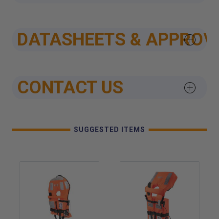
DATASHEETS & APPROV
CONTACT US
SUGGESTED ITEMS