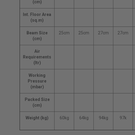
(cm)
Int. Floor Area
(sq.m)
Beam Size
25cm
25cm
27cm
27cm
(cm)
Air
Requirements
(ltr)
Working
Pressure
(mbar)
Packed Size
(cm)
Weight (kg)
60kg
64kg
94kg
97k