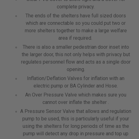
complete privacy.
The ends of the shelters have full sized doors
which are connectable so you could put two or
more shelters together to make a large welfare
area if required.
There is also a smaller pedestrian door inset into
the larger door, this not only helps with privacy but
regulates personnel flow and acts as a single door
opening.
Inflation/Deflation Valves for inflation with an
electric pump or BA Cylinder and Hose.
An Over Pressure Valve which makes sure you
cannot over inflate the shelter .
A Pressure Sensor Valve that allows and regulation
pump to be used, this is particularly useful if your
using the shelters for long periods of time as the
pump will detect any drop in pressure and top up