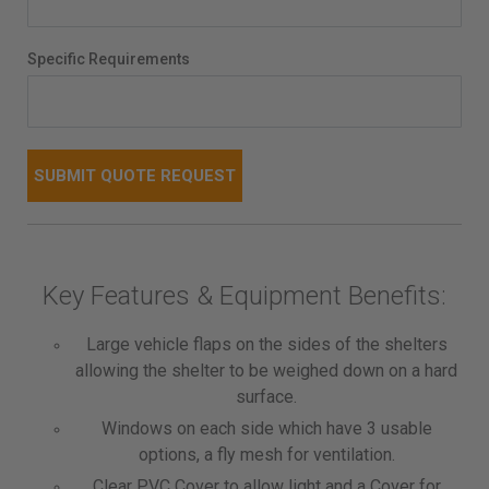
Specific Requirements
Key Features & Equipment Benefits:
Large vehicle flaps on the sides of the shelters
allowing the shelter to be weighed down on a hard
surface.
Windows on each side which have 3 usable
options, a fly mesh for ventilation.
Clear PVC Cover to allow light and a Cover for