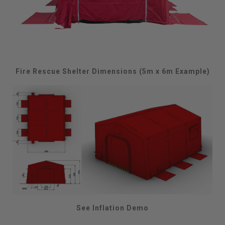
Fire Rescue Shelter Dimensions (5m x 6m Example)
See Inflation Demo