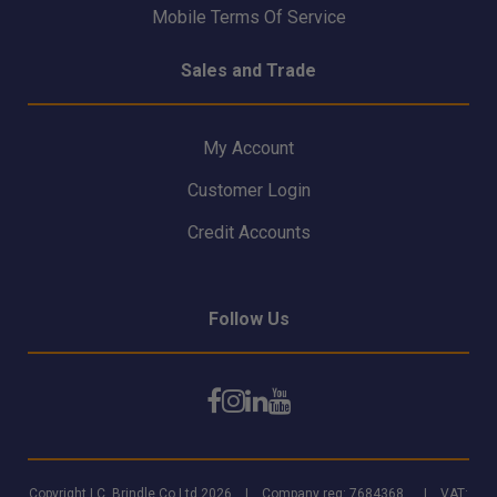
Mobile Terms Of Service
Sales and Trade
My Account
Customer Login
Credit Accounts
Follow Us
Copyright I.C. Brindle Co Ltd 2026 | Company reg: 7684368 | VAT: