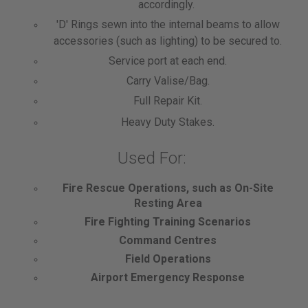
accordingly.
'D' Rings sewn into the internal beams to allow
accessories (such as lighting) to be secured to.
Service port at each end.
Carry Valise/Bag.
Full Repair Kit.
Heavy Duty Stakes.
Used For:
Fire Rescue Operations, such as On-Site
Resting Area
Fire Fighting Training Scenarios
Command Centres
Field Operations
Airport Emergency Response