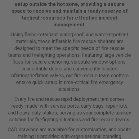
setup outside the hot zone, providing a secure
space to receive and maintain a ready reserve of
tactical resources for effective incident
management.
Using flame-retardant, waterproof, and water-repellent
materials, these inflatable fire rescue shelters are
designed to meet the specific needs of fire rescue
teams and firefighting operations. Featuring large vehicle
flaps for secure anchoring, versatile window options,
connectable doors, and conveniently located
inflation/deflation valves, our fire rescue team shelters
ensure quick setup in time-critical fire emergency
situations.
Every fire and rescue rapid deployment tent comes
'ready-made' with service ports, carry bags, repair kits,
and heavy-duty stakes, serving as your complete turnkey
solution for firefighting situations and fire rescue teams.
CAD drawings are available for customisation, and onsite
training is provided with organisational branding