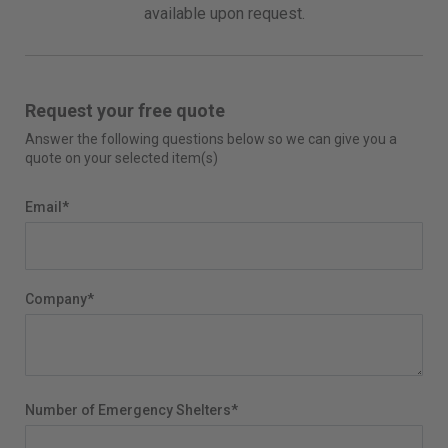
available upon request.
Request your free quote
Answer the following questions below so we can give you a
quote on your selected item(s)
Email
*
Company
*
Number of Emergency Shelters
*