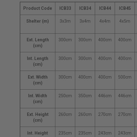
Product Code
ICB33
ICB34
ICB44
ICB45
Shelter (m)
3x3m
3x4m
4x4m
4x5m
Ext. Length
300cm
300cm
400cm
400cm
(cm)
Int. Length
300cm
300cm
400cm
400cm
(cm)
Ext. Width
300cm
400cm
400cm
500cm
(cm)
Int. Width
250cm
350cm
446cm
446cm
(cm)
Ext. Height
260cm
260cm
270cm
270cm
(cm)
Int. Height
235cm
235cm
243cm
243cm