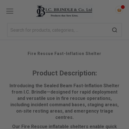
Fire Rescue Fast-Inflation Shelter
Product Description:
Introducing the Sealed Beam Fast-Inflation Shelter
from I.C. Brindle—designed for rapid deployment
and versatile use in fire rescue operations,
including incident command bases, staging areas,
on-site resting areas, and emergency triage
centres.
Our Fire Rescue inflatable shelters enable quick