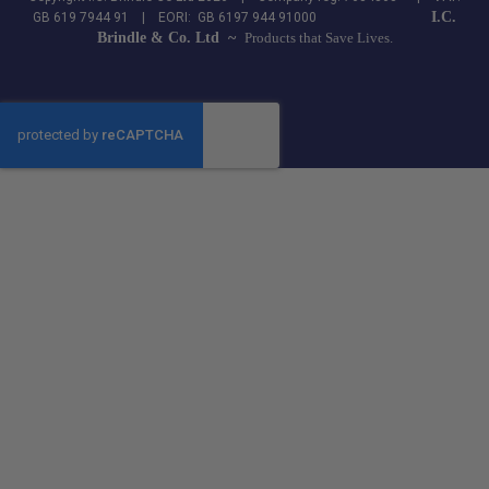
I.C.
GB 619 7944 91 | EORI: GB 6197 944 91000
Brindle & Co. Ltd ~
Products that Save Lives.