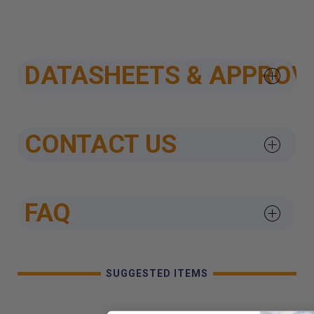
DATASHEETS & APPROV
CONTACT US
FAQ
SUGGESTED ITEMS