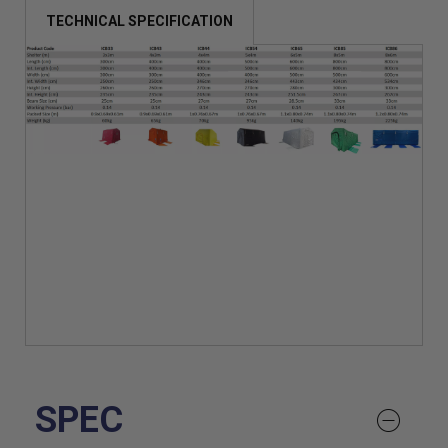
TECHNICAL SPECIFICATION
SPEC