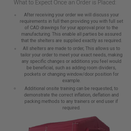
What to Expect Once an Order is Placed:
After receiving your order we will discuss your
requirements in full then providing you with full set
of CAD drawings for your approval prior to the
manufacturing. This enable all parties be assured
that the shelters are supplied exactly as required.
All shelters are made to order, This allows us to
tailor your order to meet your exact needs, making
any specific changes or additions you feel would
be beneficial, such as adding room dividers,
pockets or changing window/door position for
example.
Additional onsite training can be requested, to
demonstrate the correct inflation, deflation and
packing methods to any trainers or end user if
required.