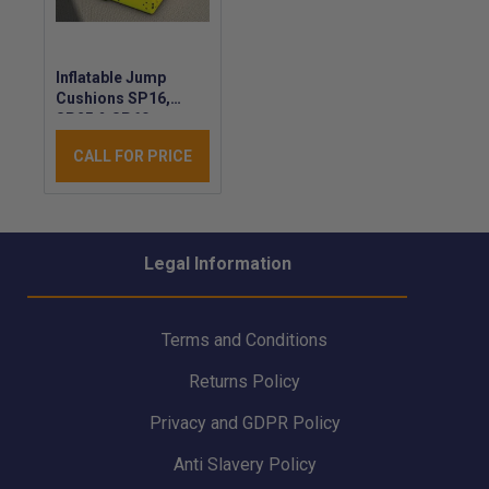
Inflatable Jump
Cushions SP16,
SP25 & SP60 -
VETTER Safety
CALL FOR PRICE
Cushion - Inflatable
Rescue Jump
Cushion
Legal Information
Terms and Conditions
Returns Policy
Privacy and GDPR Policy
Anti Slavery Policy