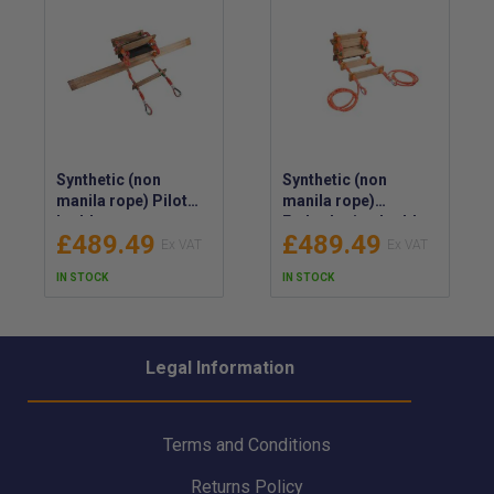
Synthetic (non
Synthetic (non
manila rope) Pilot
manila rope)
Ladder
Embarkation Ladder
£489.49
£489.49
IN STOCK
IN STOCK
Legal Information
Terms and Conditions
Returns Policy