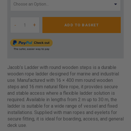
-
+
ADD TO BASKET
Jacob’s Ladder with round wooden steps is a durable
wooden rope ladder designed for marine and industrial
use. Manufactured with 16 × 400 mm round wooden
steps and 16 mm natural fibre rope, it provides secure
and stable access where a flexible ladder solution is
required. Available in lengths from 2 m up to 30 m, the
ladder is suitable for a wide range of vessel and fixed
installations. Supplied with man ropes and eyelets for
secure fitting, it is ideal for boarding, access, and general
deck use.