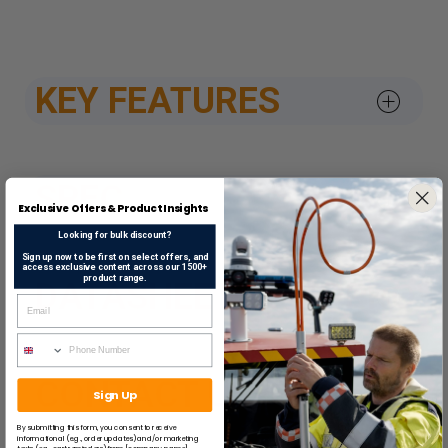
KEY FEATURES
SPEC
Exclusive Offers & Product Insights
Looking for bulk discount?
Sign up now to be first on select offers, and
access exclusive content across our 1500+
product range.
DATASHEETS & APPROV
CONTACT US
Sign Up
By submitting this form, you consent to receive
informational (e.g., order updates) and/or marketing