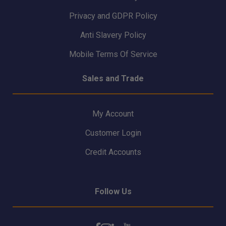
Privacy and GDPR Policy
Anti Slavery Policy
Mobile Terms Of Service
Sales and Trade
My Account
Customer Login
Credit Accounts
Follow Us