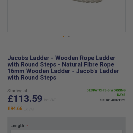
Skip
to
the
Jacobs Ladder - Wooden Rope Ladder
beginning
with Round Steps - Natural Fibre Rope
of
16mm Wooden Ladder - Jacob's Ladder
the
with Round Steps
images
gallery
Starting at:
DESPATCH 3-5 WORKING
£113.59
DAYS
SKU
40021221
£94.66
Length