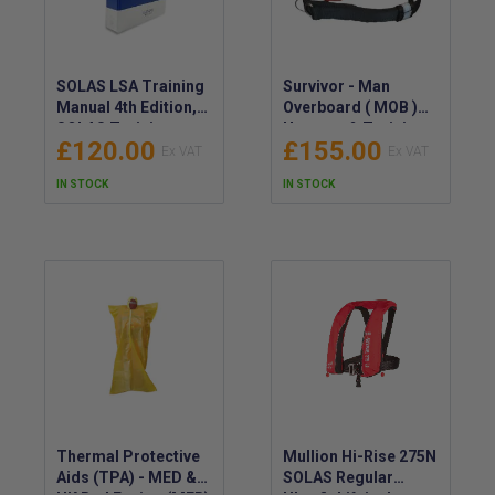
SOLAS LSA Training
Survivor - Man
Manual 4th Edition,
Overboard ( MOB )
SOLAS Training
Harness & Training
£120.00
£155.00
Manual (LSA) 4th Ed.
Strop
- SOLAS Life Saving
IN STOCK
IN STOCK
Appliances Manual
Thermal Protective
Mullion Hi-Rise 275N
Aids (TPA) - MED &
SOLAS Regular