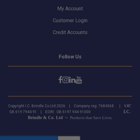
My Account
Customer Login
Credit Accounts
Follow Us
Copyright I.C. Brindle Co Ltd 2026 | Company reg: 7684368 | VAT:
I.C.
GB 619 7944 91 | EORI: GB 6197 944 91000
Brindle & Co. Ltd ~
Products that Save Lives.