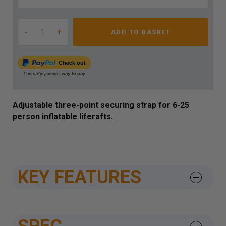
-
+
ADD TO BASKET
Adjustable three-point securing strap for 6-25
person inflatable liferafts.
KEY FEATURES