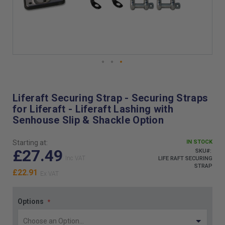
Skip
to
the
Liferaft Securing Strap - Securing Straps
beginning
for Liferaft - Liferaft Lashing with
of
Senhouse Slip & Shackle Option
the
images
gallery
Starting at:
IN STOCK
£27.49
SKU
LIFE RAFT SECURING
STRAP
£22.91
Options