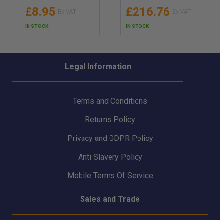
UK Red Ensign (MER)
Ultrafit Lifejacket -
£8.95
£216.76
Approved/Certificate
2MTS
d - MED/SOLAS &
IN STOCK
IN STOCK
UKCA Certified
Thermal Protective
Aid - AV3 AVMAR,
Module B & D
Legal Information
Terms and Conditions
Returns Policy
Privacy and GDPR Policy
Anti Slavery Policy
Mobile Terms Of Service
Sales and Trade