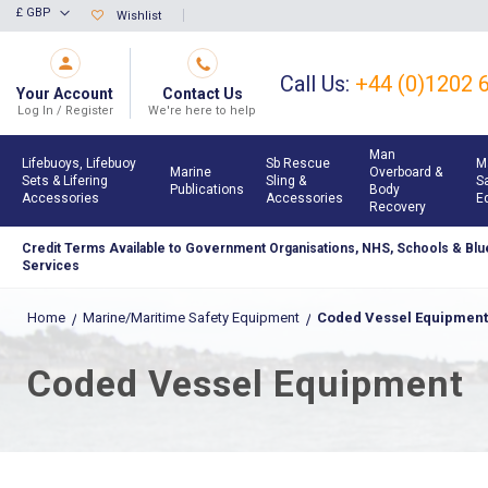
Skip
£ GBP
Wishlist
Currency
to
Content
Call Us:
+44 (0)1202 
Your Account
Contact Us
Log In / Register
We're here to help
Man
Lifebuoys, Lifebuoy
Sb Rescue
M
Marine
Overboard &
Sets & Lifering
Sling &
S
Publications
Body
Accessories
Accessories
E
Recovery
Credit Terms Available to Government Organisations, NHS, Schools & Blue
Services
Home
Marine/Maritime Safety Equipment
Coded Vessel Equipment
Coded Vessel Equipment