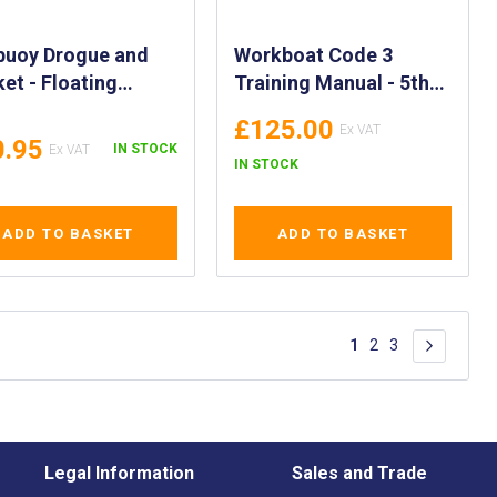
buoy Drogue and
Workboat Code 3
et - Floating
Training Manual - 5th
or Lifebuoy Sea
Edition - Code of
£125.00
or with Storage
Practice Training
0.95
IN STOCK
h - Drift Control
Manual
IN STOCK
gue - Man
board Lifebuoy
ADD TO BASKET
ADD TO BASKET
ue - 00530
Page
You're currently re
Page
Page
1
2
3
Page
Next
Legal Information
Sales and Trade