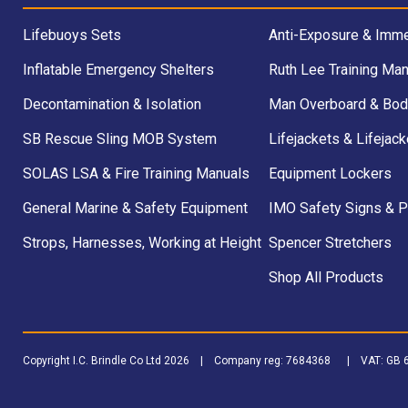
Lifebuoys Sets
Anti-Exposure & Imme
Inflatable Emergency Shelters
Ruth Lee Training Man
Decontamination & Isolation
Man Overboard & Bod
SB Rescue Sling MOB System
Lifejackets & Lifejack
SOLAS LSA & Fire Training Manuals
Equipment Lockers
General Marine & Safety Equipment
IMO Safety Signs & 
Strops, Harnesses, Working at Height
Spencer Stretchers
Shop All Products
Copyright I.C. Brindle Co Ltd 2026 | Company reg: 7684368 | VAT: G