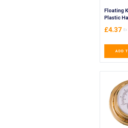
Floating K
Plastic H
(165mm) -
£4.37
Stainless 
with Plast
Floating S
ADD 
with Roun
IMPA 3302