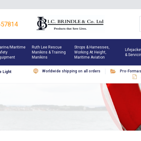
657814
arine/maritime
Ruth Lee Rescue
Strops & Harnesses,
Lifejacke
afety
Manikins & Training
Working At Height,
& Servici
quipment
Manikins
Maritime Aviation
Worldwide shipping on all orders
Pro-Forma
 Light