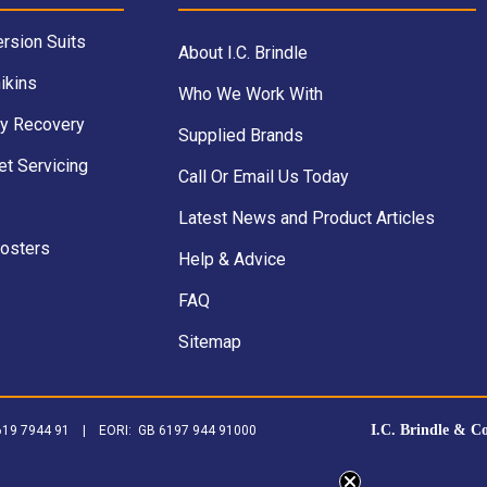
rsion Suits
About I.C. Brindle
ikins
Who We Work With
y Recovery
Supplied Brands
et Servicing
Call Or Email Us Today
Latest News and Product Articles
Posters
Help & Advice
FAQ
Sitemap
I.C. Brindle & C
B 619 7944 91 | EORI: GB 6197 944 91000