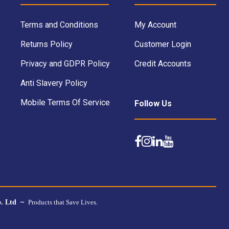
Terms and Conditions
My Account
Returns Policy
Customer Login
Privacy and GDPR Policy
Credit Accounts
Anti Slavery Policy
Mobile Terms Of Service
Follow Us
o. Ltd ~
Products that Save Lives.