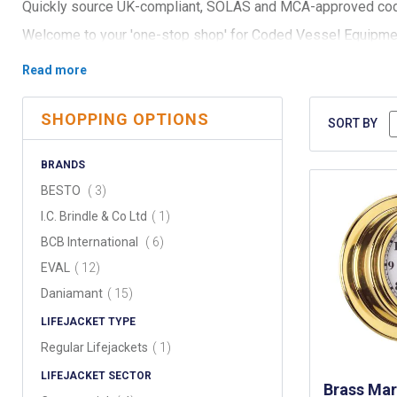
Quickly source UK-compliant, SOLAS and MCA-approved co
Welcome to your 'one-stop shop' for Coded Vessel Equipment,
and local surveyors.
Our comprehensive selection ensures your vessel—be it a wor
From SOLAS approved / MCA lifebuoys with lettering, mayday
SHOPPING OPTIONS
clocks, we provide all the required items you need aboard y
SORT BY
Our range also includes floating anchors, gas horns, signals, 
BRANDS
communication. Each product is selected for their performanc
items
BESTO
3
See full coded vessel equipment range below:
item
I.C. Brindle & Co Ltd
1
items
BCB International
6
items
EVAL
12
items
Daniamant
15
LIFEJACKET TYPE
item
Regular Lifejackets
1
LIFEJACKET SECTOR
Brass Mar