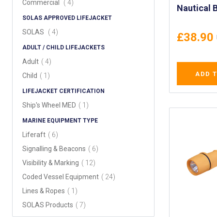
items
Commercial
4
Nautical 
SOLAS APPROVED LIFEJACKET
Solid Bra
Brass Clo
items
SOLAS
4
£38.90
ADULT / CHILD LIFEJACKETS
items
Adult
4
ADD 
item
Child
1
LIFEJACKET CERTIFICATION
item
Ship's Wheel MED
1
MARINE EQUIPMENT TYPE
items
Liferaft
6
items
Signalling & Beacons
6
items
Visibility & Marking
12
items
Coded Vessel Equipment
24
item
Lines & Ropes
1
items
SOLAS Products
7