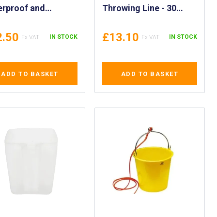
erproof and
Throwing Line - 30
therproof Matches
Metre Throwing
ng Head Survival
Rescue Line with
2.50
£13.10
IN STOCK
IN STOCK
ches Nato
Weighted Ring Quoit -
roved - IMPA
Rescue Quoit & 30m
207
Line - Rescue Quoit &
ADD TO BASKET
ADD TO BASKET
98ft Throwing Line -
IMPA 330212, 330213