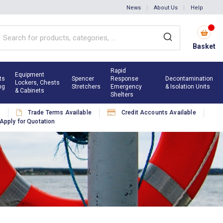
News
About Us
Help
Basket
Rapid
Equipment
ts
Spencer
Response
Decontamination
Lockers, Chests
ng
Stretchers
Emergency
& Isolation Units
& Cabinets
Shelters
s
Trade Terms Available
Credit Accounts Available
Apply for Quotation