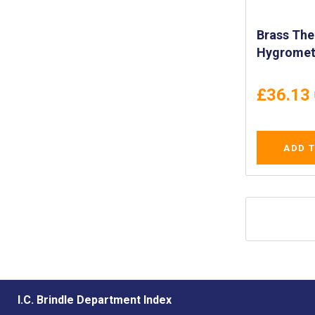
Brass Th
Hygromet
Temperat
Humidity 
£36.13
Indoor an
Use - IMP
ADD 
I.C. Brindle Department Index