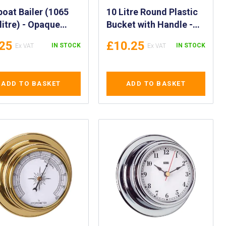
boat Bailer (1065
10 Litre Round Plastic
ilitre) - Opaque
Bucket with Handle -
 ml Bailer - Bailer
Marine Bucket with
.25
£10.25
IN STOCK
IN STOCK
 Handle - IMPA
Rope Handle (10 Litres)
201, 330202
- High Visibility 10LTR
Yellow Bucket - Plastic
ADD TO BASKET
ADD TO BASKET
Utility Pail - IMPA
174122