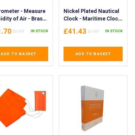
rometer - Measure
Nickel Plated Nautical
dity of Air - Brass
Clock - Maritime Clock
dity Meter -
in Nickel - Marine
1.70
£41.43
IN STOCK
IN STOCK
rometer for
Nickel Clock
dity levels Display
PA 370256
ADD TO BASKET
ADD TO BASKET