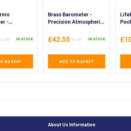
ermo
Brass Barometer -
Life
er -
Precision Atmospheric
Pock
ure and
Pressure Gauge for
Anch
Meter for
Accurate Readings
Anch
£42.55
£1
IN STOCK
IN STOCK
d Outdoor
Above and Below Sea
Pouc
A 370256
Level - High-Quality
Dro
Brass Barometer -
Over
TO BASKET
ADD TO BASKET
IMPA 370246, 370247
Drog
About Us Information