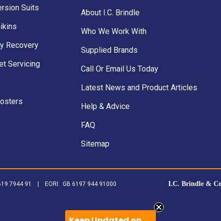
rsion Suits
About I.C. Brindle
ikins
Who We Work With
y Recovery
Supplied Brands
et Servicing
Call Or Email Us Today
Latest News and Product Articles
Posters
Help & Advice
FAQ
Sitemap
I.C. Brindle & C
B 619 7944 91 | EORI: GB 6197 944 91000
Keep Updated on