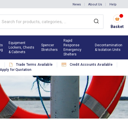
News
About Us
Help
Basket
Rapid
Equipment
ts
Spencer
Response
Decontamination
Lockers, Chests
ng
Stretchers
Emergency
& Isolation Units
& Cabinets
Shelters
s
Trade Terms Available
Credit Accounts Available
Apply for Quotation