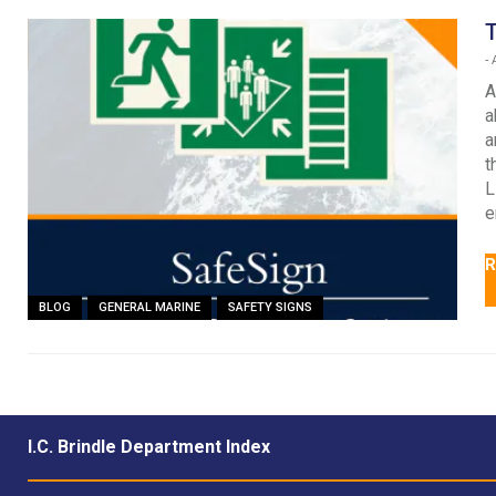
T
-
A
A
a
a
t
L
e
R
BLOG
GENERAL MARINE
SAFETY SIGNS
I.C. Brindle Department Index