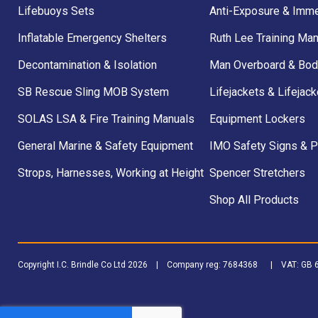
Lifebuoys Sets
Anti-Exposure & Imme
Inflatable Emergency Shelters
Ruth Lee Training Man
Decontamination & Isolation
Man Overboard & Bod
SB Rescue Sling MOB System
Lifejackets & Lifejack
SOLAS LSA & Fire Training Manuals
Equipment Lockers
General Marine & Safety Equipment
IMO Safety Signs & 
Strops, Harnesses, Working at Height
Spencer Stretchers
Shop All Products
Copyright I.C. Brindle Co Ltd 2026 | Company reg: 7684368 | VAT: G