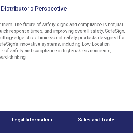
Distributor's Perspective
 them. The future of safety signs and compliance is not just
quick response times, and improving overall safety. SafeSign,
 cutting-edge photoluminescent safety products designed for
 SafeSign's innovative systems, including Low Location
ure of safety and compliance in high-risk environments,
ard-thinking.
Legal Information
Sales and Trade