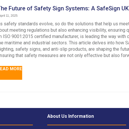
he Future of Safety Sign Systems: A SafeSign UK 
pril 11, 2025
s safety standards evolve, so do the solutions that help us meet
bout meeting regulations but also enhancing visibility, ensuring 
n ISO 9001:2015 certified manufacturer, is leading the way with
he maritime and industrial sectors. This article delves into how
ighting, safety signs, and anti-slip products, are shaping the fut
nsuring that safety measures are not only effective but also forw
EAD MORE
About Us Information