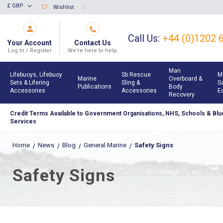
Skip
£ GBP
Wishlist
Currency
to
Content
Call Us:
+44 (0)1202 
Your Account
Contact Us
Log In / Register
We're here to help
Man
Lifebuoys, Lifebuoy
Sb Rescue
M
Marine
Overboard &
Sets & Lifering
Sling &
S
Publications
Body
Accessories
Accessories
E
Recovery
Credit Terms Available to Government Organisations, NHS, Schools & Blue
Services
Home
News
Blog
General Marine
Safety Signs
Safety Signs