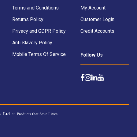
Terms and Conditions
My Account
Returns Policy
Customer Login
Privacy and GDPR Policy
Credit Accounts
Anti Slavery Policy
Mobile Terms Of Service
Follow Us
o. Ltd ~
Products that Save Lives.