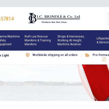
657814
arine/maritime
Ruth Lee Rescue
Strops & Harnesses,
Lifejacke
afety
Manikins & Training
Working At Height,
& Servici
quipment
Manikins
Maritime Aviation
Worldwide shipping on all orders
Pro-Forma
 Light