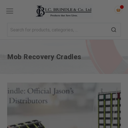
Mob Recovery Cradles