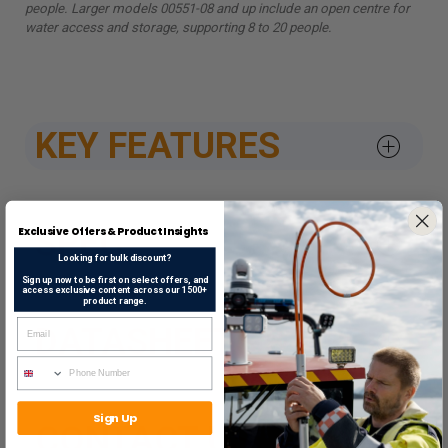
people. Larger models 00551-08 and up include an open centre for
water access and storage, supporting 8 to 20 people.
KEY FEATURES
SPEC
Exclusive Offers & Product Insights
Looking for bulk discount?
Sign up now to be first on select offers, and
access exclusive content across our 1500+
product range.
DATASHEETS & APPROV
Sign Up
CONTACT US