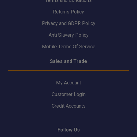
Terms and Conditions
Returns Policy
Privacy and GDPR Policy
Anti Slavery Policy
Mobile Terms Of Service
Sales and Trade
My Account
Customer Login
Credit Accounts
Follow Us