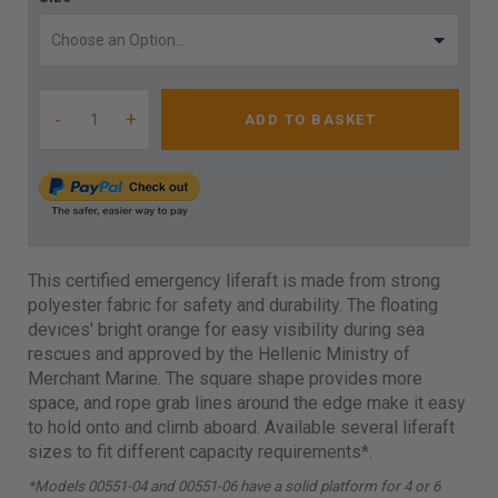
-
+
ADD TO BASKET
This certified emergency liferaft is made from strong
polyester fabric for safety and durability. The floating
devices' bright orange for easy visibility during sea
rescues and approved by the Hellenic Ministry of
Merchant Marine. The square shape provides more
space, and rope grab lines around the edge make it easy
to hold onto and climb aboard. Available several liferaft
sizes to fit different capacity requirements*.
*Models 00551-04 and 00551-06 have a solid platform for 4 or 6