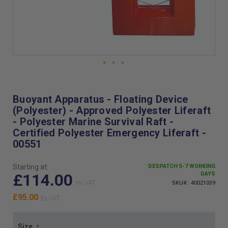
Skip
to
the
Buoyant Apparatus - Floating Device
beginning
(Polyester) - Approved Polyester Liferaft
of
- Polyester Marine Survival Raft -
the
Certified Polyester Emergency Liferaft -
images
00551
gallery
Starting at:
DESPATCH 5-7 WORKING
£114.00
DAYS
SKU
40021039
£95.00
Size