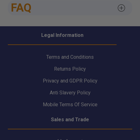
FAQ
Legal Information
Terms and Conditions
Returns Policy
Privacy and GDPR Policy
Anti Slavery Policy
Mobile Terms Of Service
Sales and Trade