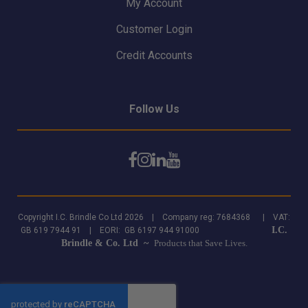
My Account
Customer Login
Credit Accounts
Follow Us
Copyright I.C. Brindle Co Ltd 2026 | Company reg: 7684368 | VAT:
I.C.
GB 619 7944 91 | EORI: GB 6197 944 91000
Brindle & Co. Ltd ~
Products that Save Lives.