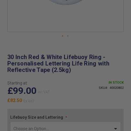
Skip
to
the
30 Inch Red & White Lifebuoy Ring -
beginning
Personalised Lettering Life Ring with
of
Reflective Tape (2.5kg)
the
images
gallery
Starting at:
IN STOCK
£99.00
SKU
40020802
£82.50
Lifebuoy Size and Lettering