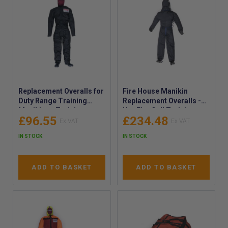
Replacement Overalls for
Fire House Manikin
Duty Range Training
Replacement Overalls -
Manikins - Training
Hot Fire Cell Training
£96.55
£234.48
Dummy Garment
Dummy Garment
Replacements - Spare
Replacements - Spare
IN STOCK
IN STOCK
Mannequin Coveralls
Mannequin Coveralls -
RLNFHPO
ADD TO BASKET
ADD TO BASKET