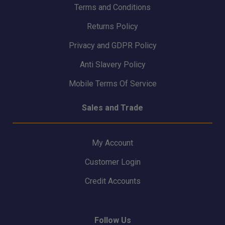
Terms and Conditions
Returns Policy
Privacy and GDPR Policy
Anti Slavery Policy
Mobile Terms Of Service
Sales and Trade
My Account
Customer Login
Credit Accounts
Follow Us