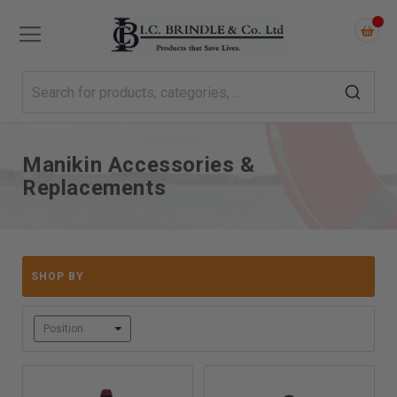
Manikin Accessories &
Replacements
SHOP BY