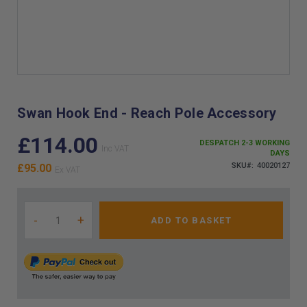
Skip
to
the
Swan Hook End - Reach Pole Accessory
beginning
of
£114.00
DESPATCH 2-3 WORKING
the
DAYS
images
SKU
40020127
£95.00
gallery
-
+
ADD TO BASKET