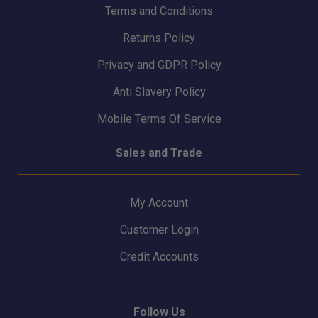
Terms and Conditions
Returns Policy
Privacy and GDPR Policy
Anti Slavery Policy
Mobile Terms Of Service
Sales and Trade
My Account
Customer Login
Credit Accounts
Follow Us