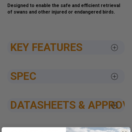
Designed to enable the safe and efficient retrieval
of swans and other injured or endangered birds.
KEY FEATURES
SPEC
DATASHEETS & APPROV