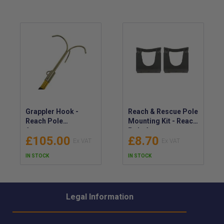
Grappler Hook -
Reach & Rescue Pole
Reach Pole
Mounting Kit - Reach
Accessory
Pole Accessory -
£105.00
£8.70
30mm - 40mm
IN STOCK
IN STOCK
Legal Information