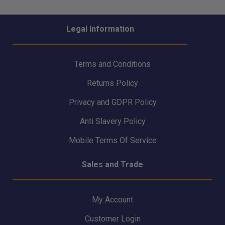
- 40kg Helicopter
SAVER SRL-R 3-way
Winch Manikin -
Inertia Reel
RLNWHW
Legal Information
Terms and Conditions
Returns Policy
Privacy and GDPR Policy
Anti Slavery Policy
Mobile Terms Of Service
Sales and Trade
My Account
Customer Login