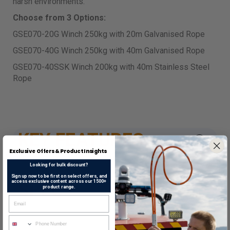
harsh environments.
Choose from 3 Options:
GSE070-20G Winch 250kg with 20m Galvanised Rope
GSE070-40G Winch 250kg with 40m Galvanised Rope
GSE070-40SSK Winch 200kg with 40m Stainless Steel
Rope
KEY FEATURES
Exclusive Offers & Product Insights
Looking for bulk discount?
Sign up now to be first on select offers, and
access exclusive content across our 1500+
SPEC
product range.