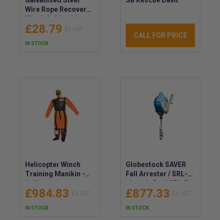
Wire Rope Recovery
Winch Cable with
£28.79
Hook
CALL FOR PRICE
IN STOCK
Helicopter Winch
Globestock SAVER
Training Manikin -
Fall Arrester / SRL-R
Helicopter
- Inertia Reel SRL-R -
£984.83
£877.33
Simulation Training
Retractable Fall
Dummy - Hoist
Arrester & Rescue
IN STOCK
IN STOCK
Training Mannequin
Device - Globestock