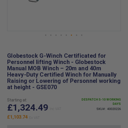
Skip
to
the
Globestock G-Winch Certificated for
beginning
Personnel lifting Winch - Globestock
of
Manual MOB Winch – 20m and 40m
the
Heavy-Duty Certified Winch for Manually
images
Raising or Lowering of Personnel working
gallery
at height - GSE070
Starting at:
DESPATCH 5-10 WORKING
£1,324.49
DAYS
SKU
40020226
£1,103.74