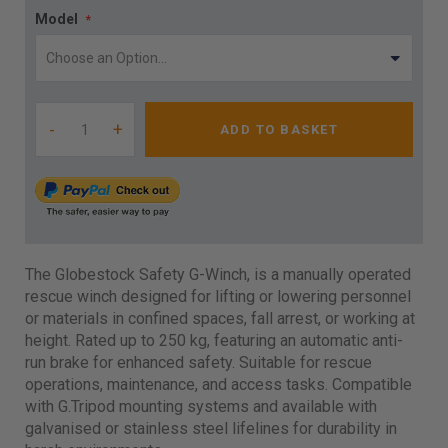
Model
-
+
ADD TO BASKET
The Globestock Safety G-Winch, is a manually operated
rescue winch designed for lifting or lowering personnel
or materials in confined spaces, fall arrest, or working at
height. Rated up to 250 kg, featuring an automatic anti-
run brake for enhanced safety. Suitable for rescue
operations, maintenance, and access tasks. Compatible
with G.Tripod mounting systems and available with
galvanised or stainless steel lifelines for durability in