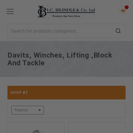
Davits, Winches, Lifting ,Block
And Tackle
SHOP BY