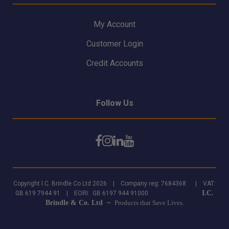
My Account
Customer Login
Credit Accounts
Follow Us
Copyright I.C. Brindle Co Ltd 2026 | Company reg: 7684368 | VAT:
I.C.
GB 619 7944 91 | EORI: GB 6197 944 91000
Brindle & Co. Ltd ~
Products that Save Lives.