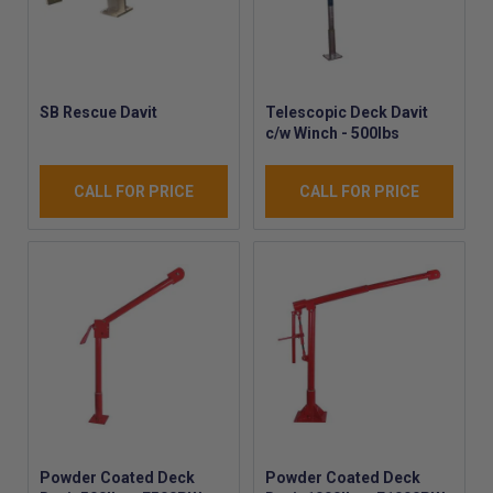
SB Rescue Davit
Telescopic Deck Davit
c/w Winch - 500lbs
CALL FOR PRICE
CALL FOR PRICE
Powder Coated Deck
Powder Coated Deck