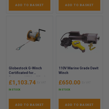
ADD TO BASKET
ADD TO BASKET
Globestock G-Winch
110V Marine Grade Davit
Certificated for
Winch
Personnel lifting Winch -
£1,103.74
£650.00
Globestock Manual MOB
Winch – 20m and 40m
IN STOCK
IN STOCK
Heavy-Duty Certified
Winch for Manually
Raising or Lowering of
ADD TO BASKET
ADD TO BASKET
Personnel working at