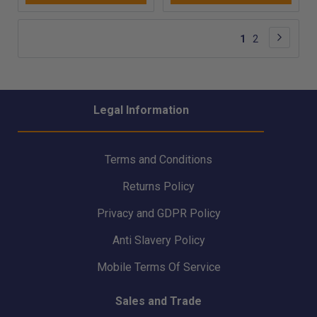
height - GSE070
Page
Page
Next
You're
Page
1
2
currently
reading
page
Legal Information
Terms and Conditions
Returns Policy
Privacy and GDPR Policy
Anti Slavery Policy
Mobile Terms Of Service
Sales and Trade