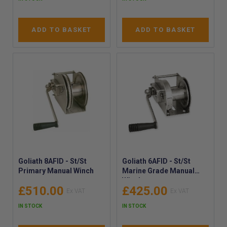
ADD TO BASKET
ADD TO BASKET
Goliath 8AFID - St/St
Goliath 6AFID - St/St
Primary Manual Winch
Marine Grade Manual
Winch
£510.00
£425.00
IN STOCK
IN STOCK