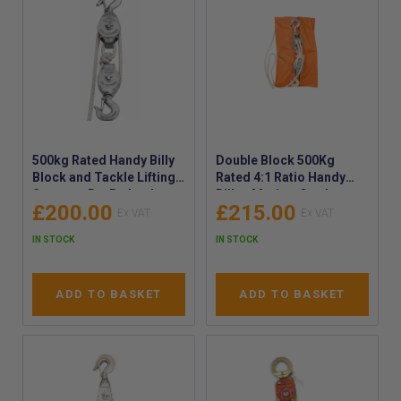
500kg Rated Handy Billy
Double Block 500Kg
Block and Tackle Lifting
Rated 4:1 Ratio Handy
System - Ro-Ro Locker
Billy - Marine-Grade
£200.00
£215.00
500kg SWL Rated Handy
Double block Handy Billy
Billy - Ro-Ro Locker
- Double Block Safety
IN STOCK
IN STOCK
Lifting Applications
Hook & Becket SWL
500kg
ADD TO BASKET
ADD TO BASKET