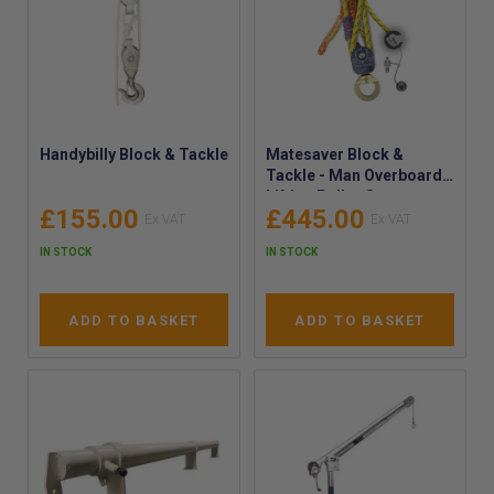
Handybilly Block & Tackle
Matesaver Block &
Tackle - Man Overboard
Lifting Pulley System -
£155.00
£445.00
MOB Man Overboard
Lifting Arrangement -
IN STOCK
IN STOCK
P41-KIT
ADD TO BASKET
ADD TO BASKET