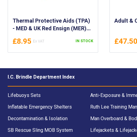
Thermal Protective Aids (TPA)
Adult & 
- MED & UK Red Ensign (MER)
Approved/Certificated -
£8.95
£47.5
IN STOCK
MED/SOLAS & UKCA Certified
Thermal Protective Aid - AV3
AVMAR, Module B & D
I.C. Brindle Department Index
Lifebuoys Sets
Anti-Exposure & Imme
Inflatable Emergency Shelters
Ruth Lee Training Man
Decontamination & Isolation
Man Overboard & Bod
SB Rescue Sling MOB System
Lifejackets & Lifejack