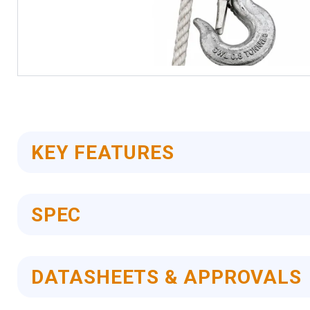
Skip
to
the
beginning
of
KEY FEATURES
the
images
gallery
SPEC
DATASHEETS & APPROVALS