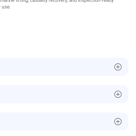
marine lifting, casualty recovery, and inspection-ready
 use.