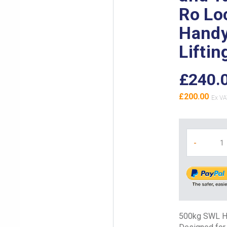
Ro Lo
Handy
Liftin
£240.
£200.00
-
500kg SWL Han