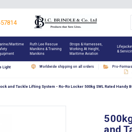
657814
arine/maritime
Ruth Lee Rescue
Strops & Harnesses,
Lifejacke
afety
Manikins & Training
Working At Height,
& Servici
quipment
Manikins
Maritime Aviation
Worldwide shipping on all orders
Pro-Forma
 Light
ock and Tackle Lifting System - Ro-Ro Locker 500kg SWL Rated Handy Bil
500kg
and Ta