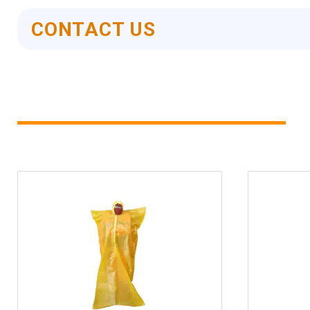
CONTACT US