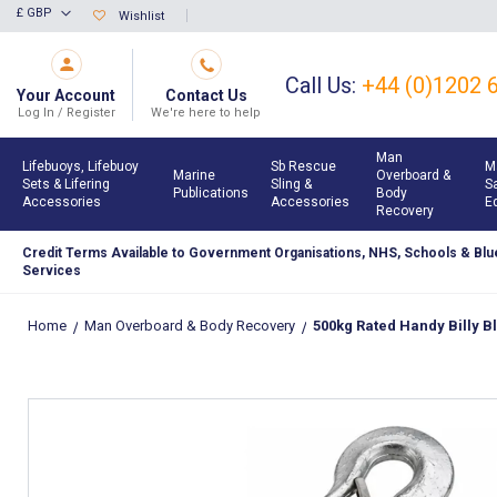
Skip
£ GBP
Wishlist
Currency
to
Content
Call Us:
+44 (0)1202 
Your Account
Contact Us
Log In / Register
We're here to help
Man
Lifebuoys, Lifebuoy
Sb Rescue
M
Marine
Overboard &
Sets & Lifering
Sling &
S
Publications
Body
Accessories
Accessories
E
Recovery
Credit Terms Available to Government Organisations, NHS, Schools & Blue
Services
Home
Man Overboard & Body Recovery
500kg Rated Handy Billy Bl
Skip
to
the
end
of