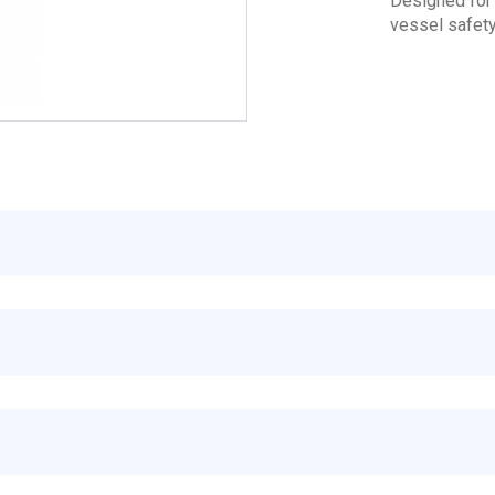
Designed for 
vessel safety