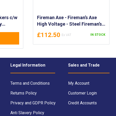
kers c/w
Fireman Axe - Fireman’s Axe
y
High Voltage - Steel Fireman’s
r RO/RO
Axe with Fibre Glass Handle -
£112.50
IN STOCK
-Saving
FSS code, DIN 14900 Standard
- FI-FAX
Legal Information
Sales and Trade
Terms and Conditions
My Account
Returns Policy
Customer Login
Privacy and GDPR Policy
Credit Accounts
Anti Slavery Policy