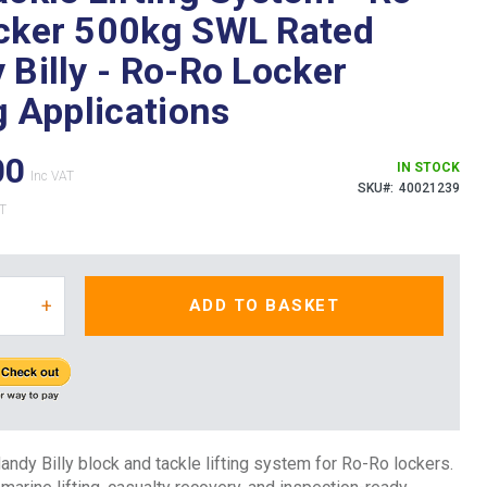
cker 500kg SWL Rated
 Billy - Ro-Ro Locker
g Applications
00
IN STOCK
SKU
40021239
+
ADD TO BASKET
dy Billy block and tackle lifting system for Ro-Ro lockers.