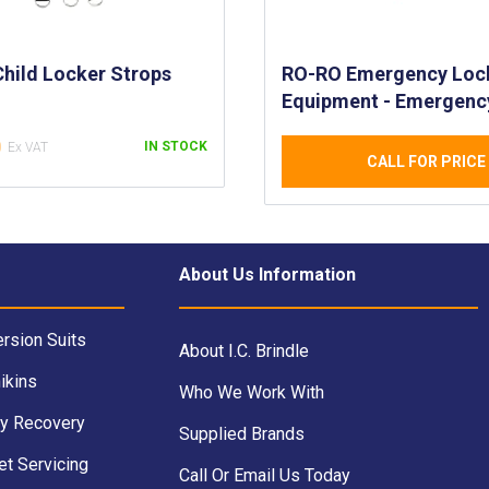
Child Locker Strops
RO-RO Emergency Loc
Equipment - Emergenc
Equipment Lockers fo
0
IN STOCK
Passenger Ships - Life
CALL FOR PRICE
Equipment on Ships
About Us Information
rsion Suits
About I.C. Brindle
ikins
Who We Work With
y Recovery
Supplied Brands
et Servicing
Call Or Email Us Today