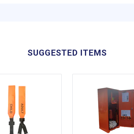
SUGGESTED ITEMS