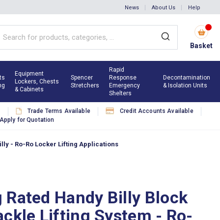
News
About Us
Help
Basket
Rapid
Equipment
ts
Spencer
Response
Decontamination
Lockers, Chests
ng
Stretchers
Emergency
& Isolation Units
& Cabinets
Shelters
s
Trade Terms Available
Credit Accounts Available
Apply for Quotation
ly - Ro-Ro Locker Lifting Applications
 Rated Handy Billy Block
ckle Lifting System - Ro-