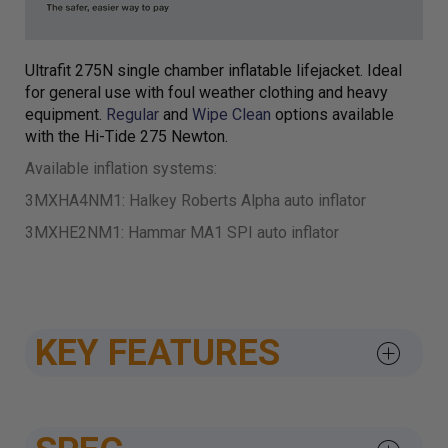
Ultrafit 275N single chamber inflatable lifejacket. Ideal
for general use with foul weather clothing and heavy
equipment.
Regular
and
Wipe Clean
options available
with the Hi-Tide 275 Newton.
Available inflation systems:
3MXHA4NM1: Halkey Roberts Alpha auto inflator
3MXHE2NM1: Hammar MA1 SPI auto inflator
KEY FEATURES