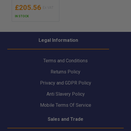
Sprayhood - 2MSF
£205.56
IN STOCK
Legal Information
Terms and Conditions
Returns Policy
Privacy and GDPR Policy
Anti Slavery Policy
Mobile Terms Of Service
Sales and Trade