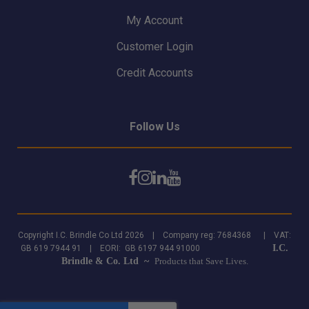
My Account
Customer Login
Credit Accounts
Follow Us
Copyright I.C. Brindle Co Ltd 2026 | Company reg: 7684368 | VAT:
I.C.
GB 619 7944 91 | EORI: GB 6197 944 91000
Brindle & Co. Ltd ~
Products that Save Lives.