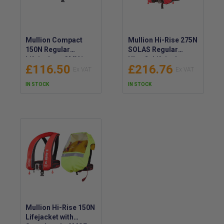
Mullion Compact
Mullion Hi-Rise 275N
150N Regular
SOLAS Regular
Lifejacket - 3MV1
Ultrafit Lifejacket -
£116.50
£216.76
2MTS
IN STOCK
IN STOCK
Mullion Hi-Rise 150N
Lifejacket with