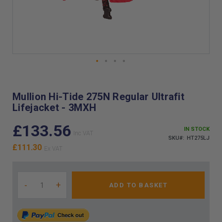
Skip
to
the
Mullion Hi-Tide 275N Regular Ultrafit
beginning
Lifejacket - 3MXH
of
the
£133.56
images
IN STOCK
gallery
SKU
HT275LJ
£111.30
-
+
ADD TO BASKET