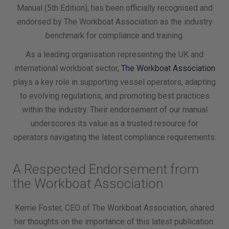
Manual (5th Edition), has been officially recognised and
endorsed by The Workboat Association as the industry
benchmark for compliance and training.
As a leading organisation representing the UK and
international workboat sector,
The Workboat Association
plays a key role in supporting vessel operators, adapting
to evolving regulations, and promoting best practices
within the industry. Their endorsement of our manual
underscores its value as a trusted resource for
operators navigating the latest compliance requirements.
A Respected Endorsement from
the Workboat Association
Kerrie Foster, CEO of The Workboat Association, shared
her thoughts on the importance of this latest publication: