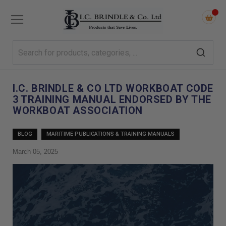
I.C. BRINDLE & CO LTD WORKBOAT CODE
3 TRAINING MANUAL ENDORSED BY THE
WORKBOAT ASSOCIATION
BLOG
MARITIME PUBLICATIONS & TRAINING MANUALS
March 05, 2025