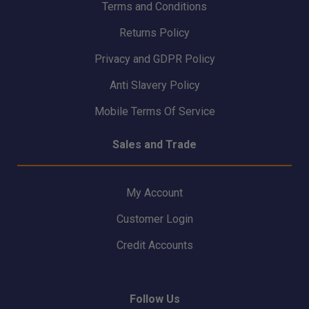
Terms and Conditions
Returns Policy
Privacy and GDPR Policy
Anti Slavery Policy
Mobile Terms Of Service
Sales and Trade
My Account
Customer Login
Credit Accounts
Follow Us