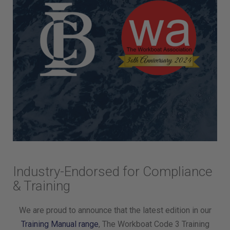
Industry-Endorsed for Compliance
& Training
We are proud to announce that the latest edition in our
Training Manual range
, The Workboat Code 3 Training