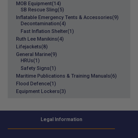
MOB Equipment
(14)
SB Rescue Sling
(5)
Inflatable Emergency Tents & Accessories
(9)
Decontamination
(4)
Fast Inflation Shelter
(1)
Ruth Lee Manikins
(4)
Lifejackets
(8)
General Marine
(9)
HRUs
(1)
Safety Signs
(1)
Maritime Publications & Training Manuals
(6)
Flood Defence
(1)
Equipment Lockers
(3)
Legal Information