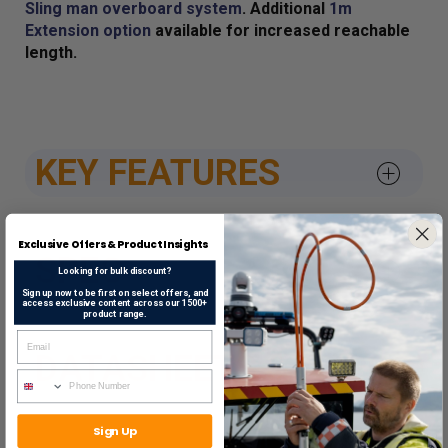
Sling man overboard system
. Additional
1m
Extension option
available for increased reachable
length.
KEY FEATURES
Exclusive Offers & Product Insights
SPEC
Looking for bulk discount?
Sign up now to be first on select offers, and
access exclusive content across our 1500+
product range.
DATASHEETS & APPROV
Sign Up