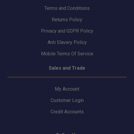
Terms and Conditions
Returns Policy
Privacy and GDPR Policy
Anti Slavery Policy
Mobile Terms Of Service
Sales and Trade
My Account
Customer Login
Credit Accounts