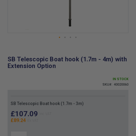
Skip
to
the
SB Telescopic Boat hook (1.7m - 4m) with
beginning
Extension Option
of
the
images
IN STOCK
gallery
SKU
40020060
Grouped
SB Telescopic Boat hook (1.7m - 3m)
product
items
£107.09
£89.24