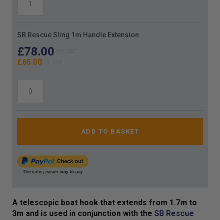
SB Rescue Sling 1m Handle Extension
£78.00
£65.00
ADD TO BASKET
A telescopic boat hook that extends from 1.7m to
3m and is used in conjunction with the
SB Rescue