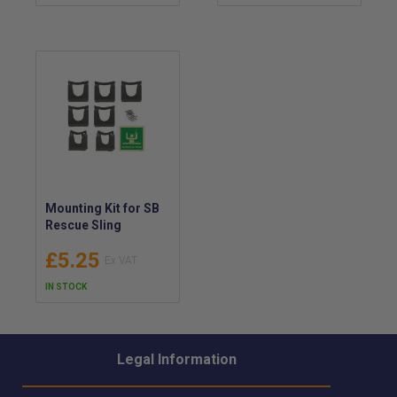
5.1m Reach
Mounting Kit for SB
Rescue Sling
£5.25
IN STOCK
Legal Information