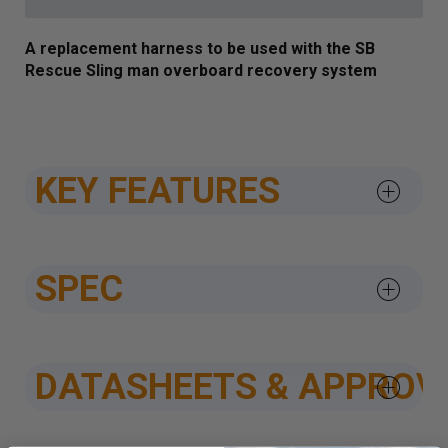
A replacement harness to be used with the SB
Rescue Sling man overboard recovery system
KEY FEATURES
SPEC
DATASHEETS & APPROV