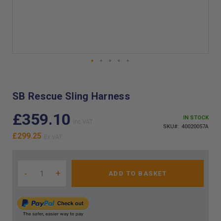
Skip
to
the
SB Rescue Sling Harness
beginning
of
£359.10
IN STOCK
the
SKU
40020057A
images
£299.25
gallery
-
+
ADD TO BASKET