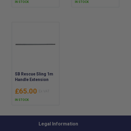
IN STOCK
IN STOCK
SB Rescue Sling 1m
Handle Extension
£65.00
IN STOCK
Legal Information