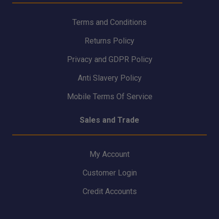
Terms and Conditions
Returns Policy
Privacy and GDPR Policy
Anti Slavery Policy
Mobile Terms Of Service
Sales and Trade
My Account
Customer Login
Credit Accounts