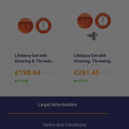
Lifebuoy Set with
Lifebuoy Set with
Housing & Throwing
Housing, Throwing
Line - Life Ring
Line & Rail Clamps -
£198.64
£261.45
Cabinet Kit with
Life Ring Cabinet Kit
Floating Line
IN STOCK
IN STOCK
Legal Information
Terms and Conditions