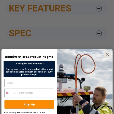
KEY FEATURES
SPEC
DATASHEETS & APPROV
Exclusive Offers & Product Insights
Looking for bulk discount?
Sign up now to be first on select offers, and
access exclusive content across our 1500+
product range.
CONTACT US
Sign Up
FAQ
By submitting this form, you consent to receive