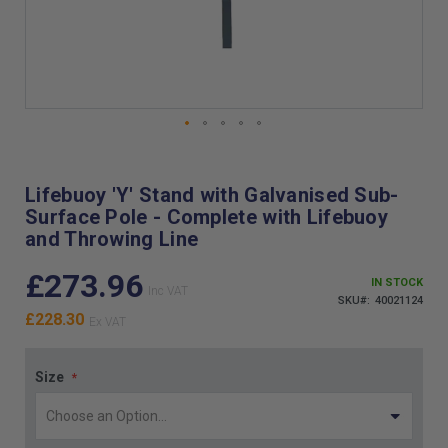
Skip
to
the
Lifebuoy 'Y' Stand with Galvanised Sub-
beginning
Surface Pole - Complete with Lifebuoy
of
and Throwing Line
the
images
£273.96
gallery
IN STOCK
SKU
40021124
£228.30
Size