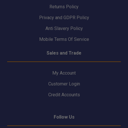
Returns Policy
Privacy and GDPR Policy
Anti Slavery Policy
Mobile Terms Of Service
Sales and Trade
My Account
Customer Login
Credit Accounts
Follow Us