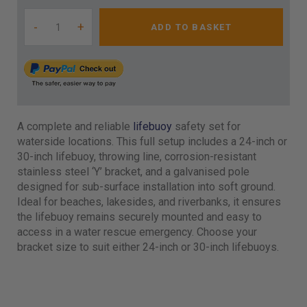
-
+
ADD TO BASKET
A complete and reliable
lifebuoy
safety set for
waterside locations. This full setup includes a 24-inch or
30-inch lifebuoy, throwing line, corrosion-resistant
stainless steel ‘Y’ bracket, and a galvanised pole
designed for sub-surface installation into soft ground.
Ideal for beaches, lakesides, and riverbanks, it ensures
the lifebuoy remains securely mounted and easy to
access in a water rescue emergency. Choose your
bracket size to suit either 24-inch or 30-inch lifebuoys.