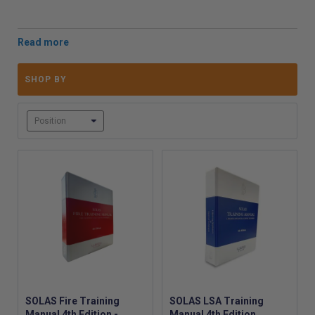
Training Manual
is fully compliant and available in
multiple languages, offering essential maritime safety
knowledge.
Our customisable
SOLAS Checklist
supports compliance
by recording LSA and Fire Fighting equipment
SHOP BY
inspections, with cross-references to relevant
regulations. For tailored needs, we offer
vessel-specific
and company-specific manuals
, ensuring uniformity and
compliance across fleets. Additionally, the
updated 2024
SOLAS 2 Card
, required for vessels under the
UK MCA's
Workboat Code
, provides vital life-saving signal
information, making it a cost-effective safety tool for
both commercial and non-commercial vessels.
Order today to stay compliant and ensure the safety
of your maritime operations:
SOLAS Fire Training
SOLAS LSA Training
Manual 4th Edition -
Manual 4th Edition,