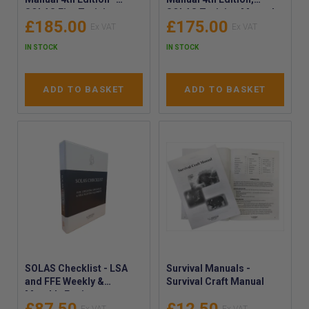
SOLAS Fire Training
SOLAS Training Manual
£185.00
£175.00
Manual, 2024 - SOLAS
(LSA) 4th Ed. - SOLAS Life
Fire Training Manual
Saving Appliances
IN STOCK
IN STOCK
Latest Edition
Manual
ADD TO BASKET
ADD TO BASKET
SOLAS Checklist - LSA
Survival Manuals -
and FFE Weekly &
Survival Craft Manual
Monthly Equipment
Inspections