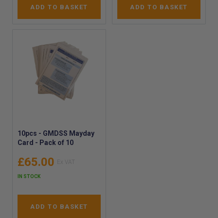
ADD TO BASKET
ADD TO BASKET
10pcs - GMDSS Mayday
Card - Pack of 10
£65.00
IN STOCK
ADD TO BASKET