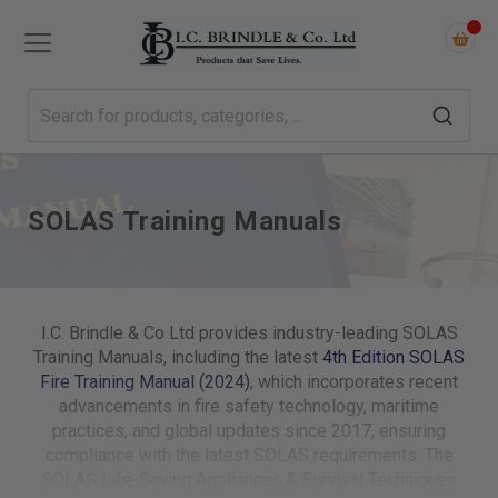
SOLAS Training Manuals
I.C. Brindle & Co Ltd provides industry-leading SOLAS
Training Manuals, including the latest
4th Edition SOLAS
Fire Training Manual (2024)
, which incorporates recent
advancements in fire safety technology, maritime
practices, and global updates since 2017, ensuring
compliance with the latest SOLAS requirements. The
SOLAS Life-Saving Appliances & Survival Techniques