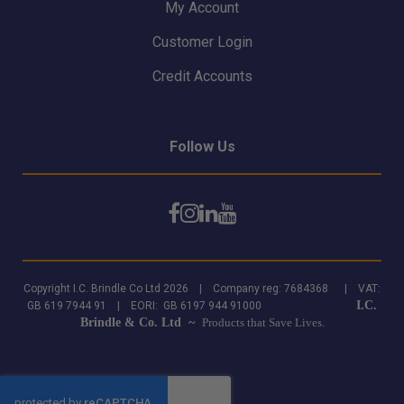
My Account
Customer Login
Credit Accounts
Follow Us
Copyright I.C. Brindle Co Ltd 2026 | Company reg: 7684368 | VAT:
I.C.
GB 619 7944 91 | EORI: GB 6197 944 91000
Brindle & Co. Ltd ~
Products that Save Lives.