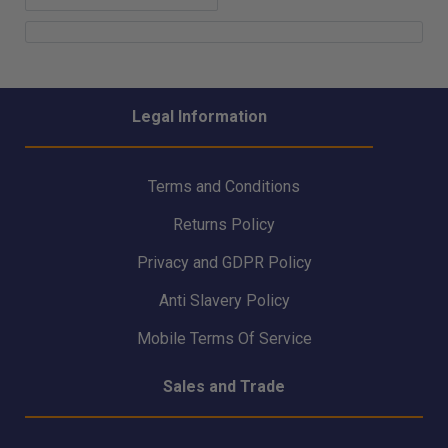
Legal Information
Terms and Conditions
Returns Policy
Privacy and GDPR Policy
Anti Slavery Policy
Mobile Terms Of Service
Sales and Trade