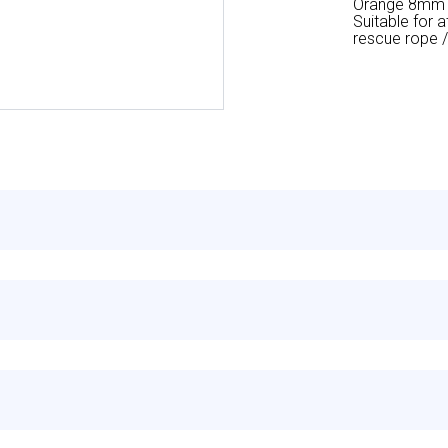
Orange 8mm po
Suitable for 
rescue rope /