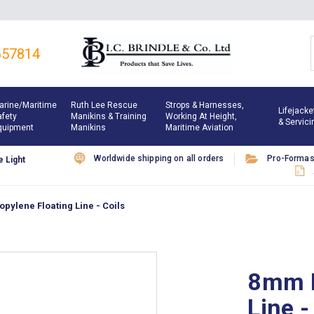
657814
arine/maritime
Ruth Lee Rescue
Strops & Harnesses,
Lifejacke
afety
Manikins & Training
Working At Height,
& Servici
quipment
Manikins
Maritime Aviation
Worldwide shipping on all orders
Pro-Forma
 Light
pylene Floating Line - Coils
8mm P
Line -