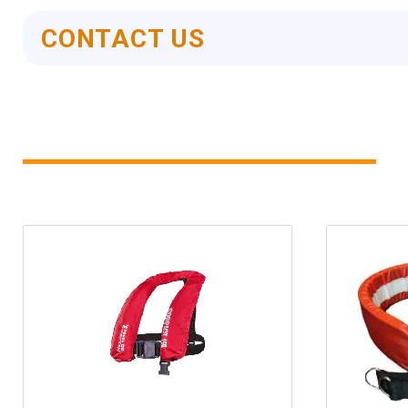
CONTACT US