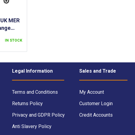
- UK MER
ange
- RED
IN STOCK
Legal Information
Sales and Trade
Terms and Conditions
My Account
Returns Policy
Customer Login
Privacy and GDPR Policy
Credit Accounts
Anti Slavery Policy