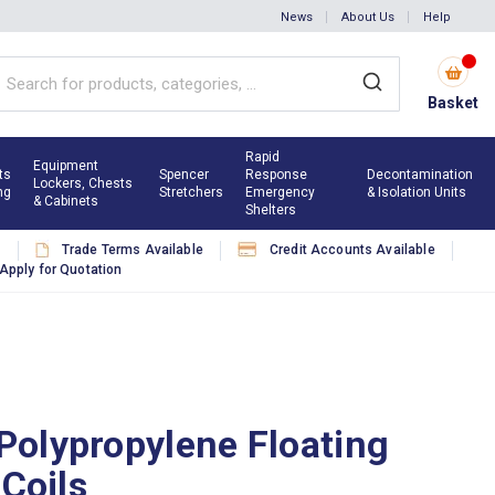
News
About Us
Help
Basket
Rapid
Equipment
ts
Spencer
Response
Decontamination
Lockers, Chests
ng
Stretchers
Emergency
& Isolation Units
& Cabinets
Shelters
s
Trade Terms Available
Credit Accounts Available
Apply for Quotation
olypropylene Floating
 Coils