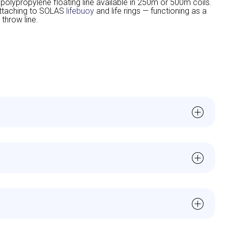
lypropylene floating line available in 250m or 500m coils.
attaching to SOLAS
lifebuoy
and life rings — functioning as a
 throw line.