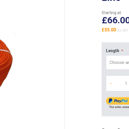
Starting at:
£66.0
£55.00
Length
-