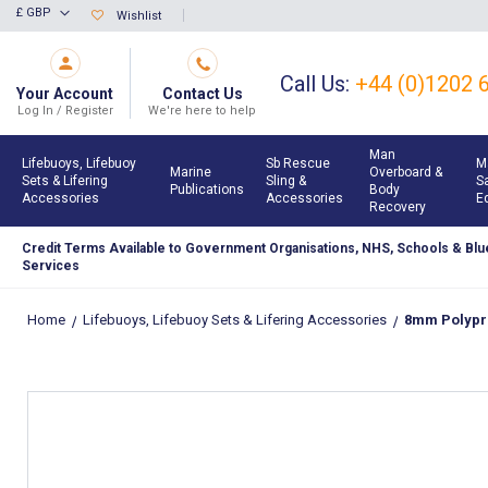
Skip
£ GBP
Wishlist
Currency
to
Content
Call Us:
+44 (0)1202 
Your Account
Contact Us
Log In / Register
We're here to help
Man
Lifebuoys, Lifebuoy
Sb Rescue
M
Marine
Overboard &
Sets & Lifering
Sling &
S
Publications
Body
Accessories
Accessories
E
Recovery
Credit Terms Available to Government Organisations, NHS, Schools & Blue
Services
Home
Lifebuoys, Lifebuoy Sets & Lifering Accessories
8mm Polypro
Skip
to
the
end
of