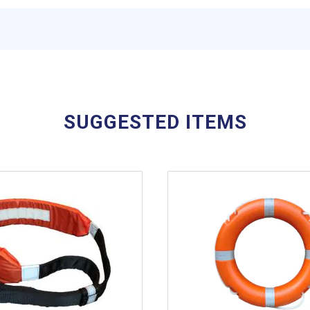
SUGGESTED ITEMS