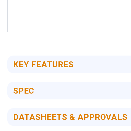
Skip
to
the
beginning
of
KEY FEATURES
the
images
gallery
SPEC
DATASHEETS & APPROVALS