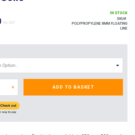
IN STOCK
0
SKU
POLYPROPYLENE 8MM FLOATING
LINE
+
ADD TO BASKET