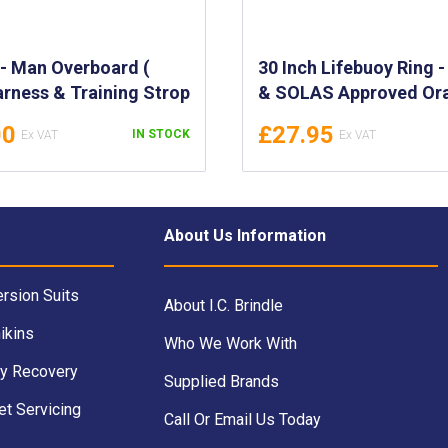
 - Man Overboard (
30 Inch Lifebuoy Ring 
rness & Training Strop
& SOLAS Approved Or
(2.5kg) - IMPA 330156 
00
£27.95
IN STOCK
ENSIGN
About Us Information
rsion Suits
About I.C. Brindle
ikins
Who We Work With
y Recovery
Supplied Brands
et Servicing
Call Or Email Us Today