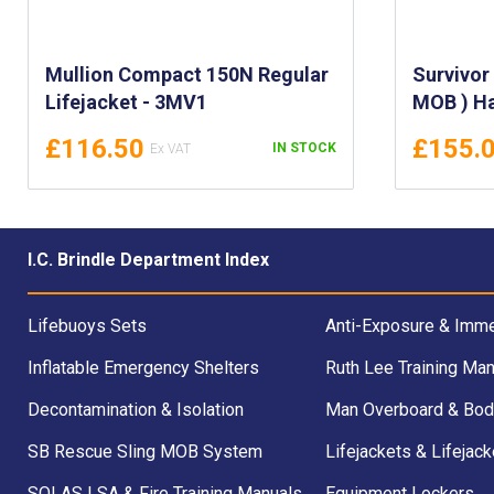
Mullion Compact 150N Regular
Survivor
Lifejacket - 3MV1
MOB ) Ha
£116.50
£155.
IN STOCK
I.C. Brindle Department Index
Lifebuoys Sets
Anti-Exposure & Imme
Inflatable Emergency Shelters
Ruth Lee Training Man
Decontamination & Isolation
Man Overboard & Bod
SB Rescue Sling MOB System
Lifejackets & Lifejack
SOLAS LSA & Fire Training Manuals
Equipment Lockers