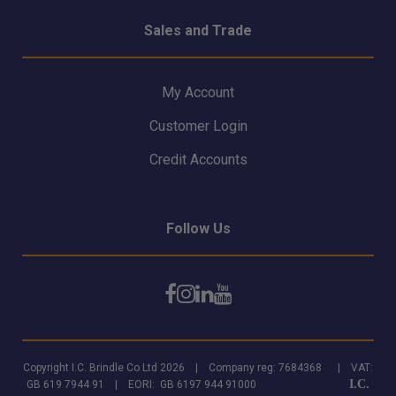
Sales and Trade
My Account
Customer Login
Credit Accounts
Follow Us
Copyright I.C. Brindle Co Ltd 2026 | Company reg: 7684368 | VAT:
I.C.
GB 619 7944 91 | EORI: GB 6197 944 91000