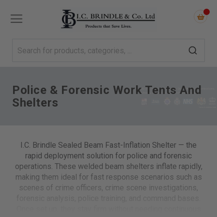
Police & Forensic Work Tents And
Shelters
I.C. Brindle Sealed Beam Fast-Inflation Shelter — the
rapid deployment solution for police and forensic
operations. These welded beam shelters inflate rapidly,
making them ideal for fast response scenarios such as
scenes of crime officers, crime scene investigations,
forensic analysis, police training, and command bases.
Once set up, they stay firm without needing continuous