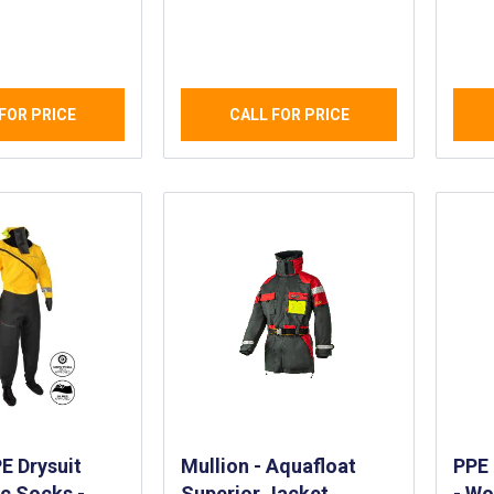
ht, Durable
Crew - Two Piece
Drys
hable
Waterproof and
Mem
f Suit
Breathable Helmsman
Boat
Suit
and
FOR PRICE
CALL FOR PRICE
 Drysuit
Mullion - Aquafloat
PPE 
ic Socks -
Superior Jacket
- Wo