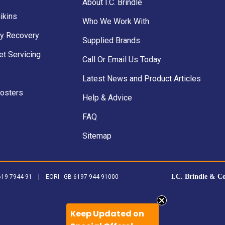
About I.C. Brindle
ikins
Who We Work With
y Recovery
Supplied Brands
et Servicing
Call Or Email Us Today
Latest News and Product Articles
Posters
Help & Advice
FAQ
Sitemap
I.C. Brindle & C
B 619 7944 91 | EORI: GB 6197 944 91000
Keep Updated on