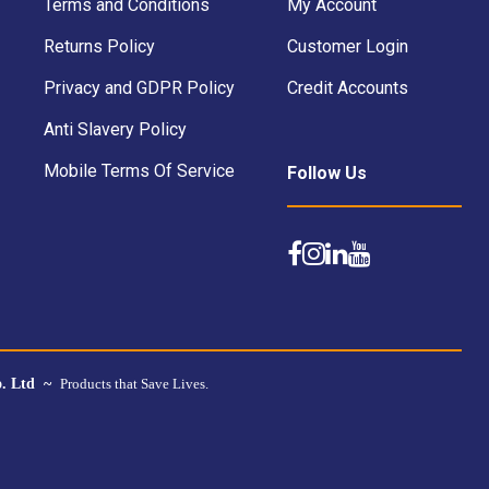
Terms and Conditions
My Account
Returns Policy
Customer Login
Privacy and GDPR Policy
Credit Accounts
Anti Slavery Policy
Mobile Terms Of Service
Follow Us
o. Ltd ~
Products that Save Lives.