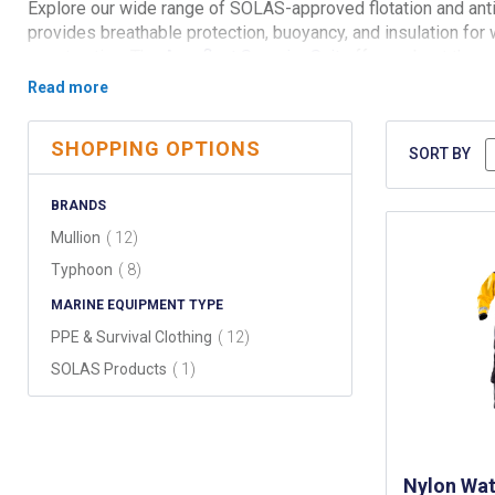
Explore our wide range of SOLAS-approved flotation and anti
provides breathable protection, buoyancy, and insulation for
construction. The
Aquafloat Superior Suit
offers robust therma
Mullion Smart Suit 1A
and
Mullion Smart Suit 2A
offer a high
Complement your gear with the
Smart Thermal Flotation Line
safety standards.
SHOPPING OPTIONS
SORT BY
BRANDS
items
Mullion
12
items
Typhoon
8
MARINE EQUIPMENT TYPE
items
PPE & Survival Clothing
12
item
SOLAS Products
1
Nylon Wat