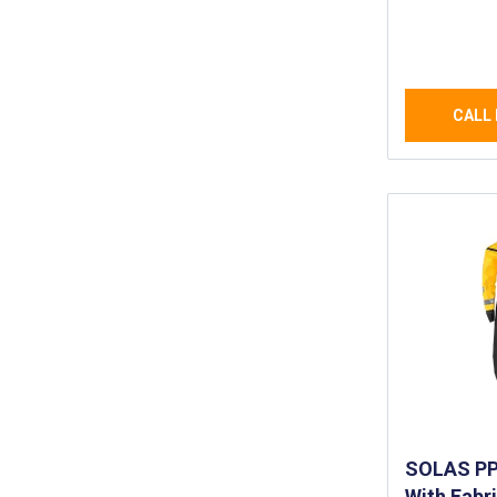
Lightweig
and Breat
Waterproo
CALL 
SOLAS PPE
With Fabr