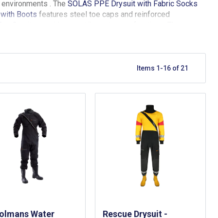
e environments . The
SOLAS PPE Drysuit with Fabric Socks
 with Boots
features steel toe caps and reinforced
Sea 2
suits provide versatile, waterproof options. The
prene seals and compatibility with other safety equipment.
mentioned in the range meet rigorous SOLAS and maritime
Items
1
-
16
of
21
rolmans Water
Rescue Drysuit -