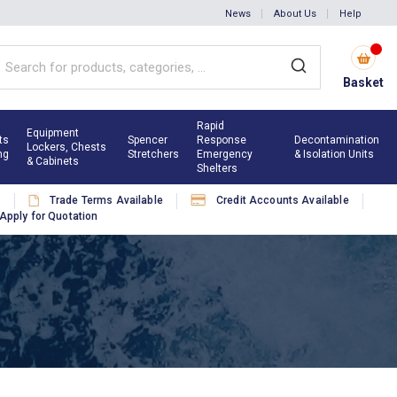
News
About Us
Help
Basket
Rapid
Equipment
ts
Spencer
Response
Decontamination
Lockers, Chests
ng
Stretchers
Emergency
& Isolation Units
& Cabinets
Shelters
s
Trade Terms Available
Credit Accounts Available
Apply for Quotation