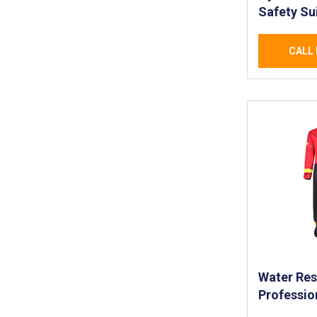
Safety Su
Professio
Waterproo
CALL 
- High Qua
Reinforce
Marine En
Water Res
Professio
Water Res