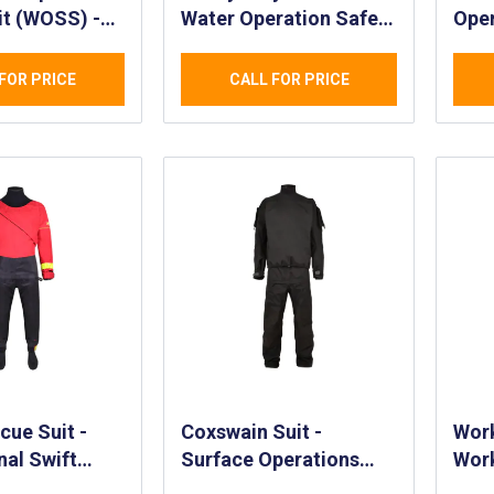
it (WOSS) -
Water Operation Safety
Oper
nal
Suit (WOSS)
(WO
f Safety Suit
Enf
FOR PRICE
CALL FOR PRICE
lity
Gov
d PPE Suit for
Appl
vironments
Wate
cue Suit -
Coxswain Suit -
Work
nal Swift
Surface Operations
Work
cue Suit -
Suit for Coxswain or
& Tr