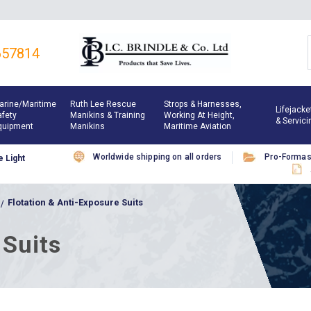
657814
arine/maritime
Ruth Lee Rescue
Strops & Harnesses,
Lifejacke
afety
Manikins & Training
Working At Height,
& Servici
quipment
Manikins
Maritime Aviation
Worldwide shipping on all orders
Pro-Forma
 Light
Flotation & Anti-Exposure Suits
 Suits