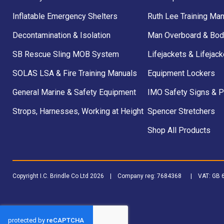
Inflatable Emergency Shelters
Ruth Lee Training Man
Decontamination & Isolation
Man Overboard & Bod
SB Rescue Sling MOB System
Lifejackets & Lifejack
SOLAS LSA & Fire Training Manuals
Equipment Lockers
General Marine & Safety Equipment
IMO Safety Signs & 
Strops, Harnesses, Working at Height
Spencer Stretchers
Shop All Products
Copyright I.C. Brindle Co Ltd 2026 | Company reg: 7684368 | VAT: G