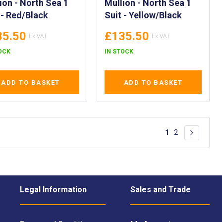
ion - North Sea 1
Mullion - North Sea 1
 - Red/Black
Suit - Yellow/Black
35.50
£135.50
OCK
IN STOCK
ADD TO BASKET
ADD TO BASKET
Page
You're currently 
Page
1
2
Page
Next
Legal Information
Sales and Trade