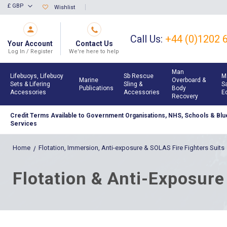
Skip
£ GBP
Wishlist
Currency
to
Content
Call Us:
+44 (0)1202 
Your Account
Contact Us
Log In / Register
We're here to help
Man
Lifebuoys, Lifebuoy
Sb Rescue
M
Marine
Overboard &
Sets & Lifering
Sling &
S
Publications
Body
Accessories
Accessories
E
Recovery
Credit Terms Available to Government Organisations, NHS, Schools & Blue
Services
Home
Flotation, Immersion, Anti-exposure & SOLAS Fire Fighters Suits
Flotation & Anti-Exposure