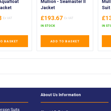
Mullion - Seamaster II
Mull
Jacket
Jacket
Suit
8
£193.67
£1
IN STOCK
IN ST
TO BASKET
ADD TO BASKET
About Us Information
rsion Suits