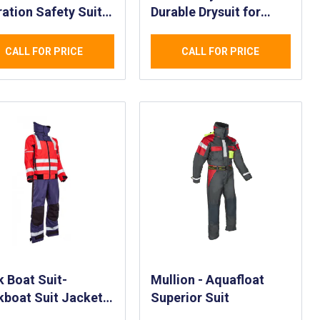
ation Safety Suit
Durable Drysuit for
SS) - Law
Rescue Personnel -
orcement and
Fast Rescue Craft
CALL FOR PRICE
CALL FOR PRICE
erment
Rescue Waterproof
ications
AQUASEAL® Drysuit
rproof Safety Suit
 Boat Suit-
Mullion - Aquafloat
boat Suit Jacket
Superior Suit
ouser Set - Surface