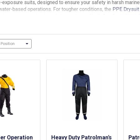
-exposure suits, designed to ensure your safety in harsh marin
 water-based operations. For tougher conditions, the
PPE Drysuit
l protection and high visibility, while the
North Sea 1
and
North 
 level of buoyancy and thermal protection, with features like neo
r
for added thermal protection and buoyancy.
Many of the suits 
er Operation
Heavy Duty Patrolman's
Pat