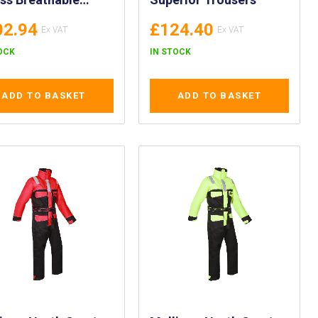
uits with Steel Toe
02.94
£124.40
s - PPE WOSS
erical Drysuit
OCK
IN STOCK
 Protective
twear - Woss
ADD TO BASKET
ADD TO BASKET
thable Drysuit