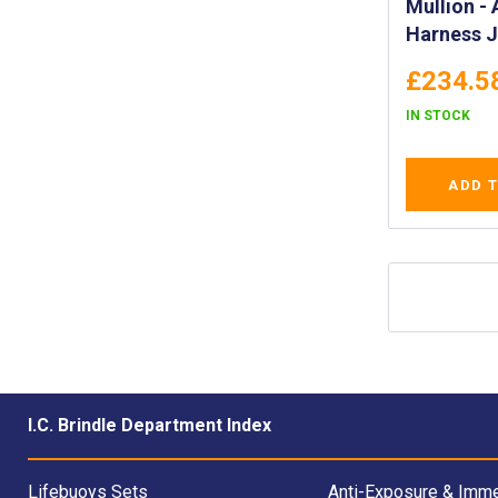
Mullion - Aquafloat
Harness 
£234.5
IN STOCK
ADD 
I.C. Brindle Department Index
Lifebuoys Sets
Anti-Exposure & Imme