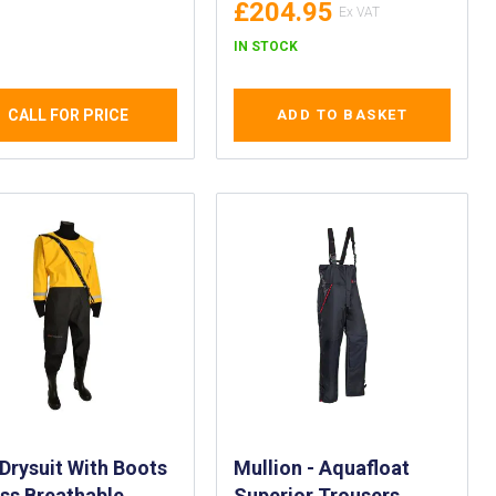
£204.95
uit for Crew
bers of Work
IN STOCK
s, Pilot Vessels
 Dock Side
CALL FOR PRICE
ADD TO BASKET
Drysuit With Boots
Mullion - Aquafloat
ss Breathable
Superior Trousers