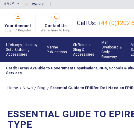
Skip
£ GBP
Wishlist
Currency
to
Content
Call Us:
+44 (0)1202 
Your Account
Contact Us
Log In / Register
We're here to help
Man
Lifebuoys, Lifebuoy
Sb Rescue
M
Marine
Overboard &
Sets & Lifering
Sling &
S
Publications
Body
Accessories
Accessories
E
Recovery
Credit Terms Available to Government Organisations, NHS, Schools & Blue
Services
Home
News
Blog
Essential Guide to EPIRBs: Do I Need an EPI
ESSENTIAL GUIDE TO EPIR
TYPE