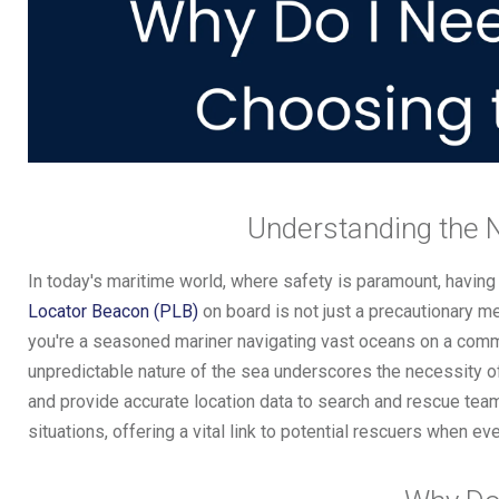
Understanding the 
In today's maritime world, where safety is paramount, having
Locator Beacon (PLB)
on board is not just a precautionary me
you're a seasoned mariner navigating vast oceans on a commer
unpredictable nature of the sea underscores the necessity 
and provide accurate location data to search and rescue te
situations, offering a vital link to potential rescuers when e