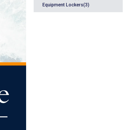
Equipment Lockers
(3)