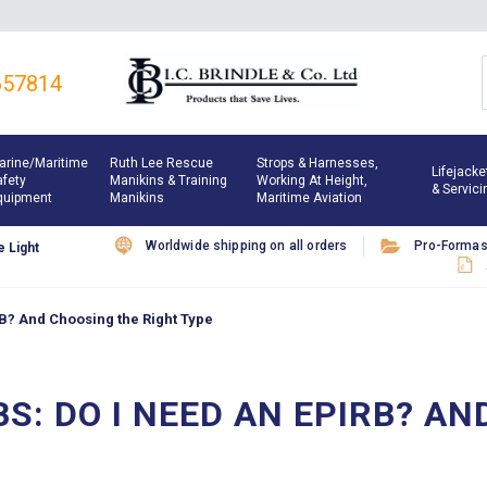
657814
arine/maritime
Ruth Lee Rescue
Strops & Harnesses,
Lifejacke
afety
Manikins & Training
Working At Height,
& Servici
quipment
Manikins
Maritime Aviation
Worldwide shipping on all orders
Pro-Forma
 Light
RB? And Choosing the Right Type
BS: DO I NEED AN EPIRB? A