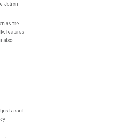
he Jotron
ch as the
ly, features
t also
t just about
ncy