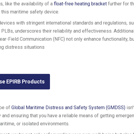
 like the availability of a
float-free heating bracket
further for t
this maritime safety device.
evices with stringent international standards and regulations, su
Bs, underscores their reliability and effectiveness. Additional
ear-Field Communication (NFC) not only enhance functionality, bu
g distress situations
se EPIRB Products
ype of
Global Maritime Distress and Safety System (GMDSS)
isn'
ety and ensuring that you have a reliable means of getting emerge
ritime, or isolated environments.