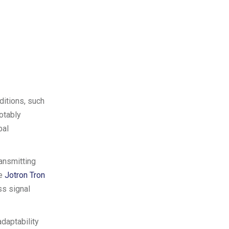
ditions, such
otably
bal
ansmitting
he
Jotron Tron
ss signal
adaptability