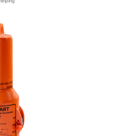
helping