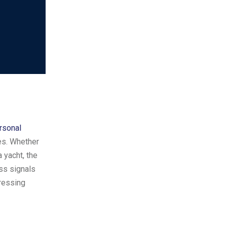
rsonal
ies. Whether
 yacht, the
ss signals
tressing