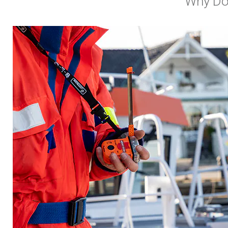
Why Do