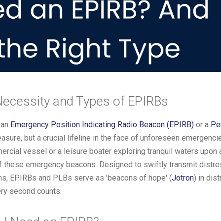
Necessity and Types of EPIRBs
 an
Emergency Position Indicating Radio Beacon (EPIRB)
or a
Pe
asure, but a crucial lifeline in the face of unforeseen emergenc
cial vessel or a leisure boater exploring tranquil waters upon a
of these emergency beacons. Designed to swiftly transmit distre
ams, EPIRBs and PLBs serve as 'beacons of hope' (
Jotron
) in dis
very second counts.