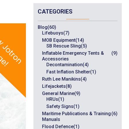
CATEGORIES
Blog
(60)
Lifebuoys
(7)
MOB Equipment
(14)
SB Rescue Sling
(5)
Inflatable Emergency Tents &
(9)
Accessories
Decontamination
(4)
Fast Inflation Shelter
(1)
Ruth Lee Manikins
(4)
Lifejackets
(8)
General Marine
(9)
HRUs
(1)
Safety Signs
(1)
Maritime Publications & Training
(6)
Manuals
Flood Defence
(1)