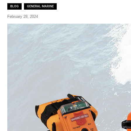
BLOG
GENERAL MARINE
February 28, 2024