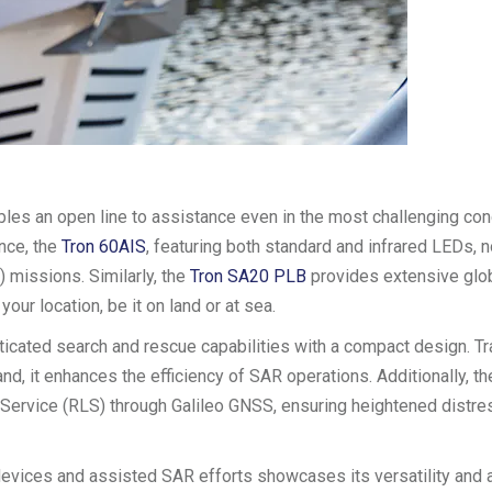
es an open line to assistance even in the most challenging con
ance, the
Tron 60AIS
, featuring both standard and infrared LEDs, n
 missions. Similarly, the
Tron SA20 PLB
provides extensive glo
ur location, be it on land or at sea.
cated search and rescue capabilities with a compact design. Tr
nd, it enhances the efficiency of SAR operations. Additionally, t
k Service (RLS) through Galileo GNSS, ensuring heightened distre
n devices and assisted SAR efforts showcases its versatility and 