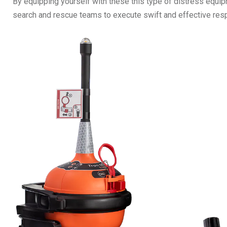
By equipping yourself with these this type of distress equip
search and rescue teams to execute swift and effective respo