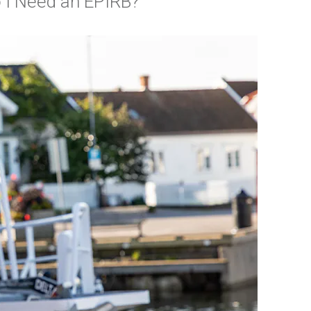
 I Need an EPIRB?