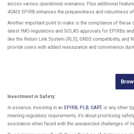
across various operational scenarios. Plus additional features,
40AIS EPIRB enhances the preparedness and robustness of 
Another important point to make is the compliance of these d
latest IMO regulations and SOLAS approvals for EPIRBs and PL
like the Return Link System (RLS), GNSS compatibility, and N
provide users with added reassurance and convenience durin
Brow
Investment in Safety:
In essence, investing in an
EPIRB,
PLB
,
SART
, or any other t
meeting regulatory requirements; it's about prioritising saf
assistance when faced with the unexpected challenges of ma