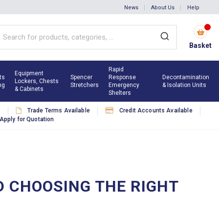
News
About Us
Help
Basket
Rapid
Equipment
ts
Spencer
Response
Decontamination
Lockers, Chests
ng
Stretchers
Emergency
& Isolation Units
& Cabinets
Shelters
s
Trade Terms Available
Credit Accounts Available
Apply for Quotation
ND CHOOSING THE RIGHT