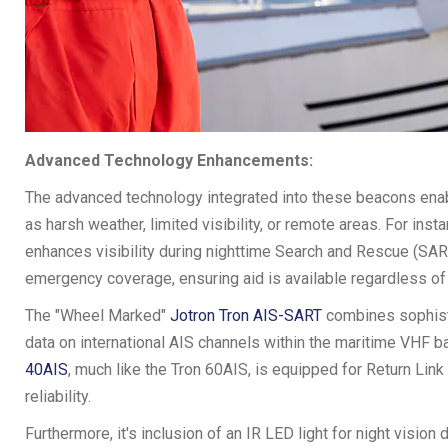
Advanced Technology Enhancements:
The advanced technology integrated into these beacons enabl
as harsh weather, limited visibility, or remote areas. For inst
enhances visibility during nighttime Search and Rescue (SAR)
emergency coverage, ensuring aid is available regardless of yo
The "Wheel Marked"
Jotron Tron AIS-SART
combines sophisti
data on international AIS channels within the maritime VHF ba
40AIS
, much like the Tron 60AIS, is equipped for Return Lin
reliability.
Furthermore, it's inclusion of an IR LED light for night visio