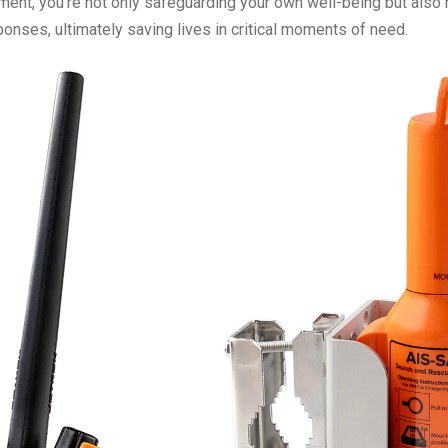
ment, you're not only safeguarding your own well-being but also 
nses, ultimately saving lives in critical moments of need.